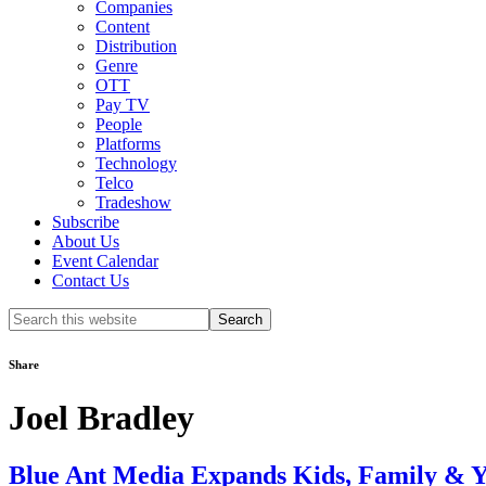
Companies
Content
Distribution
Genre
OTT
Pay TV
People
Platforms
Technology
Telco
Tradeshow
Subscribe
About Us
Event Calendar
Contact Us
Search
this
website
Share
Joel Bradley
Blue Ant Media Expands Kids, Family & Y