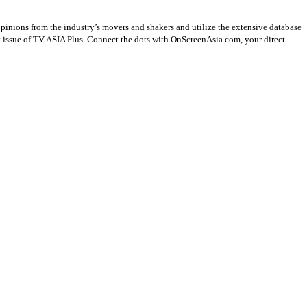
opinions from the industry’s movers and shakers and utilize the extensive database
st issue of TV ASIA Plus. Connect the dots with OnScreenAsia.com, your direct