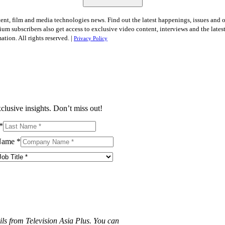
tent, film and media technologies news. Find out the latest happenings, issues and 
ium subscribers also get access to exclusive video content, interviews and the late
tion. All rights reserved. |
Privacy Policy
clusive insights. Don’t miss out!
*
Name
*
ils from Television Asia Plus. You can