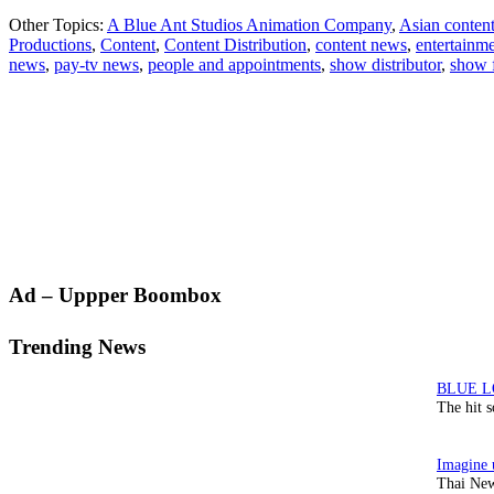
Other Topics:
A Blue Ant Studios Animation Company
,
Asian conten
Productions
,
Content
,
Content Distribution
,
content news
,
entertainm
news
,
pay-tv news
,
people and appointments
,
show distributor
,
show 
Primary
Ad – Uppper Boombox
Sidebar
Trending News
The hit 
Thai New