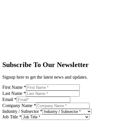
Subscribe To Our Newsletter
Signup here to get the latest news and updates.
First Name
*
Last Name
*
Email
*
Company Name
*
Industry / Subsector
*
Job Title
*