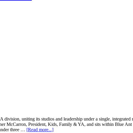
ivision, uniting its studios and leadership under a single, integrated
Twiner McCarron, President, Kids, Family & YA, and sits within Blue A
about
 under three …
[Read more...]