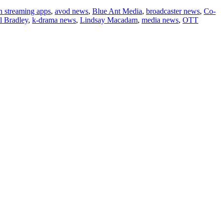
n streaming apps
,
avod news
,
Blue Ant Media
,
broadcaster news
,
Co-
l Bradley
,
k-drama news
,
Lindsay Macadam
,
media news
,
OTT