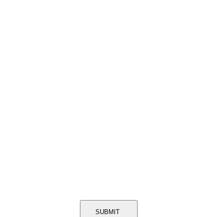
SUBMIT