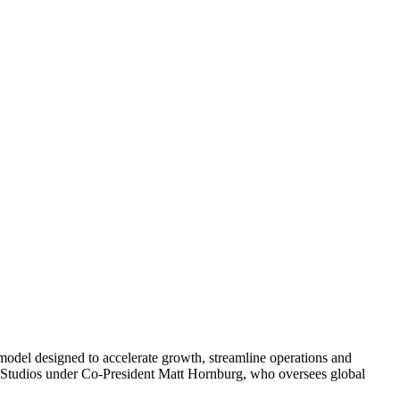
 model designed to accelerate growth, streamline operations and
nt Studios under Co-President Matt Hornburg, who oversees global