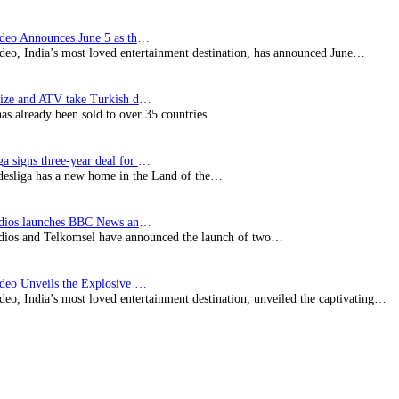
Prime Video Announces June 5 as the premiere date…
deo, India’s most loved entertainment destination, has announced June…
SynProNize and ATV take Turkish drama series…
has already been sold to over 35 countries.
Bundesliga signs three-year deal for Japan with…
esliga has a new home in the Land of the…
BBC Studios launches BBC News and CBeebies channel…
ios and Telkomsel have announced the launch of two…
Prime Video Unveils the Explosive Trailer for Isakapatnam
eo, India’s most loved entertainment destination, unveiled the captivating…