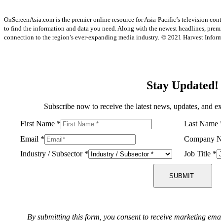
OnScreenAsia.com is the premier online resource for Asia-Pacific’s television con
to find the information and data you need. Along with the newest headlines, prem
connection to the region’s ever-expanding media industry.
© 2021 Harvest Informa
Stay Updated!
Subscribe now to receive the latest news, updates, and ex
First Name
*
Last Name
Email
*
Company 
Industry / Subsector
*
Job Title
*
SUBMIT
By submitting this form, you consent to receive marketing ema