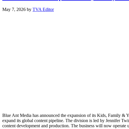
May 7, 2026
by
TVA Editor
Blue Ant Media has announced the expansion of its Kids, Family & YA d
expand its global content pipeline. The division is led by Jennifer 
content development and production. The business will now operate