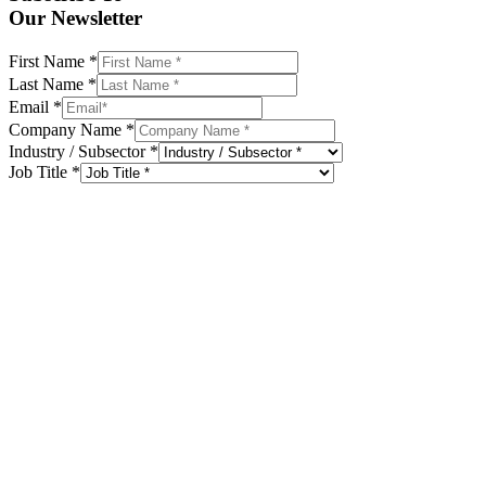
Our Newsletter
First Name
*
Last Name
*
Email
*
Company Name
*
Industry / Subsector
*
Job Title
*