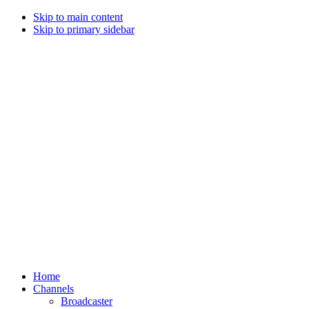
Skip to main content
Skip to primary sidebar
Home
Channels
Broadcaster