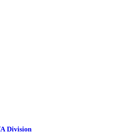
A Division