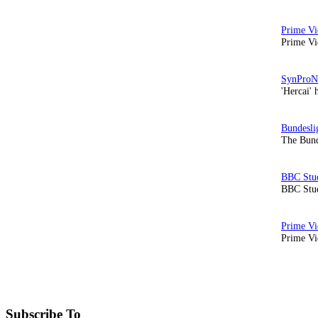
Prime Vi
'Hercai' 
The Bund
BBC Stud
Prime Vid
Subscribe To