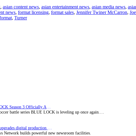
Blue
t
,
asian content news
,
asian entertainment news
,
asian media news
,
asia
Ant
ent news
,
format licensing
,
format sales
,
Jennifer Twiner McCarron
,
Joe
Media
format
,
Turner
Expands
Kids,
Family
&
YA
Division
BLUE LOCK Season 3 Officially Announced: The Neo…
soccer battle series BLUE LOCK is leveling up once again.…
Imagine upgrades digital production facility
s Network builds powerful new newsroom facilities.