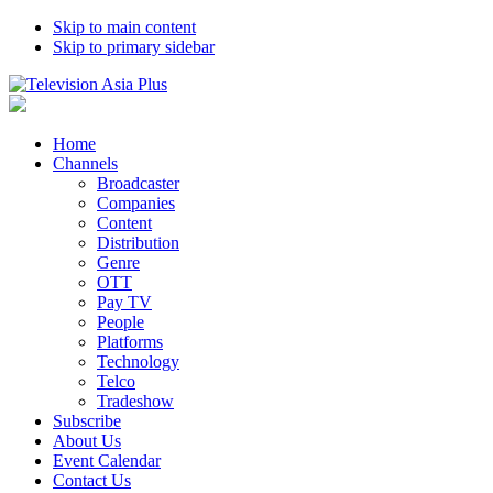
Skip to main content
Skip to primary sidebar
Home
Channels
Broadcaster
Companies
Content
Distribution
Genre
OTT
Pay TV
People
Platforms
Technology
Telco
Tradeshow
Subscribe
About Us
Event Calendar
Contact Us