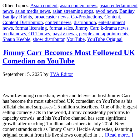
New
Other Topics:
Asian content
,
asian content news
,
asian entertainment
Jim
news
,
asian media news
,
asian streaming apps
,
avod news
,
Banijay
,
Carr
Banijay Rights
,
broadcaster news
,
Co-Productions
,
Content
,
You
Content Distribution
,
content news
,
distribution
,
entertainment
Orig
news
,
format licensing
,
format sales
,
Jimmy Carr
,
k-drama news
,
to
media news
,
OTT news
,
pay-tv news
,
people and appointments
,
Lan
Shaun Keeble
,
show distributor
,
YouTube
,
YouTube Original
Ahe
of
Chri
Jimmy Carr Becomes Most Followed UK
Comedian on YouTube
September 15, 2025
by
TVA Editor
Award-winning comedian, writer and television host Jimmy Carr
has become the most subscribed UK comedian on YouTube as his
official channel surpasses 1.5 million subscribers. One of the biggest
selling comedy acts in the world, Jimmy consistently performs to
capacity crowds, and his YouTube channel has seen significant
growth after reaching 1 million subscribers in July 2024. New
content strands such as Jimmy Carr’s Heckle Amnesties, featuring
abo
original content from his live shows compiled in …
[Read more...]