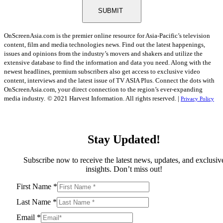
SUBMIT
OnScreenAsia.com is the premier online resource for Asia-Pacific’s television
content, film and media technologies news. Find out the latest happenings,
issues and opinions from the industry’s movers and shakers and utilize the
extensive database to find the information and data you need. Along with the
newest headlines, premium subscribers also get access to exclusive video
content, interviews and the latest issue of TV ASIA Plus. Connect the dots with
OnScreenAsia.com, your direct connection to the region’s ever-expanding
media industry.
© 2021 Harvest Information. All rights reserved. |
Privacy Policy
Stay Updated!
Subscribe now to receive the latest news, updates, and exclusiv
insights. Don’t miss out!
First Name
*
Last Name
*
Email
*