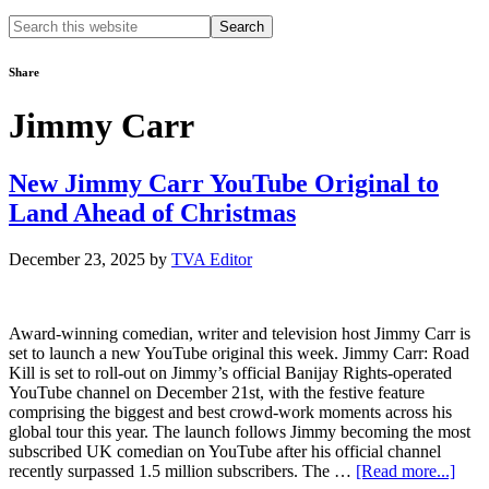
Search
this
website
Share
Jimmy Carr
New Jimmy Carr YouTube Original to
Land Ahead of Christmas
December 23, 2025
by
TVA Editor
Award-winning comedian, writer and television host Jimmy Carr is
set to launch a new YouTube original this week. Jimmy Carr: Road
Kill is set to roll-out on Jimmy’s official Banijay Rights-operated
YouTube channel on December 21st, with the festive feature
comprising the biggest and best crowd-work moments across his
global tour this year. The launch follows Jimmy becoming the most
subscribed UK comedian on YouTube after his official channel
abou
recently surpassed 1.5 million subscribers. The …
[Read more...]