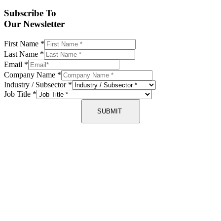
Subscribe To
Our Newsletter
First Name
*
Last Name
*
Email
*
Company Name
*
Industry / Subsector
*
Job Title
*
SUBMIT