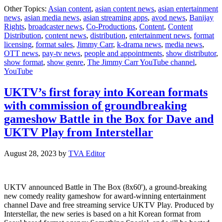
Ji
Other Topics:
Asian content
,
asian content news
,
asian entertainment
Car
news
,
asian media news
,
asian streaming apps
,
avod news
,
Banijay
Be
Rights
,
broadcaster news
,
Co-Productions
,
Content
,
Content
Mo
Distribution
,
content news
,
distribution
,
entertainment news
,
format
Fol
licensing
,
format sales
,
Jimmy Carr
,
k-drama news
,
media news
,
U
OTT news
,
pay-tv news
,
people and appointments
,
show distributor
,
Co
show format
,
show genre
,
The Jimmy Carr YouTube channel
,
on
YouTube
Yo
UKTV’s first foray into Korean formats
with commission of groundbreaking
gameshow Battle in the Box for Dave and
UKTV Play from Interstellar
August 28, 2023
by
TVA Editor
UKTV announced Battle in The Box (8x60'), a ground-breaking
new comedy reality gameshow for award-winning entertainment
channel Dave and free streaming service UKTV Play. Produced by
Interstellar, the new series is based on a hit Korean format from