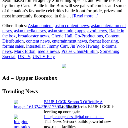
Seoul based format agency Something Special, and will be hosted
by Jimmy Carr. Battle in the Box will see pairs of comics and some
of the nation’s favourite celebrities battle it out for pride, prizes and
about
most importantly floorspace, in this …
[Read more...]
UKTV’s
Other Topics:
Asian content
,
asian content news
,
asian entertainment
first
news
,
asian media news
,
asian streaming apps
,
avod news
,
Battle in
foray
the box
,
broadcaster news
,
Cherie Hall
,
Co-Productions
,
Content
into
Distribution
,
content news
,
entertainment news
,
format licensing
,
Korean
format sales
,
Interstellar
,
Jimmy Carr
,
Jin Woo Hwang
,
k-drama
formats
news
,
Mark Iddon
,
media news
,
Praise ChanMi Shin
,
Something
with
Special
,
UKTV
,
UKTV Play
commission
of
groundbreaking
gameshow
Primary
Ad – Uppper Boombox
Battle
in
Sidebar
the
Trending News
Box
for
BLUE LOCK Season 3 Officially Announced: The Neo…
Dave
The hit soccer battle series BLUE LOCK is
and
leveling up once again.…
UKTV
Imagine upgrades digital production facility
Play
Thai News Network builds powerful new
from
newsroom facilities.