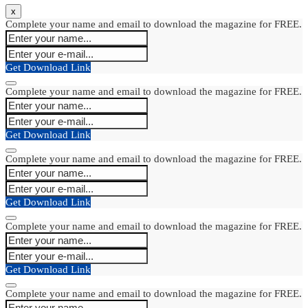
x
Complete your name and email to download the magazine for FREE.
Get Download Link
Complete your name and email to download the magazine for FREE.
Get Download Link
Complete your name and email to download the magazine for FREE.
Get Download Link
Complete your name and email to download the magazine for FREE.
Get Download Link
Complete your name and email to download the magazine for FREE.