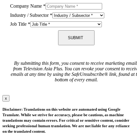
Company Name
*
Industry / Subsector
*
Job Title
*
SUBMIT
By submitting this form, you consent to receive marketing email
from Television Asia Plus. You can revoke your consent to recei
emails at any time by using the SafeUnsubscribe® link, found at 
bottom of every email.
x
Disclaimer: Translations on this website are automated using Google
Translate. While we strive for accuracy, please be cautious, as machine
translations may contain errors. For critical or sensitive content, consider
seeking professional human translation. We are not liable for any reliance
on the translated content.