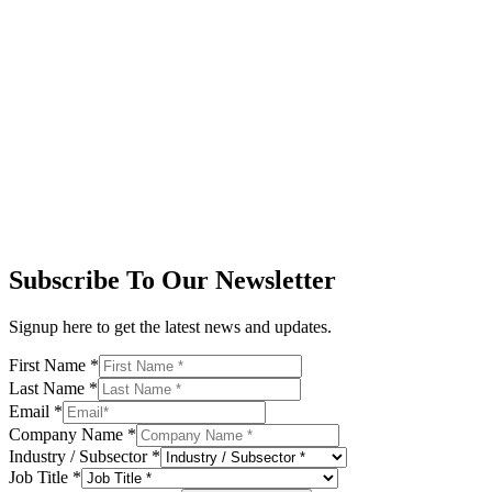
Subscribe To Our Newsletter
Signup here to get the latest news and updates.
First Name
*
Last Name
*
Email
*
Company Name
*
Industry / Subsector
*
Job Title
*