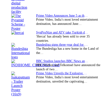
Interstellar
Prime Video Announces June 5 as the premiere date…
Prime Video, India’s most loved entertainment
destination, has announced June…
SynProNize and ATV take Turkish drama series…
'Hercai' has already been sold to over 35
countries.
Bundesliga signs three-year deal for Japan with…
The Bundesliga has a new home in the Land of
the…
BBC Studios launches BBC News and CBeebies channel…
BBC Studios and Telkomsel have announced the
launch of two…
Prime Video Unveils the Explosive Trailer for Isakapatnam
Prime Video, India’s most loved entertainment
destination, unveiled the captivating…