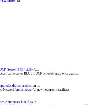
Mecwaldowski
up
crime
dramas
from
Telewizja
Polska
S.A.
BLUE LOCK Season 3 Officially Announced: The Neo…
soccer battle series BLUE LOCK is leveling up once again.…
Imagine upgrades digital production facility
s Network builds powerful new newsroom facilities.
Prime Video Announces June 5 as the premiere date…