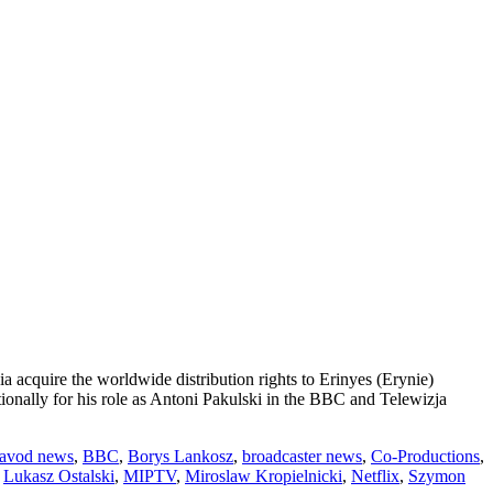
acquire the worldwide distribution rights to Erinyes (Erynie)
onally for his role as Antoni Pakulski in the BBC and Telewizja
avod news
,
BBC
,
Borys Lankosz
,
broadcaster news
,
Co-Productions
,
,
Lukasz Ostalski
,
MIPTV
,
Miroslaw Kropielnicki
,
Netflix
,
Szymon