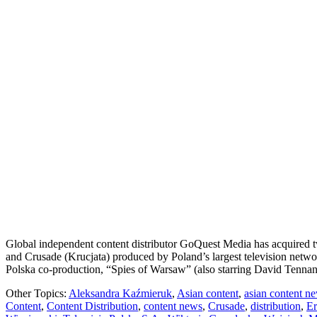
Global independent content distributor GoQuest Media has acquired t
and Crusade (Krucjata) produced by Poland’s largest television netwo
Polska co-production, “Spies of Warsaw” (also starring David Tenna
Other Topics:
Aleksandra Kaźmieruk
,
Asian content
,
asian content n
Content
,
Content Distribution
,
content news
,
Crusade
,
distribution
,
Er