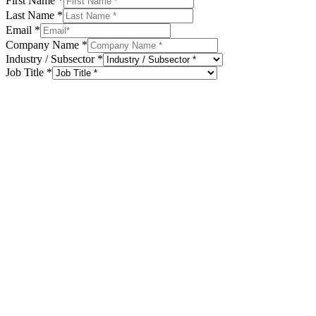
First Name
*
Last Name
*
Email
*
Company Name
*
Industry / Subsector
*
Job Title
*