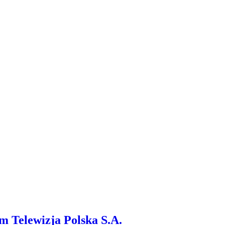
m Telewizja Polska S.A.