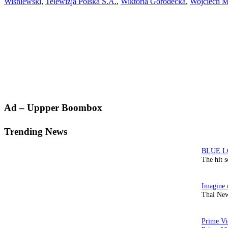
Wisniewski
,
Telewizja Polska S.A.
,
Wiktoria Gorodecka
,
Wojciech 
Primary
Ad – Uppper Boombox
Sidebar
Trending News
The hit 
Thai New