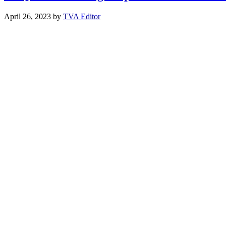
April 26, 2023
by
TVA Editor