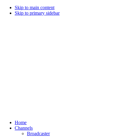
Skip to main content
Skip to primary sidebar
Home
Channels
Broadcaster