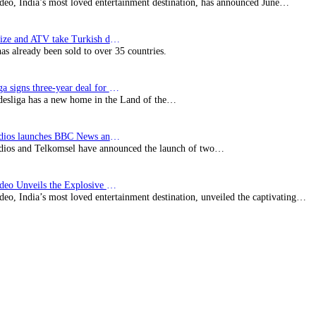
deo, India’s most loved entertainment destination, has announced June…
SynProNize and ATV take Turkish drama series…
has already been sold to over 35 countries.
Bundesliga signs three-year deal for Japan with…
esliga has a new home in the Land of the…
BBC Studios launches BBC News and CBeebies channel…
ios and Telkomsel have announced the launch of two…
Prime Video Unveils the Explosive Trailer for Isakapatnam
eo, India’s most loved entertainment destination, unveiled the captivating…