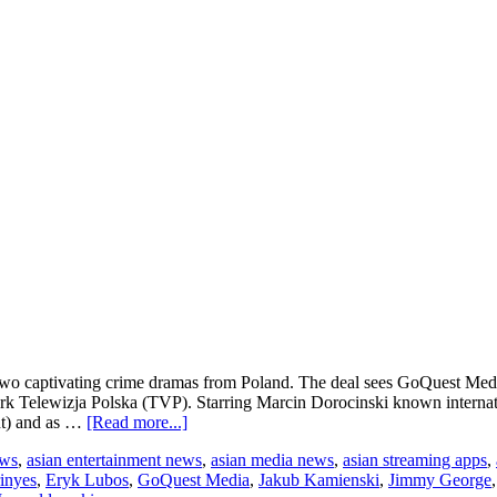
wo captivating crime dramas from Poland. The deal sees GoQuest Media 
rk Telewizja Polska (TVP). Starring Marcin Dorocinski known internati
about
nt) and as …
[Read more...]
GoQuest
ews
,
asian entertainment news
,
asian media news
,
asian streaming apps
,
Media
inyes
,
Eryk Lubos
,
GoQuest Media
,
Jakub Kamienski
,
Jimmy George
signs