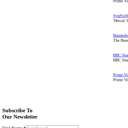
Prime Vi
'Hercai' 
The Bund
BBC Stud
Prime Vid
Subscribe To
Our Newsletter