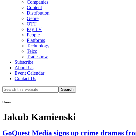
Companies
Content
Distribution
Genre
OTT
Pay TV
People
Platforms
Technology
Telco
Tradeshow
Subscribe
About Us
Event Calendar
Contact Us
Search
this
website
Share
Jakub Kamienski
GoQuest Media signs up crime dramas fro