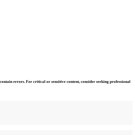
ntain errors. For critical or sensitive content, consider seeking professional