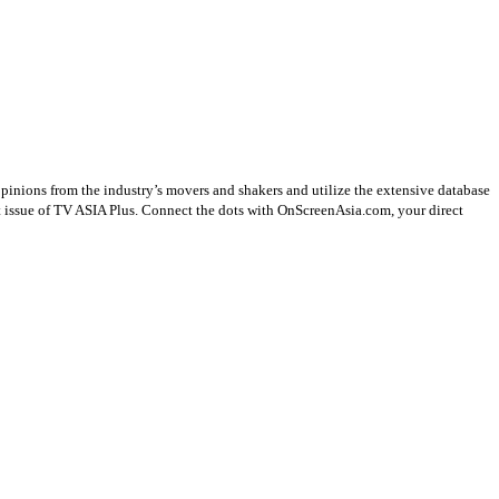
opinions from the industry’s movers and shakers and utilize the extensive database
st issue of TV ASIA Plus. Connect the dots with OnScreenAsia.com, your direct