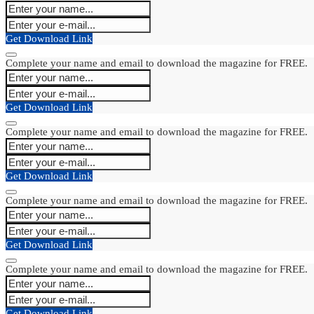
Get Download Link
Complete your name and email to download the magazine for FREE.
Get Download Link
Complete your name and email to download the magazine for FREE.
Get Download Link
Complete your name and email to download the magazine for FREE.
Get Download Link
Complete your name and email to download the magazine for FREE.
Get Download Link