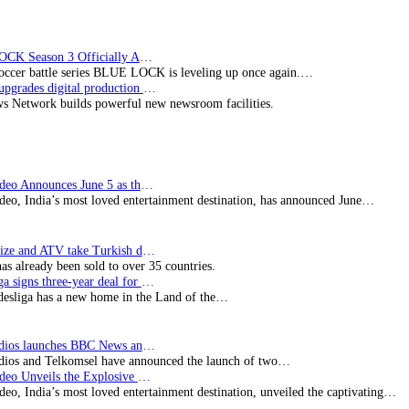
TV
BLUE LOCK Season 3 Officially Announced: The Neo…
soccer battle series BLUE LOCK is leveling up once again.…
Imagine upgrades digital production facility
s Network builds powerful new newsroom facilities.
Prime Video Announces June 5 as the premiere date…
deo, India’s most loved entertainment destination, has announced June…
SynProNize and ATV take Turkish drama series…
has already been sold to over 35 countries.
Bundesliga signs three-year deal for Japan with…
esliga has a new home in the Land of the…
BBC Studios launches BBC News and CBeebies channel…
ios and Telkomsel have announced the launch of two…
Prime Video Unveils the Explosive Trailer for Isakapatnam
eo, India’s most loved entertainment destination, unveiled the captivating…