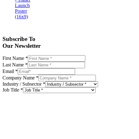
Subscribe To
Our Newsletter
First Name
*
Last Name
*
Email
*
Company Name
*
Industry / Subsector
*
Job Title
*