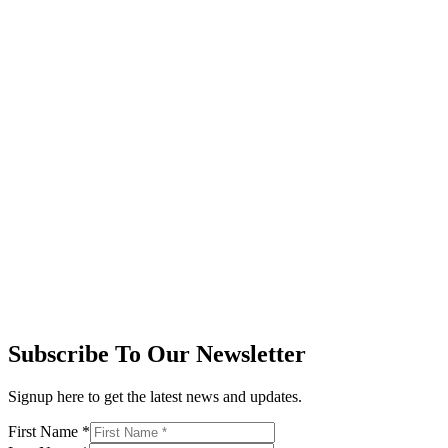
Subscribe To Our Newsletter
Signup here to get the latest news and updates.
First Name
*