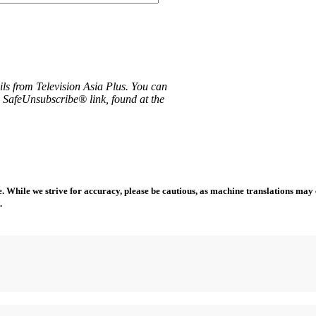
ils from Television Asia Plus. You can
e SafeUnsubscribe® link, found at the
 While we strive for accuracy, please be cautious, as machine translations may co
.