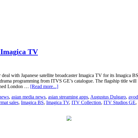
h Imagica TV
deal with Japanese satellite broadcaster Imagica TV for its Imagica 
 drama programming from ITVS GE’s catalogue. The flagship title will 
about
nowned London …
[Read more...]
ITV
 news
,
asian media news
,
asian streaming apps
,
Augustus Dulgaro
,
avod
Studios
rmat sales
,
Imagica BS
,
Imagica TV
,
ITV Collection
,
ITV Studios GE
,
GE
signs
multi-
year
deal
with
Imagica