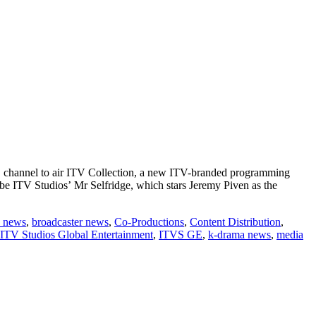
BS channel to air ITV Collection, a new ITV-branded programming
be ITV Studios’ Mr Selfridge, which stars Jeremy Piven as the
 news
,
broadcaster news
,
Co-Productions
,
Content Distribution
,
ITV Studios Global Entertainment
,
ITVS GE
,
k-drama news
,
media