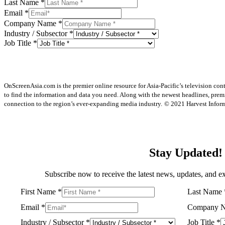
Last Name
*
Email
*
Company Name
*
Industry / Subsector
*
Job Title
*
OnScreenAsia.com is the premier online resource for Asia-Pacific’s television con
to find the information and data you need. Along with the newest headlines, prem
connection to the region’s ever-expanding media industry.
© 2021 Harvest Informa
Stay Updated!
Subscribe now to receive the latest news, updates, and ex
First Name
*
Last Name
Email
*
Company 
Industry / Subsector
*
Job Title
*