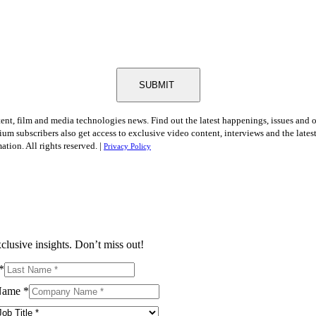
SUBMIT
tent, film and media technologies news. Find out the latest happenings, issues and 
ium subscribers also get access to exclusive video content, interviews and the late
tion. All rights reserved. |
Privacy Policy
clusive insights. Don’t miss out!
*
Name
*