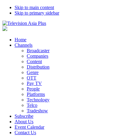
Skip to main content
Skip to primary sidebar
Home
Channels
Broadcaster
Companies
Content
Distribution
Genre
OTT
Pay TV
People
Platforms
Technology
Telco
Tradeshow
Subscribe
About Us
Event Calendar
Contact Us