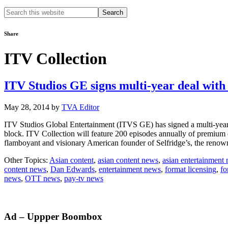
Search
this
website
Share
ITV Collection
ITV Studios GE signs multi-year deal wit
May 28, 2014
by
TVA Editor
ITV Studios Global Entertainment (ITVS GE) has signed a multi-year 
block. ITV Collection will feature 200 episodes annually of premium
flamboyant and visionary American founder of Selfridge’s, the re
Other Topics:
Asian content
,
asian content news
,
asian entertainment
content news
,
Dan Edwards
,
entertainment news
,
format licensing
,
fo
news
,
OTT news
,
pay-tv news
Primary
Ad – Uppper Boombox