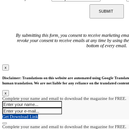
SUBMIT
By submitting this form, you consent to receive marketing ema
revoke your consent to receive emails at any time by using th
bottom of every email.
x
Disclaimer: Translations on this website are automated using Google Translate.
human translation. We are not liable for any reliance on the translated content
x
Complete your name and email to download the magazine for FREE.
Get Download Link
Complete your name and email to download the magazine for FREE.