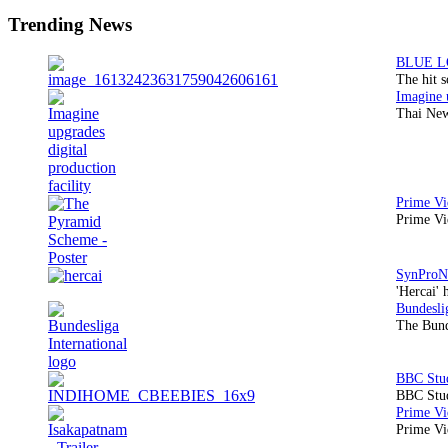
Sidebar
Trending News
The hit 
Thai New
Prime Vi
'Hercai' 
The Bund
BBC Stud
Prime Vid