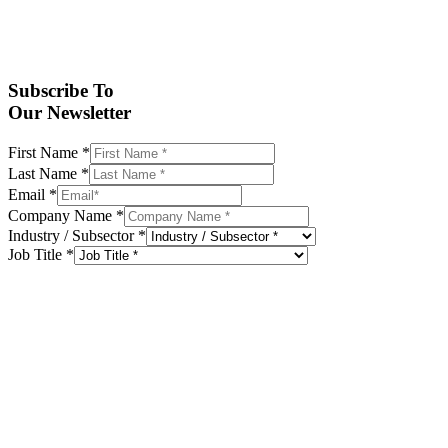
Subscribe To
Our Newsletter
First Name
*
Last Name
*
Email
*
Company Name
*
Industry / Subsector
*
Job Title
*