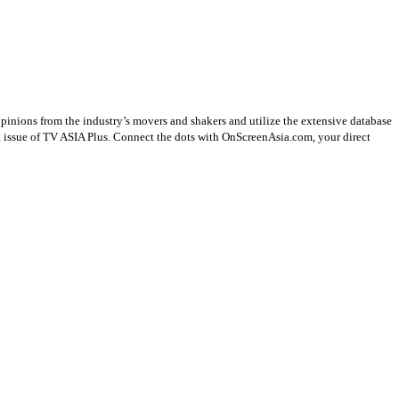
opinions from the industry’s movers and shakers and utilize the extensive database
st issue of TV ASIA Plus. Connect the dots with OnScreenAsia.com, your direct