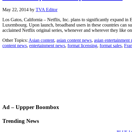
May 22, 2014
by
TVA Editor
Los Gatos, California – Netflix, Inc. plans to significantly expand in
Luxembourg. Upon launch, broadband users in these countries can subsc
acclaimed Netflix original series, whenever and wherever they like
Other Topics:
Asian content
,
asian content news
,
asian entertainment
content news
,
entertainment news
,
format licensing
,
format sales
,
Fra
Primary
Ad – Uppper Boombox
Sidebar
Trending News