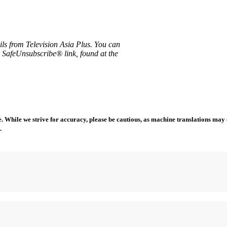
ils from Television Asia Plus. You can
e SafeUnsubscribe® link, found at the
 While we strive for accuracy, please be cautious, as machine translations may co
.