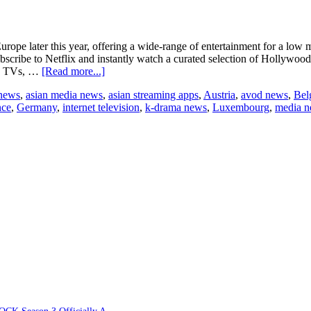
 Europe later this year, offering a wide-range of entertainment for a l
ribe to Netflix and instantly watch a curated selection of Hollywood, 
about
 on TVs, …
[Read more...]
Netflix
 news
,
asian media news
,
asian streaming apps
,
Austria
,
avod news
,
Bel
to
nce
,
Germany
,
internet television
,
k-drama news
,
Luxembourg
,
media 
expand
in
Europe
in
late
2014