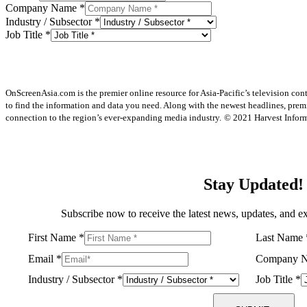
Company Name
*
Industry / Subsector
*
Job Title
*
OnScreenAsia.com is the premier online resource for Asia-Pacific’s television con
to find the information and data you need. Along with the newest headlines, prem
connection to the region’s ever-expanding media industry.
© 2021 Harvest Informa
Stay Updated!
Subscribe now to receive the latest news, updates, and ex
First Name
*
Last Name
Email
*
Company 
Industry / Subsector
*
Job Title
*