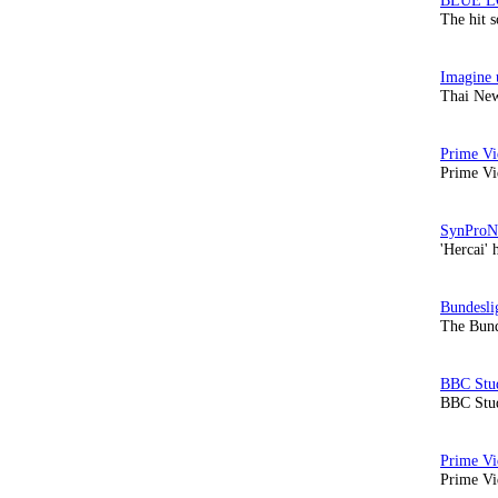
The hit 
Thai New
Prime Vi
'Hercai' 
The Bund
BBC Stud
Prime Vid