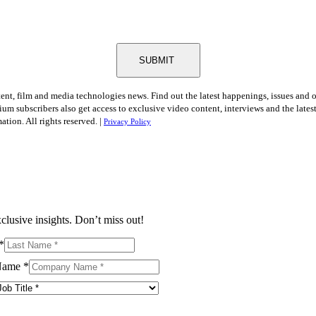
SUBMIT
tent, film and media technologies news. Find out the latest happenings, issues and 
ium subscribers also get access to exclusive video content, interviews and the late
tion. All rights reserved. |
Privacy Policy
clusive insights. Don’t miss out!
*
Name
*