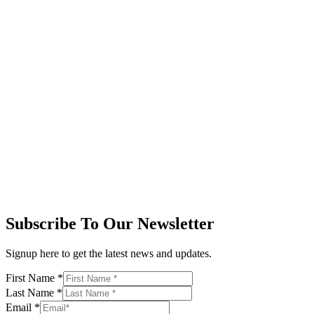
Subscribe To Our Newsletter
Signup here to get the latest news and updates.
First Name
*
Last Name
*
Email
*