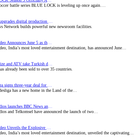
BLUE LOCK Season 3 Officially Announced: The Neo…
soccer battle series BLUE LOCK is leveling up once again.…
Imagine upgrades digital production facility
s Network builds powerful new newsroom facilities.
Prime Video Announces June 5 as the premiere date…
deo, India’s most loved entertainment destination, has announced June…
SynProNize and ATV take Turkish drama series…
has already been sold to over 35 countries.
Bundesliga signs three-year deal for Japan with…
esliga has a new home in the Land of the…
BBC Studios launches BBC News and CBeebies channel…
ios and Telkomsel have announced the launch of two…
Prime Video Unveils the Explosive Trailer for Isakapatnam
eo, India’s most loved entertainment destination, unveiled the captivating…