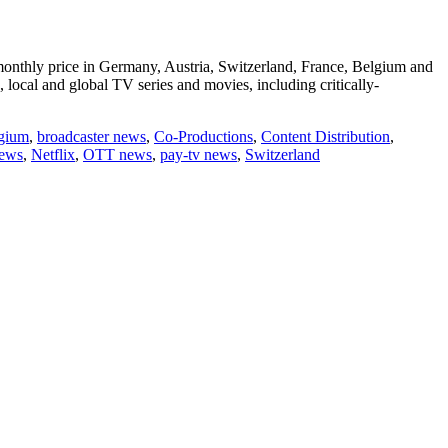
ow monthly price in Germany, Austria, Switzerland, France, Belgium and
local and global TV series and movies, including critically-
gium
,
broadcaster news
,
Co-Productions
,
Content Distribution
,
news
,
Netflix
,
OTT news
,
pay-tv news
,
Switzerland