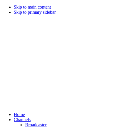
Skip to main content
Skip to primary sidebar
Home
Channels
Broadcaster