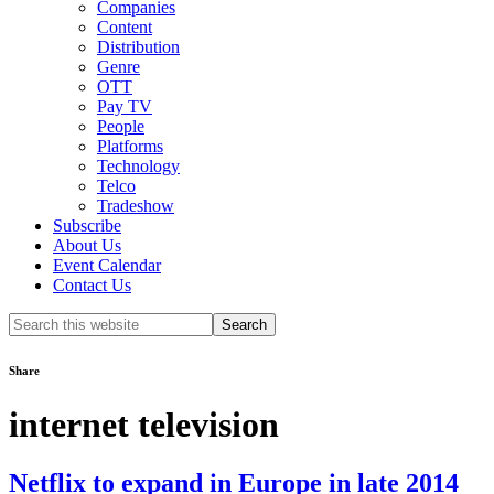
Companies
Content
Distribution
Genre
OTT
Pay TV
People
Platforms
Technology
Telco
Tradeshow
Subscribe
About Us
Event Calendar
Contact Us
Search
this
website
Share
internet television
Netflix to expand in Europe in late 2014