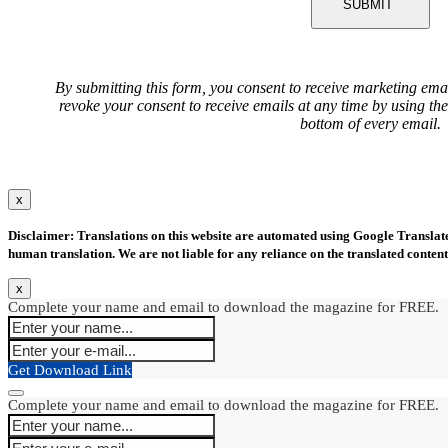
SUBMIT
By submitting this form, you consent to receive marketing ema
revoke your consent to receive emails at any time by using th
bottom of every email.
x
Disclaimer: Translations on this website are automated using Google Translate.
human translation. We are not liable for any reliance on the translated content
x
Complete your name and email to download the magazine for FREE.
Get Download Link
Complete your name and email to download the magazine for FREE.