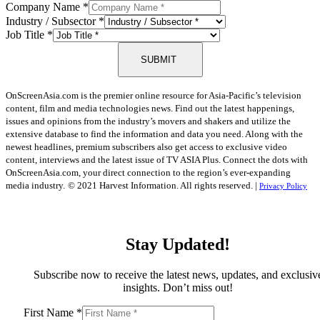
Company Name
*
Industry / Subsector
*
Job Title
*
SUBMIT
OnScreenAsia.com is the premier online resource for Asia-Pacific’s television
content, film and media technologies news. Find out the latest happenings,
issues and opinions from the industry’s movers and shakers and utilize the
extensive database to find the information and data you need. Along with the
newest headlines, premium subscribers also get access to exclusive video
content, interviews and the latest issue of TV ASIA Plus. Connect the dots with
OnScreenAsia.com, your direct connection to the region’s ever-expanding
media industry.
© 2021 Harvest Information. All rights reserved. |
Privacy Policy
Stay Updated!
Subscribe now to receive the latest news, updates, and exclusiv
insights. Don’t miss out!
First Name
*