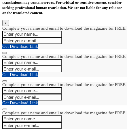
translations may contain errors. For critical or sensitive content, consider
seeking professional human translation. We are not liable for any reliance
on the translated content.
x
Complete your name and email to download the magazine for FREE.
Get Download Link
Complete your name and email to download the magazine for FREE.
Get Download Link
Complete your name and email to download the magazine for FREE.
Get Download Link
Complete your name and email to download the magazine for FREE.