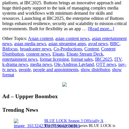
platform, at IBC2025. Buttons brings an innovative approach and
huge third-party support to the task of managing complex media
systems and workflows with minimum demand for skills and
resources. Launching at IBC2025, the enterprise edition of Buttons
brings enhanced resilience, security and scalability to mission-critical
about
environments. Built for flexibility as an app …
[Read more...]
Bitfocus
Other Topics:
Asian content
,
asian content news
,
asian entertainment
transfor
news
,
asian media news
,
asian streaming apps
,
avod news
,
BBC
,
comple
Bitfocus
,
broadcaster news
,
Co-Productions
,
Content
,
Content
control
Distribution
,
content news
,
Elgato
,
Elgato Stream Deck
,
for
entertainment news
,
format licensing
,
format sales
,
IBC2025
,
ITV
,
any
k-drama news
,
media news
,
Ole-Andreas Løvland
,
OTT news
,
pay-
media
tv news
,
people
,
people and appointments
,
show distributor
,
show
applicat
format
Primary
Ad – Uppper Boombox
Sidebar
Trending News
BLUE LOCK Season 3 Officially Announced: The Neo…
The hit soccer battle series BLUE LOCK is