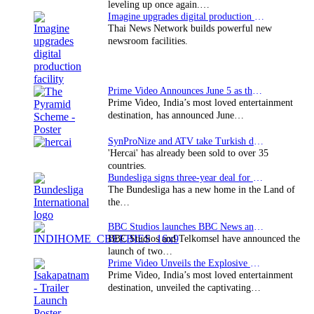
leveling up once again.…
Imagine upgrades digital production facility
Thai News Network builds powerful new
newsroom facilities.
Prime Video Announces June 5 as the premiere date…
Prime Video, India’s most loved entertainment
destination, has announced June…
SynProNize and ATV take Turkish drama series…
'Hercai' has already been sold to over 35
countries.
Bundesliga signs three-year deal for Japan with…
The Bundesliga has a new home in the Land of
the…
BBC Studios launches BBC News and CBeebies channel…
BBC Studios and Telkomsel have announced the
launch of two…
Prime Video Unveils the Explosive Trailer for Isakapatnam
Prime Video, India’s most loved entertainment
destination, unveiled the captivating…