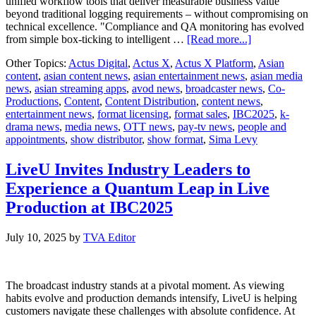
unified workflow tools that deliver measurable business value
beyond traditional logging requirements – without compromising on
technical excellence. "Compliance and QA monitoring has evolved
about
from simple box-ticking to intelligent …
[Read more...]
Actus
Other Topics:
Actus Digital
,
Actus X
,
Actus X Platform
,
Asian
Digital
content
,
asian content news
,
asian entertainment news
,
asian media
Transforms
news
,
asian streaming apps
,
avod news
,
broadcaster news
,
Co-
Broadcast
Productions
,
Content
,
Content Distribution
,
content news
,
Compliance
entertainment news
,
format licensing
,
format sales
,
IBC2025
,
k-
with
drama news
,
media news
,
OTT news
,
pay-tv news
,
people and
AI-
appointments
,
show distributor
,
show format
,
Sima Levy
Powered
Actus
X
LiveU Invites Industry Leaders to
Platform
Experience a Quantum Leap in Live
at
IBC2025
Production at IBC2025
July 10, 2025
by
TVA Editor
The broadcast industry stands at a pivotal moment. As viewing
habits evolve and production demands intensify, LiveU is helping
customers navigate these challenges with absolute confidence. At