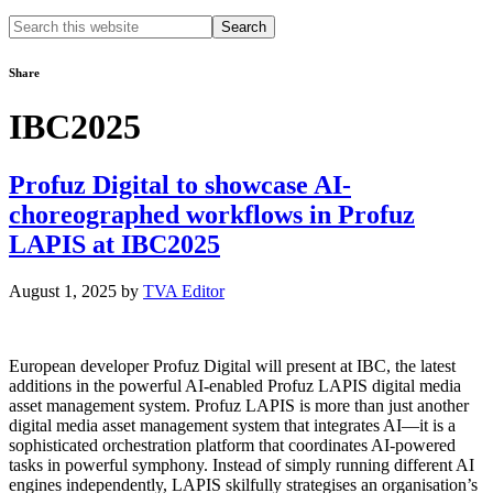
Search
this
website
Share
IBC2025
Profuz Digital to showcase AI-
choreographed workflows in Profuz
LAPIS at IBC2025
August 1, 2025
by
TVA Editor
European developer Profuz Digital will present at IBC, the latest
additions in the powerful AI-enabled Profuz LAPIS digital media
asset management system. Profuz LAPIS is more than just another
digital media asset management system that integrates AI—it is a
sophisticated orchestration platform that coordinates AI-powered
tasks in powerful symphony. Instead of simply running different AI
engines independently, LAPIS skilfully strategises an organisation’s