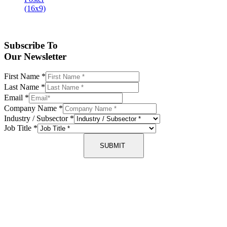
Subscribe To
Our Newsletter
First Name
*
Last Name
*
Email
*
Company Name
*
Industry / Subsector
*
Job Title
*
SUBMIT