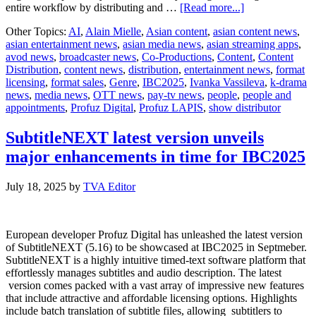
about
entire workflow by distributing and …
[Read more...]
Profuz
Other Topics:
AI
,
Alain Mielle
,
Asian content
,
asian content news
,
Digital
asian entertainment news
,
asian media news
,
asian streaming apps
,
to
avod news
,
broadcaster news
,
Co-Productions
,
Content
,
Content
showcase
Distribution
,
content news
,
distribution
,
entertainment news
,
format
AI-
licensing
,
format sales
,
Genre
,
IBC2025
,
Ivanka Vassileva
,
k-drama
choreographed
news
,
media news
,
OTT news
,
pay-tv news
,
people
,
people and
workflows
appointments
,
Profuz Digital
,
Profuz LAPIS
,
show distributor
in
Profuz
LAPIS
SubtitleNEXT latest version unveils
at
major enhancements in time for IBC2025
IBC2025
July 18, 2025
by
TVA Editor
European developer Profuz Digital has unleashed the latest version
of SubtitleNEXT (5.16) to be showcased at IBC2025 in Septmeber.
SubtitleNEXT is a highly intuitive timed-text software platform that
effortlessly manages subtitles and audio description. The latest
version comes packed with a vast array of impressive new features
that include attractive and affordable licensing options. Highlights
include batch translation of subtitle files, allowing subtitlers to