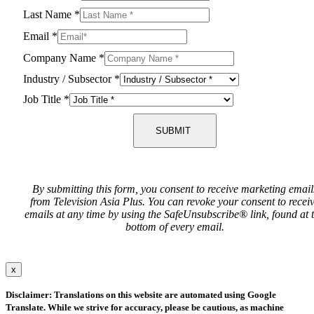
Last Name
*
Email
*
Company Name
*
Industry / Subsector
*
Job Title
*
SUBMIT
By submitting this form, you consent to receive marketing email
from Television Asia Plus. You can revoke your consent to recei
emails at any time by using the SafeUnsubscribe® link, found at 
bottom of every email.
x
Disclaimer: Translations on this website are automated using Google
Translate. While we strive for accuracy, please be cautious, as machine