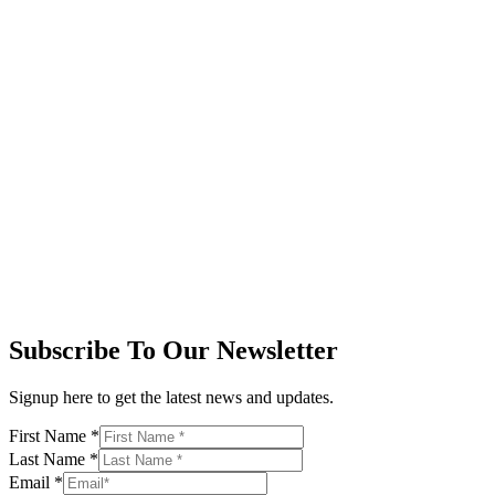
Subscribe To Our Newsletter
Signup here to get the latest news and updates.
First Name
*
Last Name
*
Email
*