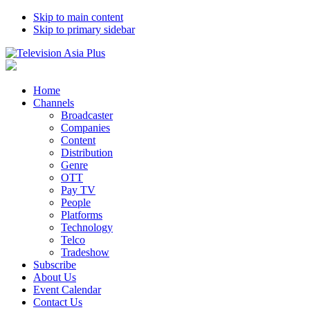
Skip to main content
Skip to primary sidebar
Home
Channels
Broadcaster
Companies
Content
Distribution
Genre
OTT
Pay TV
People
Platforms
Technology
Telco
Tradeshow
Subscribe
About Us
Event Calendar
Contact Us