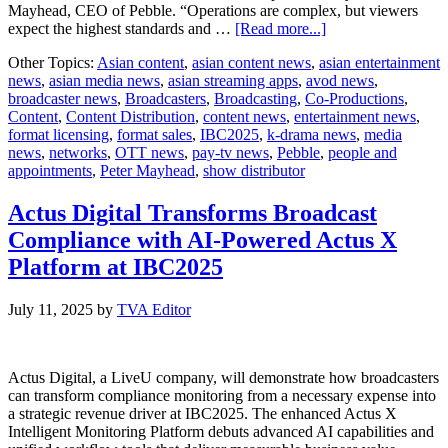
Mayhead, CEO of Pebble. “Operations are complex, but viewers
about
expect the highest standards and …
[Read more...]
Pebble
Other Topics:
Asian content
,
asian content news
,
asian entertainment
looks
news
,
asian media news
,
asian streaming apps
,
avod news
,
to
broadcaster news
,
Broadcasters
,
Broadcasting
,
Co-Productions
,
the
Content
,
Content Distribution
,
content news
,
entertainment news
,
future
format licensing
,
format sales
,
IBC2025
,
k-drama news
,
media
of
news
,
networks
,
OTT news
,
pay-tv news
,
Pebble
,
people and
playout
appointments
,
Peter Mayhead
,
show distributor
automation
at
IBC2025
Actus Digital Transforms Broadcast
Compliance with AI-Powered Actus X
Platform at IBC2025
July 11, 2025
by
TVA Editor
Actus Digital, a LiveU company, will demonstrate how broadcasters
can transform compliance monitoring from a necessary expense into
a strategic revenue driver at IBC2025. The enhanced Actus X
Intelligent Monitoring Platform debuts advanced AI capabilities and