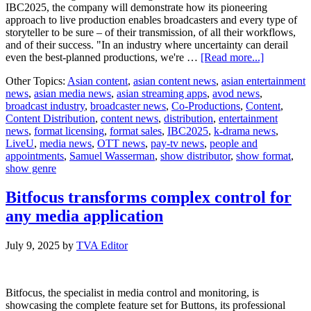
IBC2025, the company will demonstrate how its pioneering
approach to live production enables broadcasters and every type of
storyteller to be sure – of their transmission, of all their workflows,
and of their success. "In an industry where uncertainty can derail
about
even the best-planned productions, we're …
[Read more...]
LiveU
Other Topics:
Asian content
,
asian content news
,
asian entertainment
Invites
news
,
asian media news
,
asian streaming apps
,
avod news
,
Industry
broadcast industry
,
broadcaster news
,
Co-Productions
,
Content
,
Leaders
Content Distribution
,
content news
,
distribution
,
entertainment
to
news
,
format licensing
,
format sales
,
IBC2025
,
k-drama news
,
Experienc
LiveU
,
media news
,
OTT news
,
pay-tv news
,
people and
a
appointments
,
Samuel Wasserman
,
show distributor
,
show format
,
Quantum
show genre
Leap
in
Live
Bitfocus transforms complex control for
Production
any media application
at
IBC2025
July 9, 2025
by
TVA Editor
Bitfocus, the specialist in media control and monitoring, is
showcasing the complete feature set for Buttons, its professional