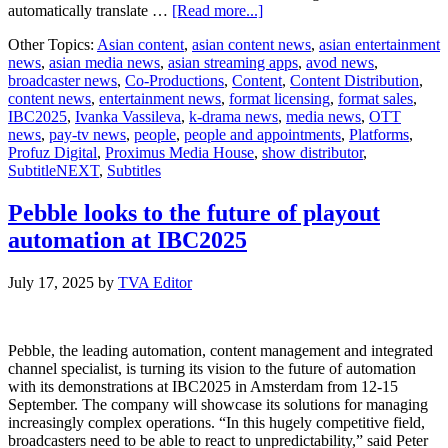
about
automatically translate …
[Read more...]
SubtitleNEXT
Other Topics:
Asian content
,
asian content news
,
asian entertainment
latest
news
,
asian media news
,
asian streaming apps
,
avod news
,
version
broadcaster news
,
Co-Productions
,
Content
,
Content Distribution
,
unveils
content news
,
entertainment news
,
format licensing
,
format sales
,
major
IBC2025
,
Ivanka Vassileva
,
k-drama news
,
media news
,
OTT
enhancements
news
,
pay-tv news
,
people
,
people and appointments
,
Platforms
,
in
Profuz Digital
,
Proximus Media House
,
show distributor
,
time
SubtitleNEXT
,
Subtitles
for
IBC2025
Pebble looks to the future of playout
automation at IBC2025
July 17, 2025
by
TVA Editor
Pebble, the leading automation, content management and integrated
channel specialist, is turning its vision to the future of automation
with its demonstrations at IBC2025 in Amsterdam from 12-15
September. The company will showcase its solutions for managing
increasingly complex operations. “In this hugely competitive field,
broadcasters need to be able to react to unpredictability,” said Peter