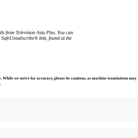
ils from Television Asia Plus. You can
e SafeUnsubscribe® link, found at the
 While we strive for accuracy, please be cautious, as machine translations may co
.