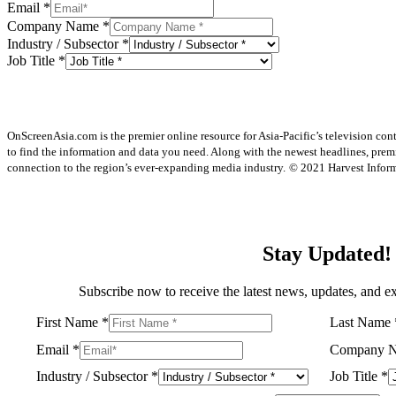
Email
*
Company Name
*
Industry / Subsector
*
Job Title
*
OnScreenAsia.com is the premier online resource for Asia-Pacific’s television con
to find the information and data you need. Along with the newest headlines, prem
connection to the region’s ever-expanding media industry.
© 2021 Harvest Informa
Stay Updated!
Subscribe now to receive the latest news, updates, and ex
First Name
*
Last Name
Email
*
Company 
Industry / Subsector
*
Job Title
*