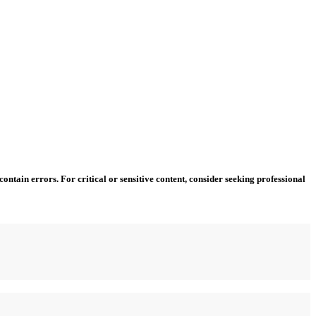
ntain errors. For critical or sensitive content, consider seeking professional