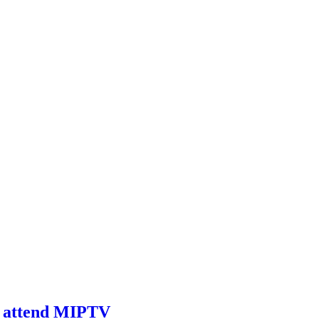
to attend MIPTV