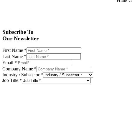
Prime Vid
Subscribe To
Our Newsletter
First Name
*
Last Name
*
Email
*
Company Name
*
Industry / Subsector
*
Job Title
*