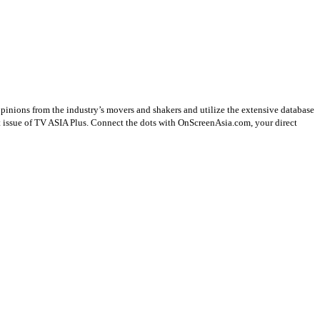
opinions from the industry’s movers and shakers and utilize the extensive database
st issue of TV ASIA Plus. Connect the dots with OnScreenAsia.com, your direct