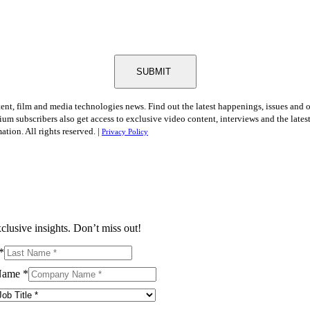
SUBMIT
tent, film and media technologies news. Find out the latest happenings, issues and 
ium subscribers also get access to exclusive video content, interviews and the late
tion. All rights reserved. |
Privacy Policy
clusive insights. Don’t miss out!
*
Name
*