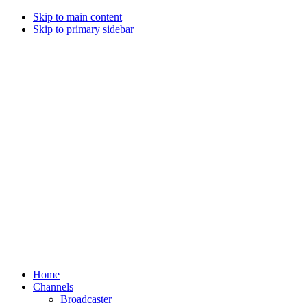
Skip to main content
Skip to primary sidebar
Home
Channels
Broadcaster