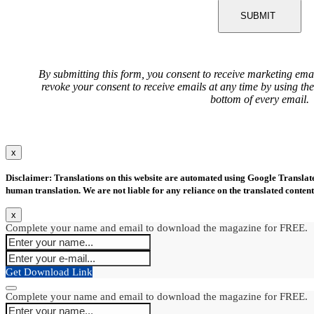
SUBMIT
By submitting this form, you consent to receive marketing ema
revoke your consent to receive emails at any time by using th
bottom of every email.
x
Disclaimer: Translations on this website are automated using Google Translate.
human translation. We are not liable for any reliance on the translated content
x
Complete your name and email to download the magazine for FREE.
Get Download Link
Complete your name and email to download the magazine for FREE.