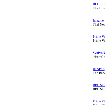
The hit 
Thai New
Prime Vi
'Hercai' 
The Bund
BBC Stud