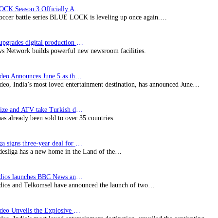
BLUE LOCK Season 3 Officially Announced: The Neo…
soccer battle series BLUE LOCK is leveling up once again.…
Imagine upgrades digital production facility
s Network builds powerful new newsroom facilities.
Prime Video Announces June 5 as the premiere date…
deo, India’s most loved entertainment destination, has announced June…
SynProNize and ATV take Turkish drama series…
has already been sold to over 35 countries.
Bundesliga signs three-year deal for Japan with…
esliga has a new home in the Land of the…
BBC Studios launches BBC News and CBeebies channel…
ios and Telkomsel have announced the launch of two…
Prime Video Unveils the Explosive Trailer for Isakapatnam