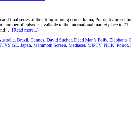
and final series of their long-running crime drama, Poirot, by presenti
the number of episodes available to the international market place to 7
about
s and …
[Read more...]
ITV
ustralia
,
Brazil
,
Cannes
,
David Suchet
,
Dead Man’s Folly
,
Elephants
Studios’
ITVS GE
,
Japan
,
Mammoth Screen
,
Mediaset
,
MIPTV
,
NHK
,
Poirot
,
“Poirot”
star
David
Suchet
to
attend
MIPTV