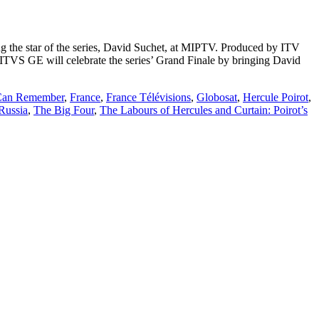
ng the star of the series, David Suchet, at MIPTV. Produced by ITV
1. ITVS GE will celebrate the series’ Grand Finale by bringing David
 Can Remember
,
France
,
France Télévisions
,
Globosat
,
Hercule Poirot
,
Russia
,
The Big Four
,
The Labours of Hercules and Curtain: Poirot’s