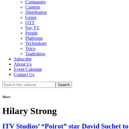
Companies
Content
Distribution
Genre
OTT
Pay TV
People
Platforms
Technology
Telco
Tradeshow
Subscribe
About Us
Event Calendar
Contact Us
Search
this
website
Share
Hilary Strong
ITV Studios’ “Poirot” star David Suchet 