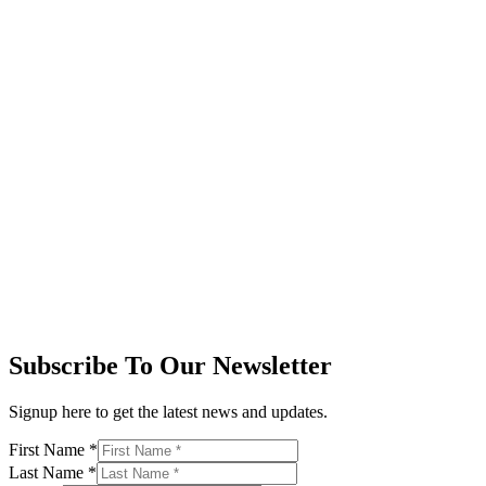
Subscribe To Our Newsletter
Signup here to get the latest news and updates.
First Name
*
Last Name
*