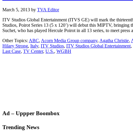
March 5, 2013
by
TVA Editor
ITV Studios Global Entertainment (ITVS GE) will mark the thirteenth 
Studios, Poirot Series 13 (5 x 120’) will debut this MIPTV, bringing 
Suchet, who has played Hercule Poirot in all 13 series, to meet pres
Other Topics:
ABC
,
Acorn Media Group company
,
Agatha Christie
,
A
Hilary Strong
,
Italy
,
ITV Studios
,
ITV Studios Global Entertainment
,
Last Case
,
TV Center
,
U.S.
,
WGBH
Primary
Ad – Uppper Boombox
Sidebar
Trending News