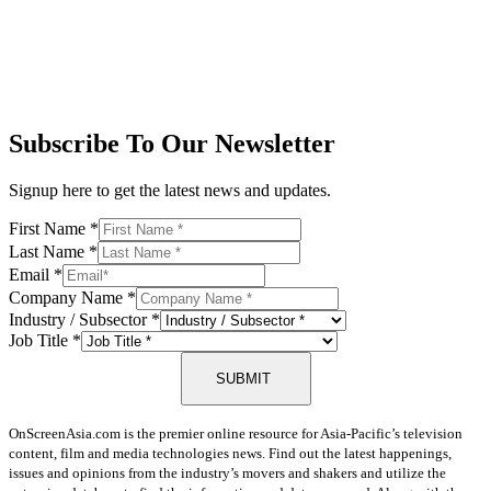
Subscribe To Our Newsletter
Signup here to get the latest news and updates.
First Name
*
Last Name
*
Email
*
Company Name
*
Industry / Subsector
*
Job Title
*
SUBMIT
OnScreenAsia.com is the premier online resource for Asia-Pacific’s television
content, film and media technologies news. Find out the latest happenings,
issues and opinions from the industry’s movers and shakers and utilize the