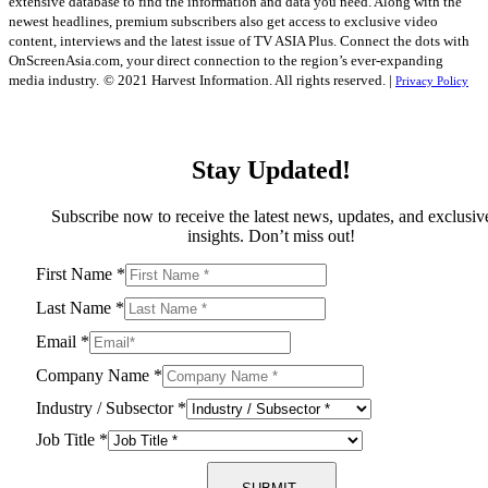
extensive database to find the information and data you need. Along with the
newest headlines, premium subscribers also get access to exclusive video
content, interviews and the latest issue of TV ASIA Plus. Connect the dots with
OnScreenAsia.com, your direct connection to the region’s ever-expanding
media industry.
© 2021 Harvest Information. All rights reserved. |
Privacy Policy
Stay Updated!
Subscribe now to receive the latest news, updates, and exclusiv
insights. Don’t miss out!
First Name
*
Last Name
*
Email
*
Company Name
*
Industry / Subsector
*
Job Title
*