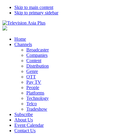
Skip to main content
Skip to primary sidebar
Home
Channels
Broadcaster
Companies
Content
Distribution
Genre
OTT
Pay TV
People
Platforms
Technology
Telco
Tradeshow
Subscribe
About Us
Event Calendar
Contact Us