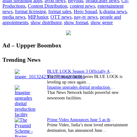
asian streaming apps
,
avod news
,
Beyond
,
broadcaster news
,
Co-
launch
Productions
,
Content Distribution
,
content news
,
entertainment
two
news
,
format licensing
,
format sales
,
Hero Squad
,
k-drama news
,
CBBC
media news
,
MIPJunior
,
OTT news
,
pay-tv news
,
people and
series
appointments
,
show distributor
,
show format
,
show genre
Primary
Ad – Uppper Boombox
Sidebar
Trending News
BLUE LOCK Season 3 Officially Announced: The Neo…
The hit soccer battle series BLUE LOCK is
leveling up once again.…
Imagine upgrades digital production facility
Thai News Network builds powerful new
newsroom facilities.
Prime Video Announces June 5 as the premiere date…
Prime Video, India’s most loved entertainment
destination, has announced June…