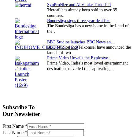
SynProNize and ATV take Turkish drama series…
'Hercai' has already been sold to over 35
countries.
Bundesliga signs three-year deal for Japan with…
The Bundesliga has a new home in the Land of
the…
BBC Studios launches BBC News and CBeebies channel…
BBC Studios and Telkomsel have announced the
launch of two…
Prime Video Unveils the Explosive Trailer for Isakapatnam
Prime Video, India’s most loved entertainment
destination, unveiled the captivating…
Subscribe To
Our Newsletter
First Name
*
Last Name
*