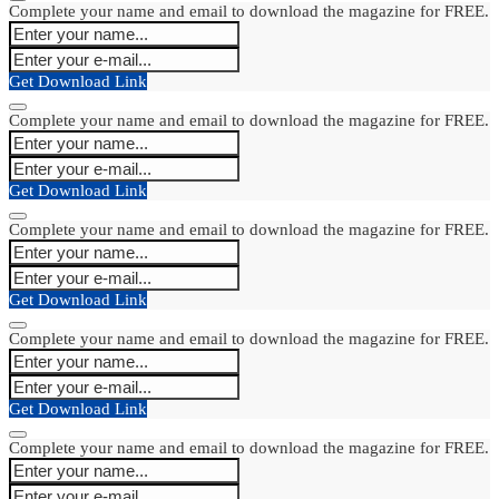
Complete your name and email to download the magazine for FREE.
Get Download Link
Complete your name and email to download the magazine for FREE.
Get Download Link
Complete your name and email to download the magazine for FREE.
Get Download Link
Complete your name and email to download the magazine for FREE.
Get Download Link
Complete your name and email to download the magazine for FREE.