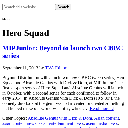
Search
this
website
Share
Hero Squad
MIPJunior: Beyond to launch two CBBC
series
September 11, 2013
by
TVA Editor
Beyond Distribution will launch two new CBBC tween series, Hero
Squad and Absolute Genius with Dick & Dom, at MIP Junior. The
first ten-part series of Hero Squad and Absolute Genius will launch
in October, with a second series for each confirmed to follow in
early 2014. In Absolute Genius with Dick & Dom (10 x 30’), the
comedy duo look at the geniuses that invented or created something
about
that helped make our world what it is, while …
[Read more...]
MIPJun
Other Topics:
Absolute Genius with Dick & Dom
,
Asian content
,
Beyon
asian content news
,
asian entertainment news
,
asian media news
,
to