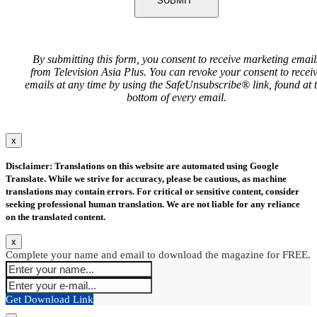
SUBMIT
By submitting this form, you consent to receive marketing email
from Television Asia Plus. You can revoke your consent to recei
emails at any time by using the SafeUnsubscribe® link, found at 
bottom of every email.
x
Disclaimer: Translations on this website are automated using Google
Translate. While we strive for accuracy, please be cautious, as machine
translations may contain errors. For critical or sensitive content, consider
seeking professional human translation. We are not liable for any reliance
on the translated content.
x
Complete your name and email to download the magazine for FREE.
Get Download Link