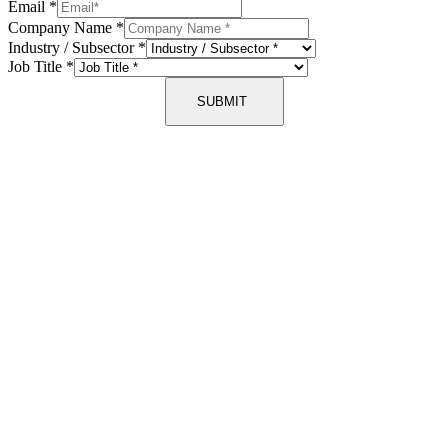
Email
*
Company Name
*
Industry / Subsector
*
Job Title
*
SUBMIT