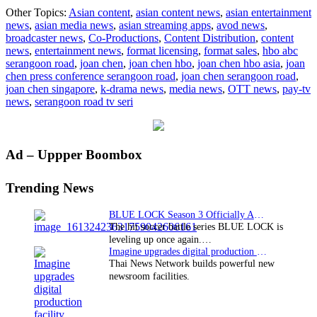
Screen
Other Topics:
Asian content
,
asian content news
,
asian entertainment
legend
news
,
asian media news
,
asian streaming apps
,
avod news
,
Joan
broadcaster news
,
Co-Productions
,
Content Distribution
,
content
Chen
news
,
entertainment news
,
format licensing
,
format sales
,
hbo abc
in
serangoon road
,
joan chen
,
joan chen hbo
,
joan chen hbo asia
,
joan
Singapore
chen press conference serangoon road
,
joan chen serangoon road
,
for
joan chen singapore
,
k-drama news
,
media news
,
OTT news
,
pay-tv
HBO
news
,
serangoon road tv seri
Asia’s
“Serangoon
Road”
Primary
Ad – Uppper Boombox
Sidebar
Trending News
BLUE LOCK Season 3 Officially Announced: The Neo…
The hit soccer battle series BLUE LOCK is
leveling up once again.…
Imagine upgrades digital production facility
Thai News Network builds powerful new
newsroom facilities.