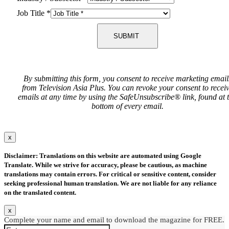
Job Title
*
SUBMIT
By submitting this form, you consent to receive marketing email
from Television Asia Plus. You can revoke your consent to recei
emails at any time by using the SafeUnsubscribe® link, found at 
bottom of every email.
x
Disclaimer: Translations on this website are automated using Google
Translate. While we strive for accuracy, please be cautious, as machine
translations may contain errors. For critical or sensitive content, consider
seeking professional human translation. We are not liable for any reliance
on the translated content.
x
Complete your name and email to download the magazine for FREE.