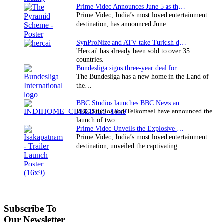
Prime Video Announces June 5 as the premiere date…
Prime Video, India’s most loved entertainment
destination, has announced June…
SynProNize and ATV take Turkish drama series…
'Hercai' has already been sold to over 35
countries.
Bundesliga signs three-year deal for Japan with…
The Bundesliga has a new home in the Land of
the…
BBC Studios launches BBC News and CBeebies channel…
BBC Studios and Telkomsel have announced the
launch of two…
Prime Video Unveils the Explosive Trailer for Isakapatnam
Prime Video, India’s most loved entertainment
destination, unveiled the captivating…
Subscribe To
Our Newsletter