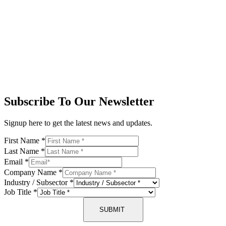
Subscribe To Our Newsletter
Signup here to get the latest news and updates.
First Name
*
Last Name
*
Email
*
Company Name
*
Industry / Subsector
*
Job Title
*
SUBMIT