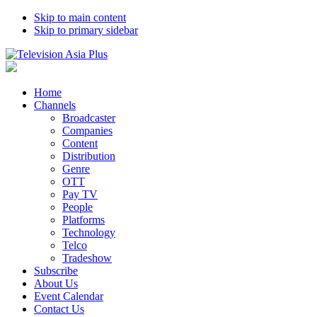
Skip to main content
Skip to primary sidebar
Home
Channels
Broadcaster
Companies
Content
Distribution
Genre
OTT
Pay TV
People
Platforms
Technology
Telco
Tradeshow
Subscribe
About Us
Event Calendar
Contact Us