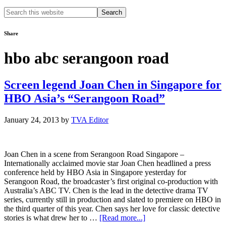
Search
this
website
Share
hbo abc serangoon road
Screen legend Joan Chen in Singapore for
HBO Asia’s “Serangoon Road”
January 24, 2013
by
TVA Editor
Joan Chen in a scene from Serangoon Road Singapore –
Internationally acclaimed movie star Joan Chen headlined a press
conference held by HBO Asia in Singapore yesterday for
Serangoon Road, the broadcaster’s first original co-production with
Australia’s ABC TV. Chen is the lead in the detective drama TV
series, currently still in production and slated to premiere on HBO in
the third quarter of this year. Chen says her love for classic detective
about
stories is what drew her to …
[Read more...]