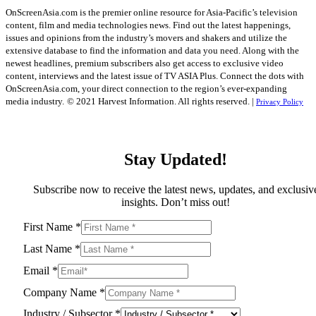
OnScreenAsia.com is the premier online resource for Asia-Pacific’s television
content, film and media technologies news. Find out the latest happenings,
issues and opinions from the industry’s movers and shakers and utilize the
extensive database to find the information and data you need. Along with the
newest headlines, premium subscribers also get access to exclusive video
content, interviews and the latest issue of TV ASIA Plus. Connect the dots with
OnScreenAsia.com, your direct connection to the region’s ever-expanding
media industry.
© 2021 Harvest Information. All rights reserved. |
Privacy Policy
Stay Updated!
Subscribe now to receive the latest news, updates, and exclusiv
insights. Don’t miss out!
First Name
*
Last Name
*
Email
*
Company Name
*
Industry / Subsector
*