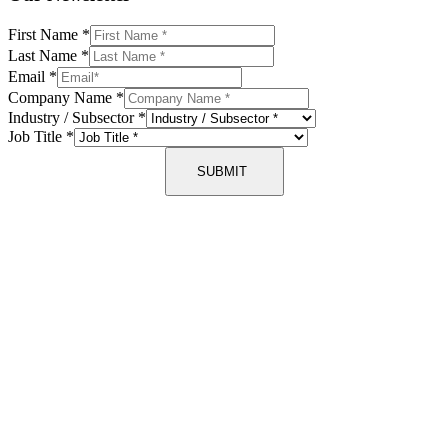
First Name
*
Last Name
*
Email
*
Company Name
*
Industry / Subsector
*
Job Title
*
SUBMIT