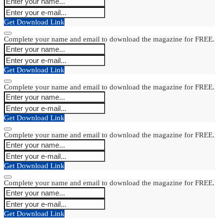
Get Download Link
Complete your name and email to download the magazine for FREE.
Get Download Link
Complete your name and email to download the magazine for FREE.
Get Download Link
Complete your name and email to download the magazine for FREE.
Get Download Link
Complete your name and email to download the magazine for FREE.
Get Download Link