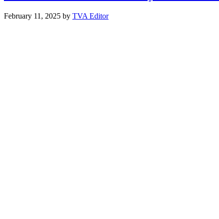
February 11, 2025
by
TVA Editor