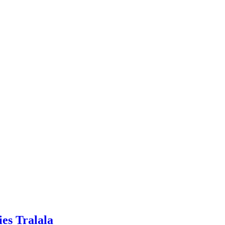
ies Tralala