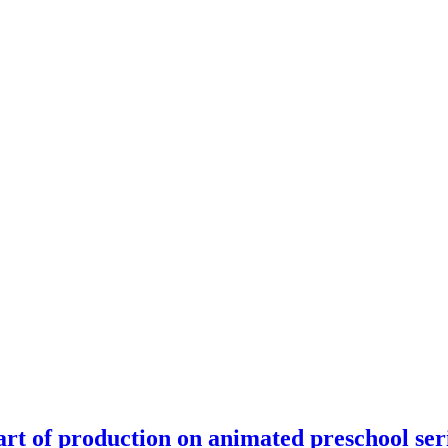
rt of production on animated preschool ser