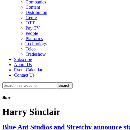
Companies
Content
Distribution
Genre
OTT
Pay TV
People
Platforms
Technology
Telco
Tradeshow
Subscribe
About Us
Event Calendar
Contact Us
Search
this
website
Share
Harry Sinclair
Blue Ant Studios and Stretchy announce sta