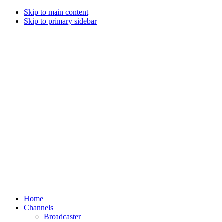
Skip to main content
Skip to primary sidebar
Home
Channels
Broadcaster