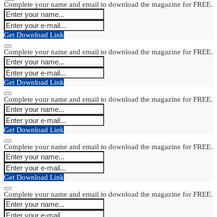
Complete your name and email to download the magazine for FREE.
Get Download Link
Complete your name and email to download the magazine for FREE.
Get Download Link
Complete your name and email to download the magazine for FREE.
Get Download Link
Complete your name and email to download the magazine for FREE.
Get Download Link
Complete your name and email to download the magazine for FREE.