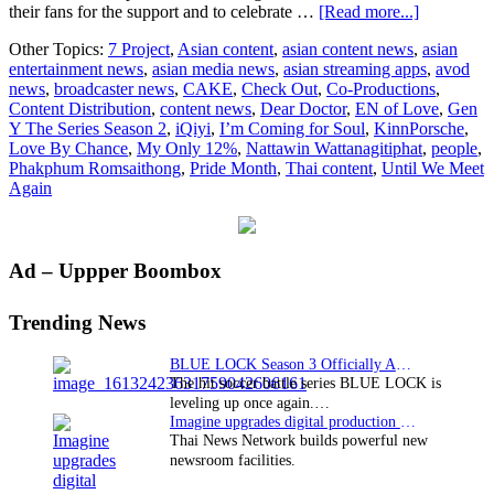
about
their fans for the support and to celebrate …
[Read more...]
iQiyi
Other Topics:
7 Project
,
Asian content
,
asian content news
,
asian
celebrates
entertainment news
,
asian media news
,
asian streaming apps
,
avod
Pride
news
,
broadcaster news
,
CAKE
,
Check Out
,
Co-Productions
,
Month
Content Distribution
,
content news
,
Dear Doctor
,
EN of Love
,
Gen
as
Y The Series Season 2
,
iQiyi
,
I’m Coming for Soul
,
KinnPorsche
,
Thai
Love By Chance
,
My Only 12%
,
Nattawin Wattanagitiphat
,
people
,
boy
Phakphum Romsaithong
,
Pride Month
,
Thai content
,
Until We Meet
love
Again
series
‘KinnPors
attracts
global
Primary
Ad – Uppper Boombox
audiences
Sidebar
Trending News
BLUE LOCK Season 3 Officially Announced: The Neo…
The hit soccer battle series BLUE LOCK is
leveling up once again.…
Imagine upgrades digital production facility
Thai News Network builds powerful new
newsroom facilities.