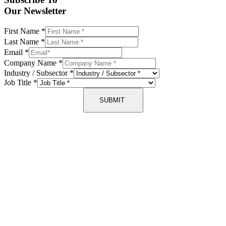
Our Newsletter
First Name
*
Last Name
*
Email
*
Company Name
*
Industry / Subsector
*
Job Title
*
SUBMIT