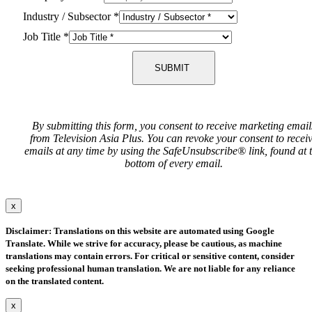
Industry / Subsector
*
Job Title
*
SUBMIT
By submitting this form, you consent to receive marketing email
from Television Asia Plus. You can revoke your consent to recei
emails at any time by using the SafeUnsubscribe® link, found at 
bottom of every email.
x
Disclaimer: Translations on this website are automated using Google
Translate. While we strive for accuracy, please be cautious, as machine
translations may contain errors. For critical or sensitive content, consider
seeking professional human translation. We are not liable for any reliance
on the translated content.
x