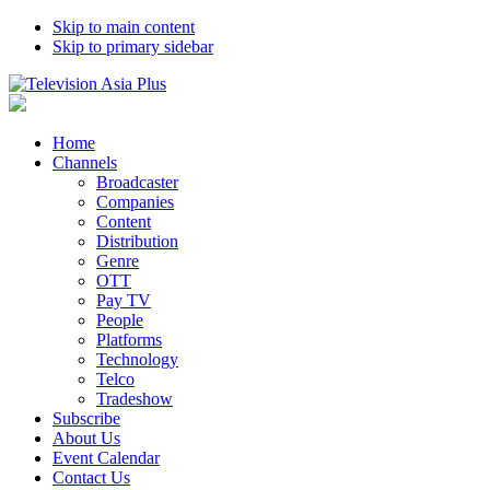
Skip to main content
Skip to primary sidebar
Home
Channels
Broadcaster
Companies
Content
Distribution
Genre
OTT
Pay TV
People
Platforms
Technology
Telco
Tradeshow
Subscribe
About Us
Event Calendar
Contact Us