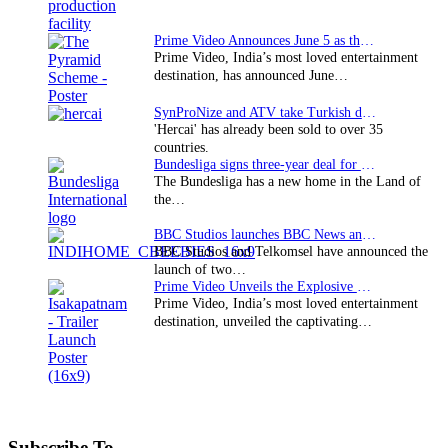
Prime Video Announces June 5 as the premiere date…
Prime Video, India’s most loved entertainment
destination, has announced June…
SynProNize and ATV take Turkish drama series…
'Hercai' has already been sold to over 35
countries.
Bundesliga signs three-year deal for Japan with…
The Bundesliga has a new home in the Land of
the…
BBC Studios launches BBC News and CBeebies channel…
BBC Studios and Telkomsel have announced the
launch of two…
Prime Video Unveils the Explosive Trailer for Isakapatnam
Prime Video, India’s most loved entertainment
destination, unveiled the captivating…
Subscribe To