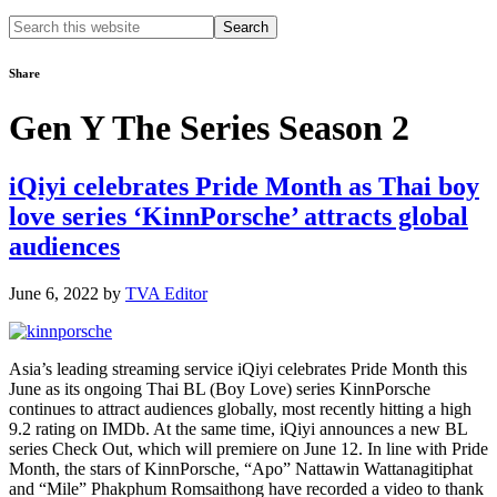
Search
this
website
Share
Gen Y The Series Season 2
iQiyi celebrates Pride Month as Thai boy
love series ‘KinnPorsche’ attracts global
audiences
June 6, 2022
by
TVA Editor
Asia’s leading streaming service iQiyi celebrates Pride Month this
June as its ongoing Thai BL (Boy Love) series KinnPorsche
continues to attract audiences globally, most recently hitting a high
9.2 rating on IMDb. At the same time, iQiyi announces a new BL
series Check Out, which will premiere on June 12. In line with Pride
Month, the stars of KinnPorsche, “Apo” Nattawin Wattanagitiphat
and “Mile” Phakphum Romsaithong have recorded a video to thank