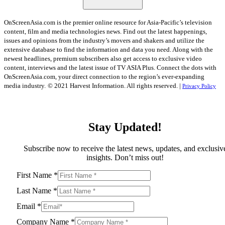
OnScreenAsia.com is the premier online resource for Asia-Pacific’s television
content, film and media technologies news. Find out the latest happenings,
issues and opinions from the industry’s movers and shakers and utilize the
extensive database to find the information and data you need. Along with the
newest headlines, premium subscribers also get access to exclusive video
content, interviews and the latest issue of TV ASIA Plus. Connect the dots with
OnScreenAsia.com, your direct connection to the region’s ever-expanding
media industry.
© 2021 Harvest Information. All rights reserved. |
Privacy Policy
Stay Updated!
Subscribe now to receive the latest news, updates, and exclusiv
insights. Don’t miss out!
First Name
*
Last Name
*
Email
*
Company Name
*