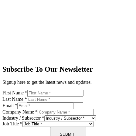
Subscribe To Our Newsletter
Signup here to get the latest news and updates.
First Name
*
Last Name
*
Email
*
Company Name
*
Industry / Subsector
*
Job Title
*
SUBMIT