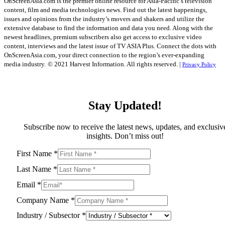
OnScreenAsia.com is the premier online resource for Asia-Pacific’s television
content, film and media technologies news. Find out the latest happenings,
issues and opinions from the industry’s movers and shakers and utilize the
extensive database to find the information and data you need. Along with the
newest headlines, premium subscribers also get access to exclusive video
content, interviews and the latest issue of TV ASIA Plus. Connect the dots with
OnScreenAsia.com, your direct connection to the region’s ever-expanding
media industry.
© 2021 Harvest Information. All rights reserved. |
Privacy Policy
Stay Updated!
Subscribe now to receive the latest news, updates, and exclusiv
insights. Don’t miss out!
First Name
*
Last Name
*
Email
*
Company Name
*
Industry / Subsector
*