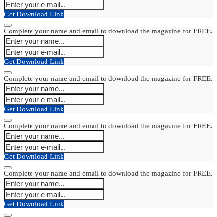
Get Download Link
Complete your name and email to download the magazine for FREE.
Get Download Link
Complete your name and email to download the magazine for FREE.
Get Download Link
Complete your name and email to download the magazine for FREE.
Get Download Link
Complete your name and email to download the magazine for FREE.
Get Download Link