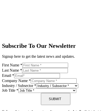
Subscribe To Our Newsletter
Signup here to get the latest news and updates.
First Name
*
Last Name
*
Email
*
Company Name
*
Industry / Subsector
*
Job Title
*
SUBMIT