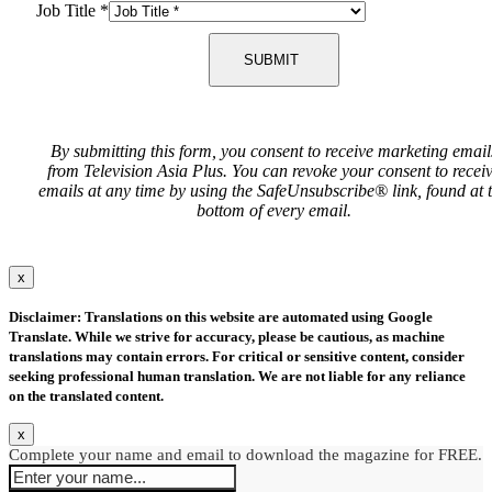
Job Title
*
SUBMIT
By submitting this form, you consent to receive marketing email
from Television Asia Plus. You can revoke your consent to recei
emails at any time by using the SafeUnsubscribe® link, found at 
bottom of every email.
x
Disclaimer: Translations on this website are automated using Google
Translate. While we strive for accuracy, please be cautious, as machine
translations may contain errors. For critical or sensitive content, consider
seeking professional human translation. We are not liable for any reliance
on the translated content.
x
Complete your name and email to download the magazine for FREE.