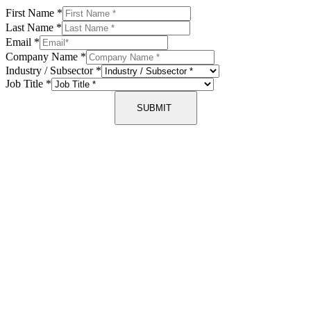
First Name
*
Last Name
*
Email
*
Company Name
*
Industry / Subsector
*
Job Title
*
SUBMIT