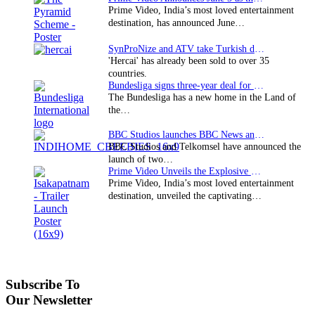
Prime Video, India’s most loved entertainment
destination, has announced June…
SynProNize and ATV take Turkish drama series…
'Hercai' has already been sold to over 35
countries.
Bundesliga signs three-year deal for Japan with…
The Bundesliga has a new home in the Land of
the…
BBC Studios launches BBC News and CBeebies channel…
BBC Studios and Telkomsel have announced the
launch of two…
Prime Video Unveils the Explosive Trailer for Isakapatnam
Prime Video, India’s most loved entertainment
destination, unveiled the captivating…
Subscribe To
Our Newsletter