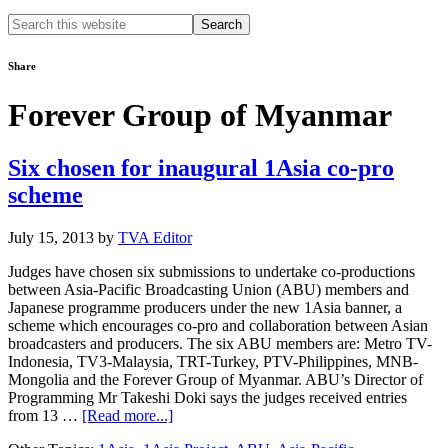
Search
this
website
Share
Forever Group of Myanmar
Six chosen for inaugural 1Asia co-pro
scheme
July 15, 2013
by
TVA Editor
Judges have chosen six submissions to undertake co-productions
between Asia-Pacific Broadcasting Union (ABU) members and
Japanese programme producers under the new 1Asia banner, a
scheme which encourages co-pro and collaboration between Asian
broadcasters and producers. The six ABU members are: Metro TV-
Indonesia, TV3-Malaysia, TRT-Turkey, PTV-Philippines, MNB-
Mongolia and the Forever Group of Myanmar. ABU’s Director of
Programming Mr Takeshi Doki says the judges received entries
about
from 13 …
[Read more...]
Six