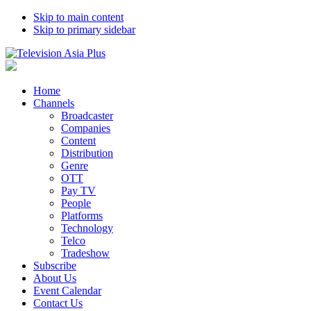
Skip to main content
Skip to primary sidebar
Home
Channels
Broadcaster
Companies
Content
Distribution
Genre
OTT
Pay TV
People
Platforms
Technology
Telco
Tradeshow
Subscribe
About Us
Event Calendar
Contact Us