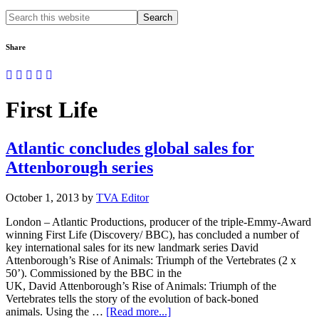
Search
this
website
Share
First Life
Atlantic concludes global sales for
Attenborough series
October 1, 2013
by
TVA Editor
London – Atlantic Productions, producer of the triple-Emmy-Award
winning First Life (Discovery/ BBC), has concluded a number of
key international sales for its new landmark series David
Attenborough’s Rise of Animals: Triumph of the Vertebrates (2 x
50’). Commissioned by the BBC in the
UK, David Attenborough’s Rise of Animals: Triumph of the
Vertebrates tells the story of the evolution of back-boned
about
animals. Using the …
[Read more...]