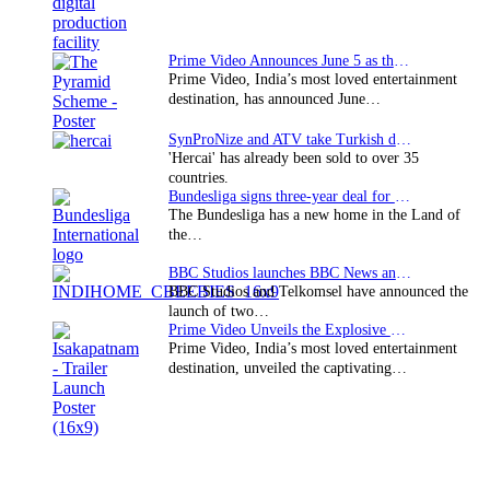
Prime Video Announces June 5 as the premiere date…
Prime Video, India’s most loved entertainment
destination, has announced June…
SynProNize and ATV take Turkish drama series…
'Hercai' has already been sold to over 35
countries.
Bundesliga signs three-year deal for Japan with…
The Bundesliga has a new home in the Land of
the…
BBC Studios launches BBC News and CBeebies channel…
BBC Studios and Telkomsel have announced the
launch of two…
Prime Video Unveils the Explosive Trailer for Isakapatnam
Prime Video, India’s most loved entertainment
destination, unveiled the captivating…