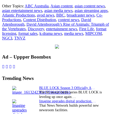
Atlantic
Other Topics:
ABC Australia
,
Asian content
,
asian content news
,
concludes
asian entertainment news
,
asian media news
,
asian streaming apps
,
global
Atlantic Productions
,
avod news
,
BBC
,
broadcaster news
,
Co-
sales
Productions
,
Content Distribution
,
content news
,
David
for
Attenborough
,
David Attenborough’s Rise of Animals: Triumph of
Attenborough
the Vertebrates
,
Discovery
,
entertainment news
,
First Life
,
format
series
licensing
,
format sales
,
k-drama news
,
media news
,
MIPCOM
,
NGCI
,
TNVZ
Primary
Ad – Uppper Boombox
Sidebar
Trending News
BLUE LOCK Season 3 Officially Announced: The Neo…
The hit soccer battle series BLUE LOCK is
leveling up once again.…
Imagine upgrades digital production facility
Thai News Network builds powerful new
newsroom facilities.