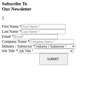
Subscribe To
Our Newsletter
First Name
*
Last Name
*
Email
*
Company Name
*
Industry / Subsector
*
Job Title
*
SUBMIT