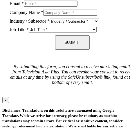
Email
*
Company Name
*
Industry / Subsector
*
Job Title
*
SUBMIT
By submitting this form, you consent to receive marketing email
from Television Asia Plus. You can revoke your consent to recei
emails at any time by using the SafeUnsubscribe® link, found at 
bottom of every email.
x
Disclaimer: Translations on this website are automated using Google
Translate. While we strive for accuracy, please be cautious, as machine
translations may contain errors. For critical or sensitive content, consider
seeking professional human translation. We are not liable for any reliance