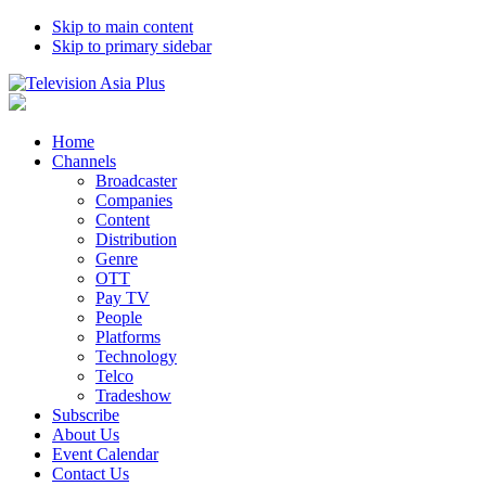
Skip to main content
Skip to primary sidebar
Home
Channels
Broadcaster
Companies
Content
Distribution
Genre
OTT
Pay TV
People
Platforms
Technology
Telco
Tradeshow
Subscribe
About Us
Event Calendar
Contact Us