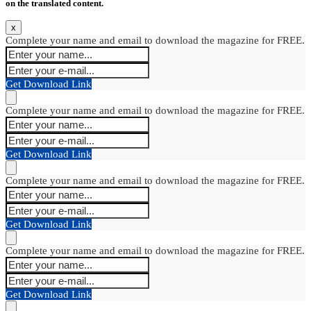
on the translated content.
x
Complete your name and email to download the magazine for FREE.
Get Download Link
Complete your name and email to download the magazine for FREE.
Get Download Link
Complete your name and email to download the magazine for FREE.
Get Download Link
Complete your name and email to download the magazine for FREE.
Get Download Link