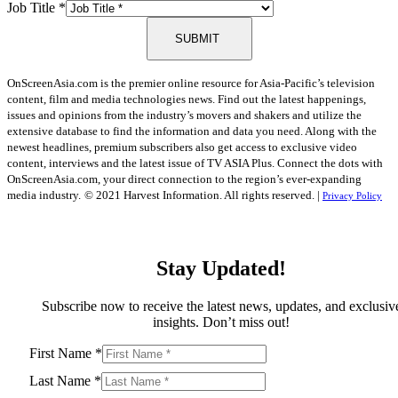
Job Title
*
SUBMIT
OnScreenAsia.com is the premier online resource for Asia-Pacific’s television
content, film and media technologies news. Find out the latest happenings,
issues and opinions from the industry’s movers and shakers and utilize the
extensive database to find the information and data you need. Along with the
newest headlines, premium subscribers also get access to exclusive video
content, interviews and the latest issue of TV ASIA Plus. Connect the dots with
OnScreenAsia.com, your direct connection to the region’s ever-expanding
media industry.
© 2021 Harvest Information. All rights reserved. |
Privacy Policy
Stay Updated!
Subscribe now to receive the latest news, updates, and exclusiv
insights. Don’t miss out!
First Name
*
Last Name
*