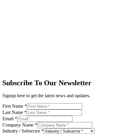
Subscribe To Our Newsletter
Signup here to get the latest news and updates.
First Name
*
Last Name
*
Email
*
Company Name
*
Industry / Subsector
*