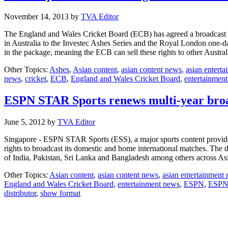
November 14, 2013
by
TVA Editor
The England and Wales Cricket Board (ECB) has agreed a broadcast de
in Australia to the Investec Ashes Series and the Royal London one-da
in the package, meaning the ECB can sell these rights to other Austr
Other Topics:
Ashes
,
Asian content
,
asian content news
,
asian entert
news
,
cricket
,
ECB
,
England and Wales Cricket Board
,
entertainmen
ESPN STAR Sports renews multi-year broa
June 5, 2012
by
TVA Editor
Singapore - ESPN STAR Sports (ESS), a major sports content provide
rights to broadcast its domestic and home international matches. The d
of India, Pakistan, Sri Lanka and Bangladesh among others across As
Other Topics:
Asian content
,
asian content news
,
asian entertainment
England and Wales Cricket Board
,
entertainment news
,
ESPN
,
ESPN 
distributor
,
show format