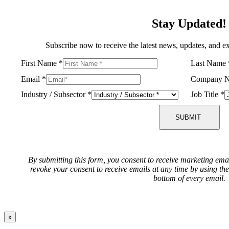
Stay Updated!
Subscribe now to receive the latest news, updates, and ex
First Name
*
Last Name
Email
*
Company 
Industry / Subsector
*
Job Title
*
SUBMIT
By submitting this form, you consent to receive marketing ema
revoke your consent to receive emails at any time by using th
bottom of every email.
x