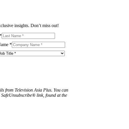
clusive insights. Don’t miss out!
*
Name
*
ils from Television Asia Plus. You can
e SafeUnsubscribe® link, found at the