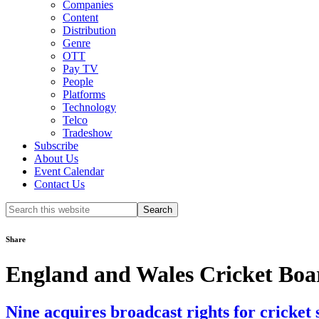
Companies
Content
Distribution
Genre
OTT
Pay TV
People
Platforms
Technology
Telco
Tradeshow
Subscribe
About Us
Event Calendar
Contact Us
Search
this
website
Share
England and Wales Cricket Boa
Nine acquires broadcast rights for cricket 