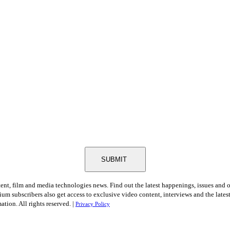
SUBMIT
tent, film and media technologies news. Find out the latest happenings, issues and 
ium subscribers also get access to exclusive video content, interviews and the late
tion. All rights reserved. |
Privacy Policy