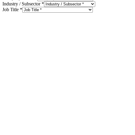
Industry / Subsector
*
Job Title
*