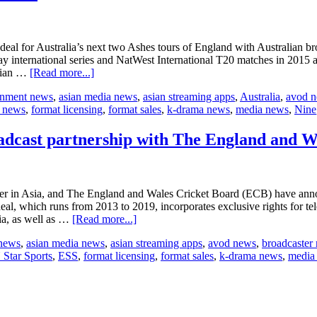
al for Australia’s next two Ashes tours of England with Australian bro
y international series and NatWest International T20 matches in 2015 a
about
alian …
[Read more...]
Nine
ainment news
,
asian media news
,
asian streaming apps
,
Australia
,
avod 
acquires
t news
,
format licensing
,
format sales
,
k-drama news
,
media news
,
Nine
broadcast
rights
for
dcast partnership with The England and W
cricket
series
r in Asia, and The England and Wales Cricket Board (ECB) have annou
eal, which runs from 2013 to 2019, incorporates exclusive rights for tel
about
ia, as well as …
[Read more...]
ESPN
 news
,
asian media news
,
asian streaming apps
,
avod news
,
broadcaster
STAR
Star Sports
,
ESS
,
format licensing
,
format sales
,
k-drama news
,
media
Sports
renews
multi-
year
broadcast