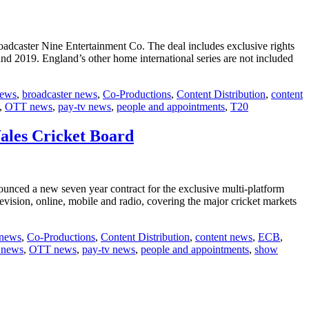
adcaster Nine Entertainment Co. The deal includes exclusive rights
nd 2019. England’s other home international series are not included
news
,
broadcaster news
,
Co-Productions
,
Content Distribution
,
content
,
OTT news
,
pay-tv news
,
people and appointments
,
T20
ales Cricket Board
nced a new seven year contract for the exclusive multi-platform
evision, online, mobile and radio, covering the major cricket markets
 news
,
Co-Productions
,
Content Distribution
,
content news
,
ECB
,
 news
,
OTT news
,
pay-tv news
,
people and appointments
,
show