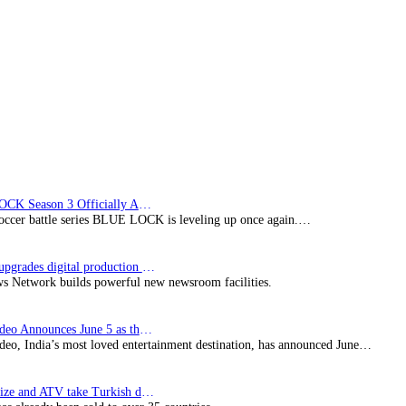
partnership
with
The
England
and
Wales
Cricket
Board
BLUE LOCK Season 3 Officially Announced: The Neo…
soccer battle series BLUE LOCK is leveling up once again.…
Imagine upgrades digital production facility
s Network builds powerful new newsroom facilities.
Prime Video Announces June 5 as the premiere date…
deo, India’s most loved entertainment destination, has announced June…
SynProNize and ATV take Turkish drama series…