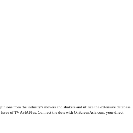
opinions from the industry’s movers and shakers and utilize the extensive database
st issue of TV ASIA Plus. Connect the dots with OnScreenAsia.com, your direct