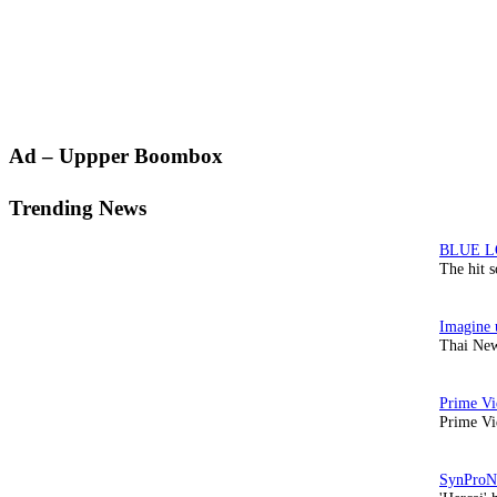
Primary
Ad – Uppper Boombox
Sidebar
Trending News
The hit 
Thai New
Prime Vi