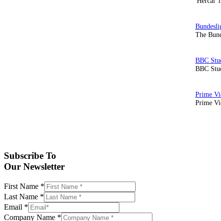
'Hercai' 
The Bund
BBC Stud
Prime Vid
Subscribe To
Our Newsletter
First Name
*
Last Name
*
Email
*
Company Name
*