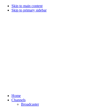
Skip to main content
Skip to primary sidebar
Home
Channels
Broadcaster