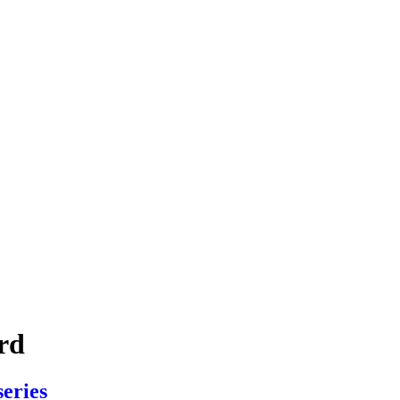
rd
series