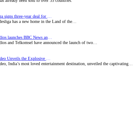
has already been sold to over 35 countries.
Bundesliga signs three-year deal for Japan with…
esliga has a new home in the Land of the…
BBC Studios launches BBC News and CBeebies channel…
ios and Telkomsel have announced the launch of two…
Prime Video Unveils the Explosive Trailer for Isakapatnam
eo, India’s most loved entertainment destination, unveiled the captivating…