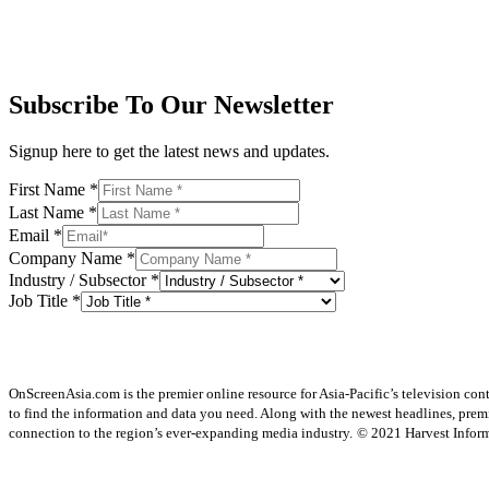
Subscribe To Our Newsletter
Signup here to get the latest news and updates.
First Name
*
Last Name
*
Email
*
Company Name
*
Industry / Subsector
*
Job Title
*
OnScreenAsia.com is the premier online resource for Asia-Pacific’s television con
to find the information and data you need. Along with the newest headlines, prem
connection to the region’s ever-expanding media industry.
© 2021 Harvest Informa