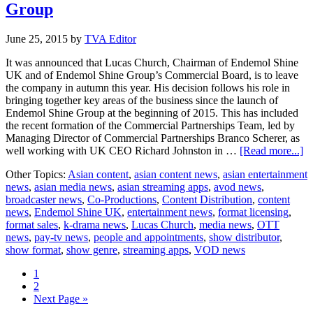
Group
June 25, 2015
by
TVA Editor
It was announced that Lucas Church, Chairman of Endemol Shine
UK and of Endemol Shine Group’s Commercial Board, is to leave
the company in autumn this year. His decision follows his role in
bringing together key areas of the business since the launch of
Endemol Shine Group at the beginning of 2015. This has included
the recent formation of the Commercial Partnerships Team, led by
Managing Director of Commercial Partnerships Branco Scherer, as
ab
well working with UK CEO Richard Johnston in …
[Read more...]
L
Other Topics:
Asian content
,
asian content news
,
asian entertainment
C
news
,
asian media news
,
asian streaming apps
,
avod news
,
to
broadcaster news
,
Co-Productions
,
Content Distribution
,
content
le
news
,
Endemol Shine UK
,
entertainment news
,
format licensing
,
E
format sales
,
k-drama news
,
Lucas Church
,
media news
,
OTT
Sh
news
,
pay-tv news
,
people and appointments
,
show distributor
,
G
show format
,
show genre
,
streaming apps
,
VOD news
Page
1
Page
2
Go
Next Page »
to