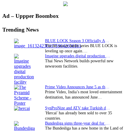
Primary
Ad – Uppper Boombox
Sidebar
Trending News
BLUE LOCK Season 3 Officially Announced: The Neo…
The hit soccer battle series BLUE LOCK is
leveling up once again.…
Imagine upgrades digital production facility
Thai News Network builds powerful new
newsroom facilities.
Prime Video Announces June 5 as the premiere date…
Prime Video, India’s most loved entertainment
destination, has announced June…
SynProNize and ATV take Turkish drama series…
'Hercai' has already been sold to over 35
countries.
Bundesliga signs three-year deal for Japan with…
The Bundesliga has a new home in the Land of