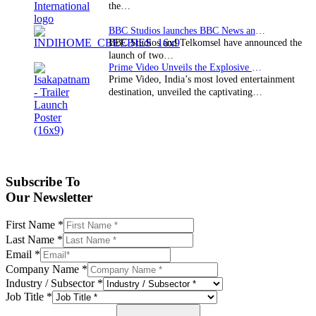
the…
BBC Studios launches BBC News and CBeebies channel…
BBC Studios and Telkomsel have announced the
launch of two…
Prime Video Unveils the Explosive Trailer for Isakapatnam
Prime Video, India’s most loved entertainment
destination, unveiled the captivating…
Subscribe To
Our Newsletter
First Name
*
Last Name
*
Email
*
Company Name
*
Industry / Subsector
*
Job Title
*