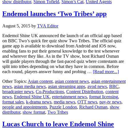
show distributor
,
Simon Tofield
,
Simon’s Cat
,
United Agents
Endemol launches ‘Two Tribes’ app
August 5, 2015
by
TVA Editor
Endemol Shine UK announced the launch of an official app based
on BBC Two’s quick fire quiz show Two Tribes. The official quiz
game app is available to download from Android and iOS now,
enabling fans to put their general knowledge to the test whenever
and wherever they like. As in the TV show, host Richard Osman
will guide players through the fast-paced quiz where contestants are
split into tribes depending on what they have in common. Before
abou
each round, players answer funny and probing …
[Read more...]
Ende
Other Topics:
Asian content
,
asian content news
,
asian entertainment
laun
news
,
asian media news
,
asian streaming apps
,
avod news
,
BBC
,
‘Tw
broadcaster news
,
Co-Productions
,
Content Distribution
,
content
Tribe
news
,
Endemol Shine UK
,
entertainment news
,
format licensing
,
app
format sales
,
k-drama news
,
media news
,
OTT news
,
pay-tv news
,
people and appointments
,
Puzzle London
,
Richard Osman
,
show
distributor
,
show format
,
Two Tribes
Lucas Church to leave Endemol Shine