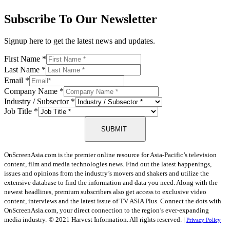
Subscribe To Our Newsletter
Signup here to get the latest news and updates.
First Name
*
Last Name
*
Email
*
Company Name
*
Industry / Subsector
*
Job Title
*
SUBMIT
OnScreenAsia.com is the premier online resource for Asia-Pacific’s television
content, film and media technologies news. Find out the latest happenings,
issues and opinions from the industry’s movers and shakers and utilize the
extensive database to find the information and data you need. Along with the
newest headlines, premium subscribers also get access to exclusive video
content, interviews and the latest issue of TV ASIA Plus. Connect the dots with
OnScreenAsia.com, your direct connection to the region’s ever-expanding
media industry.
© 2021 Harvest Information. All rights reserved. |
Privacy Policy