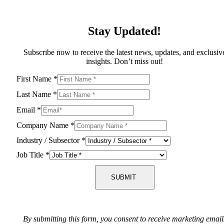
Stay Updated!
Subscribe now to receive the latest news, updates, and exclusiv
insights. Don’t miss out!
First Name
*
Last Name
*
Email
*
Company Name
*
Industry / Subsector
*
Job Title
*
SUBMIT
By submitting this form, you consent to receive marketing email