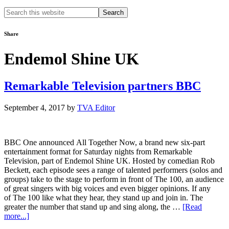
Search
this
website
Share
Endemol Shine UK
Remarkable Television partners BBC
September 4, 2017
by
TVA Editor
BBC One announced All Together Now, a brand new six-part
entertainment format for Saturday nights from Remarkable
Television, part of Endemol Shine UK. Hosted by comedian Rob
Beckett, each episode sees a range of talented performers (solos and
groups) take to the stage to perform in front of The 100, an audience
of great singers with big voices and even bigger opinions. If any
of The 100 like what they hear, they stand up and join in. The
greater the number that stand up and sing along, the …
[Read
about
more...]
Remarkable