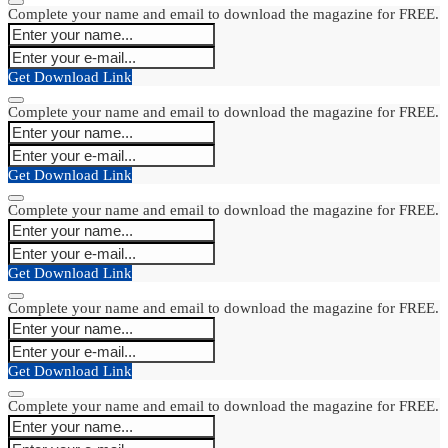
Complete your name and email to download the magazine for FREE.
Get Download Link
Complete your name and email to download the magazine for FREE.
Get Download Link
Complete your name and email to download the magazine for FREE.
Get Download Link
Complete your name and email to download the magazine for FREE.
Get Download Link
Complete your name and email to download the magazine for FREE.