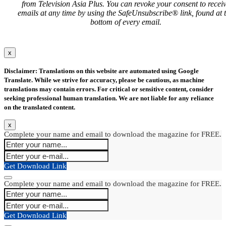
from Television Asia Plus. You can revoke your consent to recei
emails at any time by using the SafeUnsubscribe® link, found at 
bottom of every email.
x
Disclaimer: Translations on this website are automated using Google
Translate. While we strive for accuracy, please be cautious, as machine
translations may contain errors. For critical or sensitive content, consider
seeking professional human translation. We are not liable for any reliance
on the translated content.
x
Complete your name and email to download the magazine for FREE.
Get Download Link
Complete your name and email to download the magazine for FREE.
Get Download Link