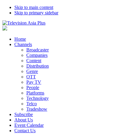
Skip to main content
Skip to primary sidebar
Home
Channels
Broadcaster
Companies
Content
Distribution
Genre
OTT
Pay TV
People
Platforms
Technology
Telco
Tradeshow
Subscribe
About Us
Event Calendar
Contact Us