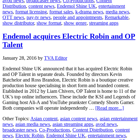
avod news
,
broadcaster news
,
Co-Productions
,
Content
team
Distribution
,
content news
,
Endemol Shine UK
,
entertainment
news
,
format licensing
,
format sales
,
k-drama news
,
media news
,
OTT news
,
pay-tv news
,
people and appointments
,
Remarkable
,
show distributor
,
show format
,
show genre
,
streaming apps
Endemol acquires Electric Robin and OP
Talent
January 28, 2016
by
TVA Editor
Endemol Shine UK announced that it has acquired Electric Robin
and OP Talent in separate deals. Founded by directors Kevin
Batchelor and Ross Brandon, Electric Robin is a boutique creative
production house specialising in short form and branded content.
Etablished in 2012 by Liam Chivers, OP Talent is home to 11 of the
UK’s top online influencers. These include the KSI and Legends of
Gaming host Ali-A and YouTube prankster Comedy Shorts Gamer.
about
Both companies will operate independently …
[Read more...]
Endemo
Other Topics:
Asian content
,
asian content news
,
asian entertainment
acquires
news
,
asian media news
,
asian streaming apps
,
avod news
,
Electric
broadcaster news
,
Co-Productions
,
Content Distribution
,
content
Robin
news
,
Electric Robin
,
Endemol Shine UK
,
entertainment news
,
and