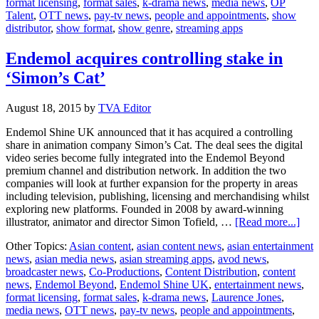
format licensing
,
format sales
,
k-drama news
,
media news
,
OP
OP
Talent
,
OTT news
,
pay-tv news
,
people and appointments
,
show
Talent
distributor
,
show format
,
show genre
,
streaming apps
Endemol acquires controlling stake in
‘Simon’s Cat’
August 18, 2015
by
TVA Editor
Endemol Shine UK announced that it has acquired a controlling
share in animation company Simon’s Cat. The deal sees the digital
video series become fully integrated into the Endemol Beyond
premium channel and distribution network. In addition the two
companies will look at further expansion for the property in areas
including television, publishing, licensing and merchandising whilst
exploring new platforms. Founded in 2008 by award-winning
abou
illustrator, animator and director Simon Tofield, …
[Read more...]
End
Other Topics:
Asian content
,
asian content news
,
asian entertainment
acqu
news
,
asian media news
,
asian streaming apps
,
avod news
,
cont
broadcaster news
,
Co-Productions
,
Content Distribution
,
content
stak
news
,
Endemol Beyond
,
Endemol Shine UK
,
entertainment news
,
in
format licensing
,
format sales
,
k-drama news
,
Laurence Jones
,
‘Sim
media news
,
OTT news
,
pay-tv news
,
people and appointments
,
Cat’