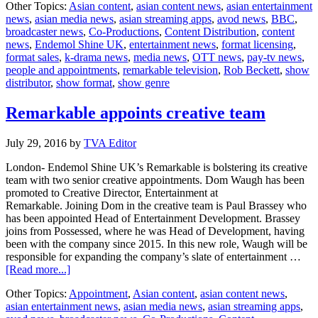
Other Topics:
Asian content
,
asian content news
,
asian entertainment
Television
news
,
asian media news
,
asian streaming apps
,
avod news
,
BBC
,
partners
broadcaster news
,
Co-Productions
,
Content Distribution
,
content
BBC
news
,
Endemol Shine UK
,
entertainment news
,
format licensing
,
format sales
,
k-drama news
,
media news
,
OTT news
,
pay-tv news
,
people and appointments
,
remarkable television
,
Rob Beckett
,
show
distributor
,
show format
,
show genre
Remarkable appoints creative team
July 29, 2016
by
TVA Editor
London- Endemol Shine UK’s Remarkable is bolstering its creative
team with two senior creative appointments. Dom Waugh has been
promoted to Creative Director, Entertainment at
Remarkable. Joining Dom in the creative team is Paul Brassey who
has been appointed Head of Entertainment Development. Brassey
joins from Possessed, where he was Head of Development, having
been with the company since 2015. In this new role, Waugh will be
responsible for expanding the company’s slate of entertainment …
about
[Read more...]
Remarkable
Other Topics:
Appointment
,
Asian content
,
asian content news
,
appoints
asian entertainment news
,
asian media news
,
asian streaming apps
,
creative