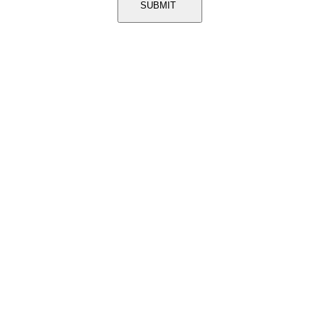
SUBMIT