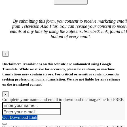
By submitting this form, you consent to receive marketing email
from Television Asia Plus. You can revoke your consent to recei
emails at any time by using the SafeUnsubscribe® link, found at 
bottom of every email.
x
Disclaimer: Translations on this website are automated using Google
Translate. While we strive for accuracy, please be cautious, as machine
translations may contain errors. For critical or sensitive content, consider
seeking professional human translation. We are not liable for any reliance
on the translated content.
x
Complete your name and email to download the magazine for FREE.
Get Download Link