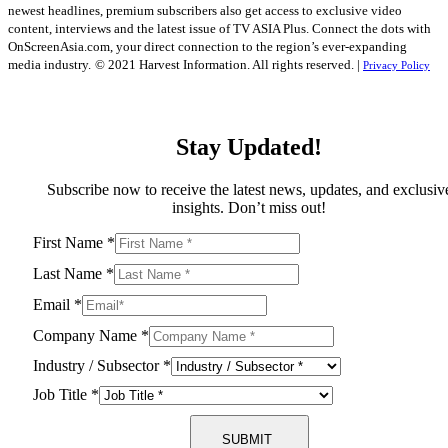
newest headlines, premium subscribers also get access to exclusive video
content, interviews and the latest issue of TV ASIA Plus. Connect the dots with
OnScreenAsia.com, your direct connection to the region’s ever-expanding
media industry.
© 2021 Harvest Information. All rights reserved. |
Privacy Policy
Stay Updated!
Subscribe now to receive the latest news, updates, and exclusiv
insights. Don’t miss out!
First Name
*
Last Name
*
Email
*
Company Name
*
Industry / Subsector
*
Job Title
*
SUBMIT