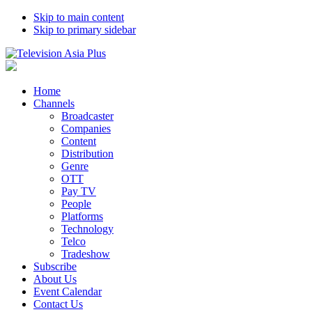
Skip to main content
Skip to primary sidebar
Home
Channels
Broadcaster
Companies
Content
Distribution
Genre
OTT
Pay TV
People
Platforms
Technology
Telco
Tradeshow
Subscribe
About Us
Event Calendar
Contact Us