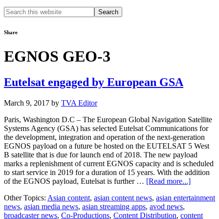
Search
this
website
Share
EGNOS GEO-3
Eutelsat engaged by European GSA
March 9, 2017
by
TVA Editor
Paris, Washington D.C – The European Global Navigation Satellite
Systems Agency (GSA) has selected Eutelsat Communications for
the development, integration and operation of the next-generation
EGNOS payload on a future be hosted on the EUTELSAT 5 West
B satellite that is due for launch end of 2018. The new payload
marks a replenishment of current EGNOS capacity and is scheduled
to start service in 2019 for a duration of 15 years. With the addition
about
of the EGNOS payload, Eutelsat is further …
[Read more...]
Eutelsat
Other Topics:
Asian content
,
asian content news
,
asian entertainment
engaged
news
,
asian media news
,
asian streaming apps
,
avod news
,
by
broadcaster news
,
Co-Productions
,
Content Distribution
,
content
Europea