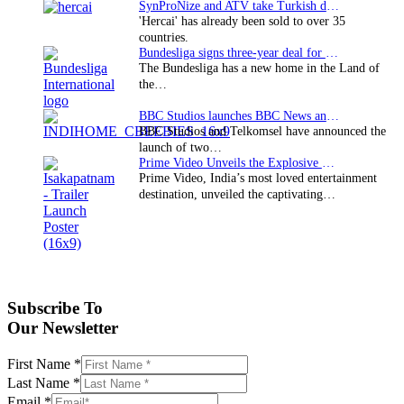
SynProNize and ATV take Turkish drama series…
'Hercai' has already been sold to over 35
countries.
Bundesliga signs three-year deal for Japan with…
The Bundesliga has a new home in the Land of
the…
BBC Studios launches BBC News and CBeebies channel…
BBC Studios and Telkomsel have announced the
launch of two…
Prime Video Unveils the Explosive Trailer for Isakapatnam
Prime Video, India’s most loved entertainment
destination, unveiled the captivating…
Subscribe To
Our Newsletter
First Name
*
Last Name
*
Email
*