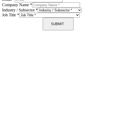
Company Name
*
Industry / Subsector
*
Job Title
*
SUBMIT