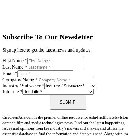
Subscribe To Our Newsletter
Signup here to get the latest news and updates.
First Name
*
Last Name
*
Email
*
Company Name
*
Industry / Subsector
*
Job Title
*
SUBMIT
OnScreenAsia.com is the premier online resource for Asia-Pacific’s television
content, film and media technologies news. Find out the latest happenings,
issues and opinions from the industry’s movers and shakers and utilize the
extensive database to find the information and data you need. Along with the