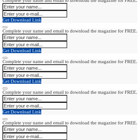
Complete your name and email to download the magazine for FREE.
Get Download Link
Complete your name and email to download the magazine for FREE.
Get Download Link
Complete your name and email to download the magazine for FREE.
Get Download Link
Complete your name and email to download the magazine for FREE.
Get Download Link
Complete your name and email to download the magazine for FREE.