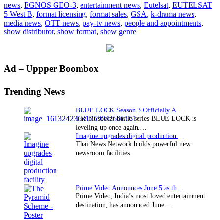
news
,
EGNOS GEO-3
,
entertainment news
,
Eutelsat
,
EUTELSAT
GSA
5 West B
,
format licensing
,
format sales
,
GSA
,
k-drama news
,
media news
,
OTT news
,
pay-tv news
,
people and appointments
,
show distributor
,
show format
,
show genre
Primary
Ad – Uppper Boombox
Sidebar
Trending News
BLUE LOCK Season 3 Officially Announced: The Neo…
The hit soccer battle series BLUE LOCK is
leveling up once again.…
Imagine upgrades digital production facility
Thai News Network builds powerful new
newsroom facilities.
Prime Video Announces June 5 as the premiere date…
Prime Video, India’s most loved entertainment
destination, has announced June…