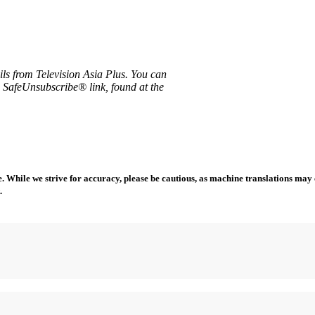
ils from Television Asia Plus. You can
e SafeUnsubscribe® link, found at the
 While we strive for accuracy, please be cautious, as machine translations may co
.