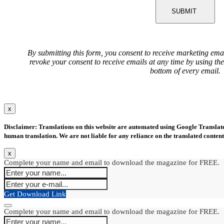
SUBMIT
By submitting this form, you consent to receive marketing ema
revoke your consent to receive emails at any time by using th
bottom of every email.
x
Disclaimer: Translations on this website are automated using Google Translate.
human translation. We are not liable for any reliance on the translated content
x
Complete your name and email to download the magazine for FREE.
Get Download Link
Complete your name and email to download the magazine for FREE.