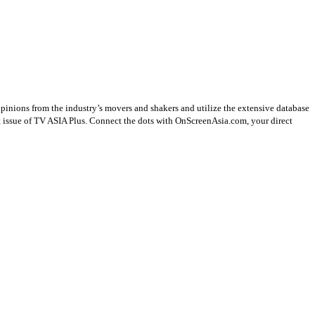
opinions from the industry’s movers and shakers and utilize the extensive database
st issue of TV ASIA Plus. Connect the dots with OnScreenAsia.com, your direct