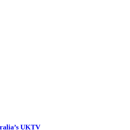
tralia’s UKTV