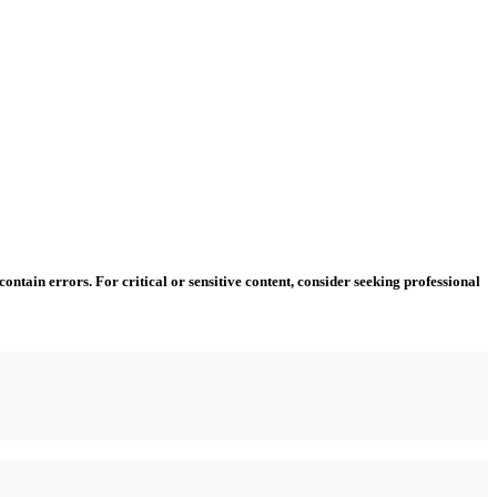
ntain errors. For critical or sensitive content, consider seeking professional