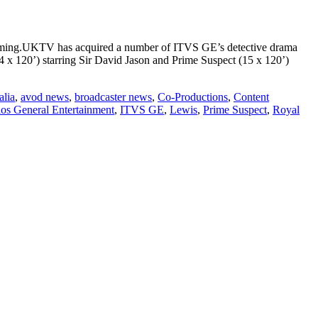
amming.UKTV has acquired a number of ITVS GE’s detective drama
(14 x 120’) starring Sir David Jason and Prime Suspect (15 x 120’)
alia
,
avod news
,
broadcaster news
,
Co-Productions
,
Content
os General Entertainment
,
ITVS GE
,
Lewis
,
Prime Suspect
,
Royal