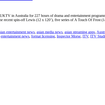
h UKTV in Australia for 227 hours of drama and entertainment progr
the recent spin-off Lewis (12 x 120’), five series of A Touch Of Frost 
sian entertainment news
,
asian media news
,
asian streaming apps
,
Austr
,
entertainment news
,
format licensing
,
Inspector Morse
,
ITV
,
ITV Studi