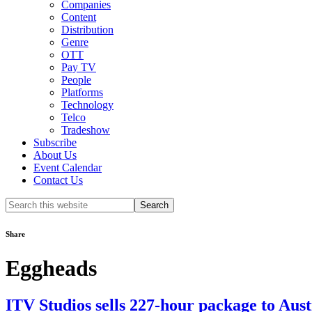
Companies
Content
Distribution
Genre
OTT
Pay TV
People
Platforms
Technology
Telco
Tradeshow
Subscribe
About Us
Event Calendar
Contact Us
Search
this
website
Share
Eggheads
ITV Studios sells 227-hour package to Aus