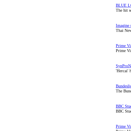
The hit 
Thai New
Prime Vi
'Hercai' 
The Bund
BBC Stud