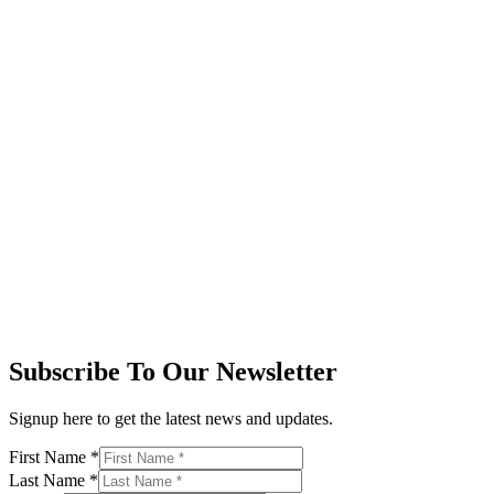
Subscribe To Our Newsletter
Signup here to get the latest news and updates.
First Name
*
Last Name
*