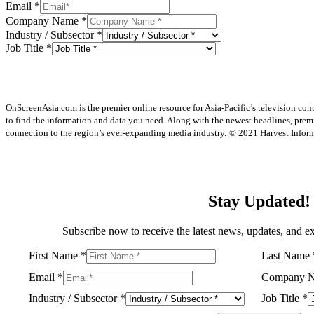
Email
*
Company Name
*
Industry / Subsector
*
Job Title
*
OnScreenAsia.com is the premier online resource for Asia-Pacific’s television con
to find the information and data you need. Along with the newest headlines, prem
connection to the region’s ever-expanding media industry.
© 2021 Harvest Informa
Stay Updated!
Subscribe now to receive the latest news, updates, and ex
First Name
*
Last Name
Email
*
Company 
Industry / Subsector
*
Job Title
*