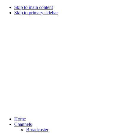
Skip to main content
Skip to primary sidebar
Home
Channels
Broadcaster