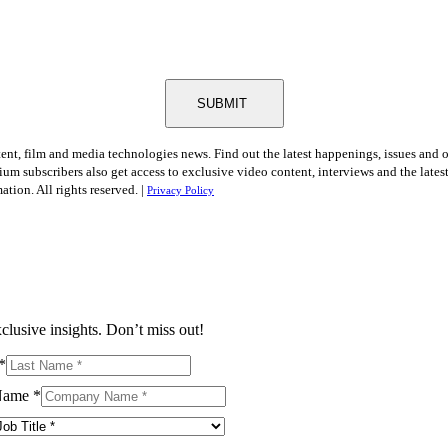
SUBMIT
tent, film and media technologies news. Find out the latest happenings, issues and 
ium subscribers also get access to exclusive video content, interviews and the late
tion. All rights reserved. |
Privacy Policy
clusive insights. Don’t miss out!
*
Name
*