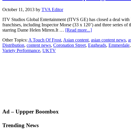
October 11, 2013
by
TVA Editor
ITV Studios Global Entertainment (ITVS GE) has closed a deal wit
franchises, including Inspector Morse (33 x 120’) and three series of 
about
starring Dame Helen Mirren.It …
[Read more...]
ITV
Other Topics:
A Touch Of Frost
,
Asian content
,
asian content news
,
a
Studios
Distribution
,
content news
,
Coronation Street
,
Eggheads
,
Emmerdale
sells
Variety Performance
,
UKTV
227-
hour
package
to
Australia’s
UKTV
Primary
Ad – Uppper Boombox
Sidebar
Trending News