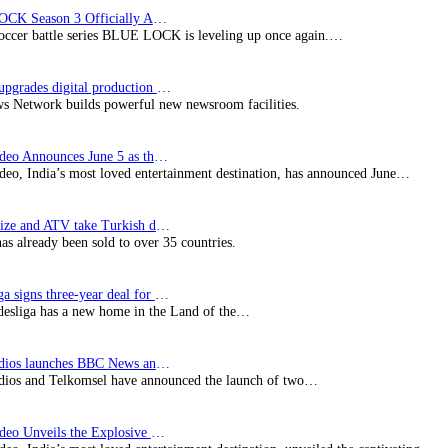
BLUE LOCK Season 3 Officially Announced: The Neo…
soccer battle series BLUE LOCK is leveling up once again.…
Imagine upgrades digital production facility
s Network builds powerful new newsroom facilities.
Prime Video Announces June 5 as the premiere date…
deo, India’s most loved entertainment destination, has announced June…
SynProNize and ATV take Turkish drama series…
has already been sold to over 35 countries.
Bundesliga signs three-year deal for Japan with…
esliga has a new home in the Land of the…
BBC Studios launches BBC News and CBeebies channel…
ios and Telkomsel have announced the launch of two…
Prime Video Unveils the Explosive Trailer for Isakapatnam