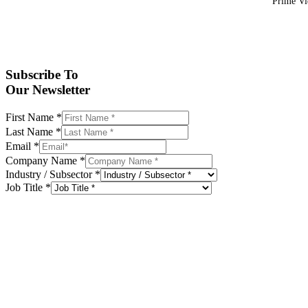
Prime Vid
Subscribe To
Our Newsletter
First Name
*
Last Name
*
Email
*
Company Name
*
Industry / Subsector
*
Job Title
*