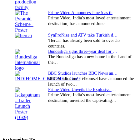
Prime Video Announces June 5 as the premiere date…
Prime Video, India’s most loved entertainment
destination, has announced June…
SynProNize and ATV take Turkish drama series…
'Hercai' has already been sold to over 35
countries.
Bundesliga signs three-year deal for Japan with…
The Bundesliga has a new home in the Land of
the…
BBC Studios launches BBC News and CBeebies channel…
BBC Studios and Telkomsel have announced the
launch of two…
Prime Video Unveils the Explosive Trailer for Isakapatnam
Prime Video, India’s most loved entertainment
destination, unveiled the captivating…
Subscribe To