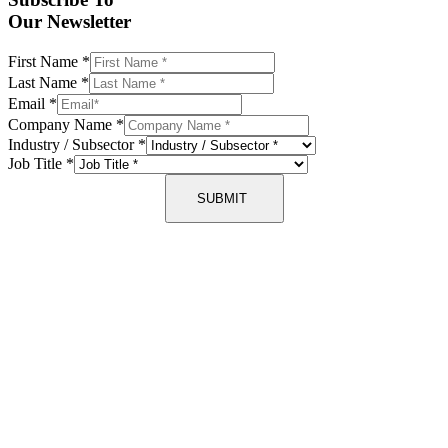
Our Newsletter
First Name
*
Last Name
*
Email
*
Company Name
*
Industry / Subsector
*
Job Title
*
SUBMIT