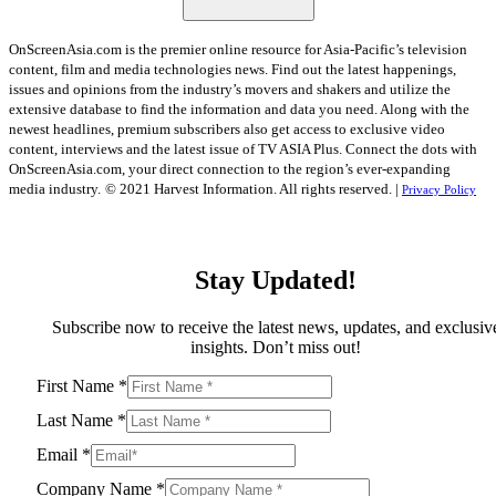
OnScreenAsia.com is the premier online resource for Asia-Pacific’s television
content, film and media technologies news. Find out the latest happenings,
issues and opinions from the industry’s movers and shakers and utilize the
extensive database to find the information and data you need. Along with the
newest headlines, premium subscribers also get access to exclusive video
content, interviews and the latest issue of TV ASIA Plus. Connect the dots with
OnScreenAsia.com, your direct connection to the region’s ever-expanding
media industry.
© 2021 Harvest Information. All rights reserved. |
Privacy Policy
Stay Updated!
Subscribe now to receive the latest news, updates, and exclusiv
insights. Don’t miss out!
First Name
*
Last Name
*
Email
*
Company Name
*