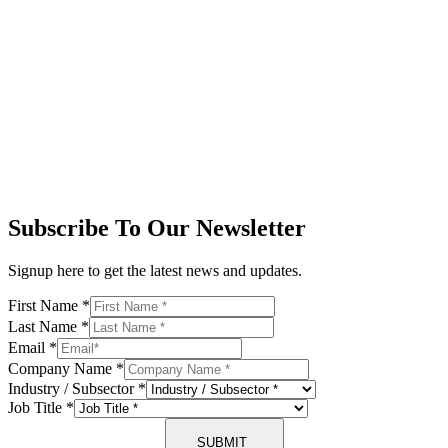
Subscribe To Our Newsletter
Signup here to get the latest news and updates.
First Name
*
Last Name
*
Email
*
Company Name
*
Industry / Subsector
*
Job Title
*
SUBMIT