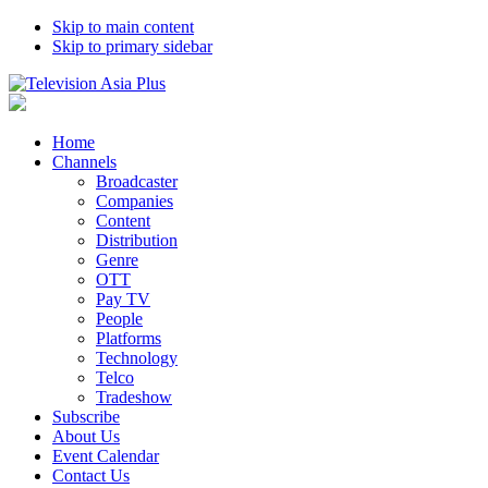
Skip to main content
Skip to primary sidebar
Home
Channels
Broadcaster
Companies
Content
Distribution
Genre
OTT
Pay TV
People
Platforms
Technology
Telco
Tradeshow
Subscribe
About Us
Event Calendar
Contact Us