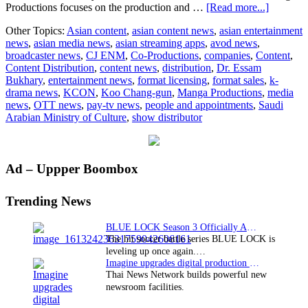
about
Productions focuses on the production and …
[Read more...]
CJ
Other Topics:
Asian content
,
asian content news
,
asian entertainment
ENM
news
,
asian media news
,
asian streaming apps
,
avod news
,
Signs
broadcaster news
,
CJ ENM
,
Co-Productions
,
companies
,
Content
,
MOU
Content Distribution
,
content news
,
distribution
,
Dr. Essam
With
Bukhary
,
entertainment news
,
format licensing
,
format sales
,
k-
the
drama news
,
KCON
,
Koo Chang-gun
,
Manga Productions
,
media
Saudi
news
,
OTT news
,
pay-tv news
,
people and appointments
,
Saudi
Arabian
Arabian Ministry of Culture
,
show distributor
Content
Leader
Manga
Producti
Primary
Ad – Uppper Boombox
Sidebar
Trending News
BLUE LOCK Season 3 Officially Announced: The Neo…
The hit soccer battle series BLUE LOCK is
leveling up once again.…
Imagine upgrades digital production facility
Thai News Network builds powerful new
newsroom facilities.