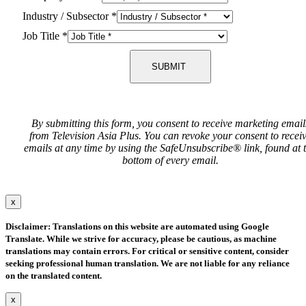
Industry / Subsector
*
Job Title
*
SUBMIT
By submitting this form, you consent to receive marketing email
from Television Asia Plus. You can revoke your consent to recei
emails at any time by using the SafeUnsubscribe® link, found at 
bottom of every email.
x
Disclaimer: Translations on this website are automated using Google
Translate. While we strive for accuracy, please be cautious, as machine
translations may contain errors. For critical or sensitive content, consider
seeking professional human translation. We are not liable for any reliance
on the translated content.
x