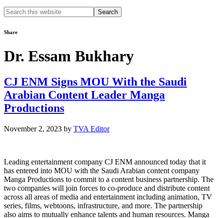
Search
this
website
Share
Dr. Essam Bukhary
CJ ENM Signs MOU With the Saudi
Arabian Content Leader Manga
Productions
November 2, 2023
by
TVA Editor
Leading entertainment company CJ ENM announced today that it
has entered into MOU with the Saudi Arabian content company
Manga Productions to commit to a content business partnership. The
two companies will join forces to co-produce and distribute content
across all areas of media and entertainment including animation, TV
series, films, webtoons, infrastructure, and more. The partnership
also aims to mutually enhance talents and human resources. Manga