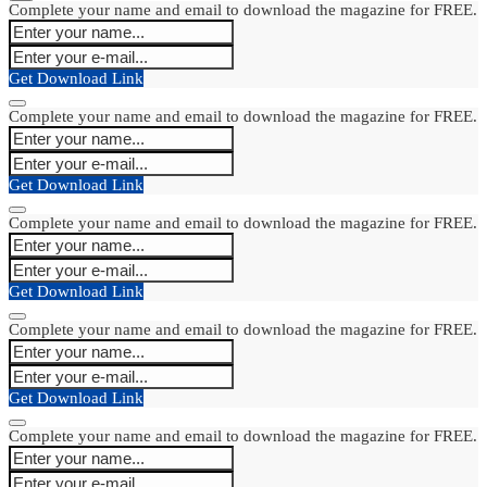
Complete your name and email to download the magazine for FREE.
Get Download Link
Complete your name and email to download the magazine for FREE.
Get Download Link
Complete your name and email to download the magazine for FREE.
Get Download Link
Complete your name and email to download the magazine for FREE.
Get Download Link
Complete your name and email to download the magazine for FREE.