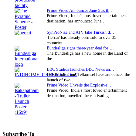
Prime Video Announces June 5 as the premiere date…
Prime Video, India’s most loved entertainment
destination, has announced June…
SynProNize and ATV take Turkish drama series…
'Hercai' has already been sold to over 35
countries.
Bundesliga signs three-year deal for Japan with…
The Bundesliga has a new home in the Land of
the…
BBC Studios launches BBC News and CBeebies channel…
BBC Studios and Telkomsel have announced the
launch of two…
Prime Video Unveils the Explosive Trailer for Isakapatnam
Prime Video, India’s most loved entertainment
destination, unveiled the captivating…
Subscribe To