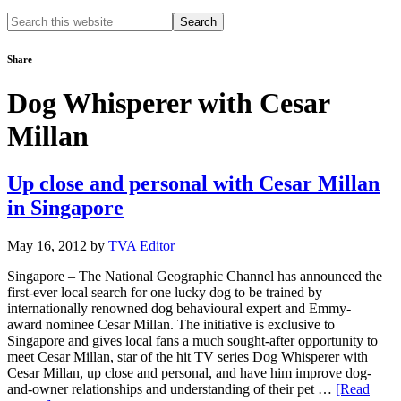
Search
this
website
Share
Dog Whisperer with Cesar
Millan
Up close and personal with Cesar Millan
in Singapore
May 16, 2012
by
TVA Editor
Singapore – The National Geographic Channel has announced the
first-ever local search for one lucky dog to be trained by
internationally renowned dog behavioural expert and Emmy-
award nominee Cesar Millan. The initiative is exclusive to
Singapore and gives local fans a much sought-after opportunity to
meet Cesar Millan, star of the hit TV series Dog Whisperer with
Cesar Millan, up close and personal, and have him improve dog-
and-owner relationships and understanding of their pet …
[Read