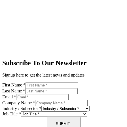
Subscribe To Our Newsletter
Signup here to get the latest news and updates.
First Name
*
Last Name
*
Email
*
Company Name
*
Industry / Subsector
*
Job Title
*
SUBMIT