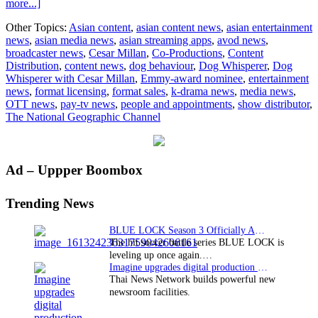
about
more...]
Up
Other Topics:
Asian content
,
asian content news
,
asian entertainment
close
news
,
asian media news
,
asian streaming apps
,
avod news
,
and
broadcaster news
,
Cesar Millan
,
Co-Productions
,
Content
personal
Distribution
,
content news
,
dog behaviour
,
Dog Whisperer
,
Dog
with
Whisperer with Cesar Millan
,
Emmy-award nominee
,
entertainment
Cesar
news
,
format licensing
,
format sales
,
k-drama news
,
media news
,
Millan
OTT news
,
pay-tv news
,
people and appointments
,
show distributor
,
in
The National Geographic Channel
Singapore
Primary
Ad – Uppper Boombox
Sidebar
Trending News
BLUE LOCK Season 3 Officially Announced: The Neo…
The hit soccer battle series BLUE LOCK is
leveling up once again.…
Imagine upgrades digital production facility
Thai News Network builds powerful new
newsroom facilities.