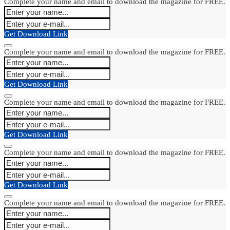
Complete your name and email to download the magazine for FREE.
Get Download Link
Complete your name and email to download the magazine for FREE.
Get Download Link
Complete your name and email to download the magazine for FREE.
Get Download Link
Complete your name and email to download the magazine for FREE.
Get Download Link
Complete your name and email to download the magazine for FREE.