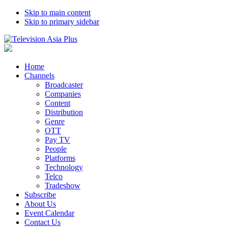
Skip to main content
Skip to primary sidebar
Home
Channels
Broadcaster
Companies
Content
Distribution
Genre
OTT
Pay TV
People
Platforms
Technology
Telco
Tradeshow
Subscribe
About Us
Event Calendar
Contact Us