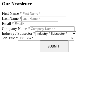
Our Newsletter
First Name
*
Last Name
*
Email
*
Company Name
*
Industry / Subsector
*
Job Title
*
SUBMIT