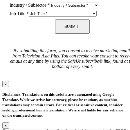
Industry / Subsector
*
Job Title
*
SUBMIT
By submitting this form, you consent to receive marketing email
from Television Asia Plus. You can revoke your consent to recei
emails at any time by using the SafeUnsubscribe® link, found at 
bottom of every email.
x
Disclaimer: Translations on this website are automated using Google
Translate. While we strive for accuracy, please be cautious, as machine
translations may contain errors. For critical or sensitive content, consider
seeking professional human translation. We are not liable for any reliance
on the translated content.
x