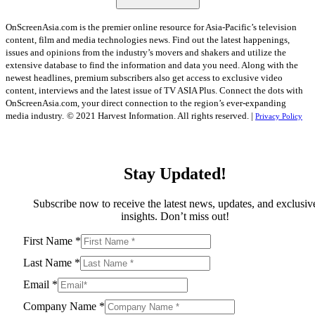
OnScreenAsia.com is the premier online resource for Asia-Pacific’s television
content, film and media technologies news. Find out the latest happenings,
issues and opinions from the industry’s movers and shakers and utilize the
extensive database to find the information and data you need. Along with the
newest headlines, premium subscribers also get access to exclusive video
content, interviews and the latest issue of TV ASIA Plus. Connect the dots with
OnScreenAsia.com, your direct connection to the region’s ever-expanding
media industry.
© 2021 Harvest Information. All rights reserved. |
Privacy Policy
Stay Updated!
Subscribe now to receive the latest news, updates, and exclusiv
insights. Don’t miss out!
First Name
*
Last Name
*
Email
*
Company Name
*