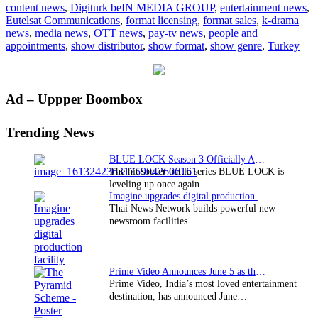
content news
,
Digiturk beIN MEDIA GROUP
,
entertainment news
,
Digiturk
Eutelsat Communications
,
format licensing
,
format sales
,
k-drama
news
,
media news
,
OTT news
,
pay-tv news
,
people and
appointments
,
show distributor
,
show format
,
show genre
,
Turkey
Primary
Ad – Uppper Boombox
Sidebar
Trending News
BLUE LOCK Season 3 Officially Announced: The Neo…
The hit soccer battle series BLUE LOCK is
leveling up once again.…
Imagine upgrades digital production facility
Thai News Network builds powerful new
newsroom facilities.
Prime Video Announces June 5 as the premiere date…
Prime Video, India’s most loved entertainment
destination, has announced June…