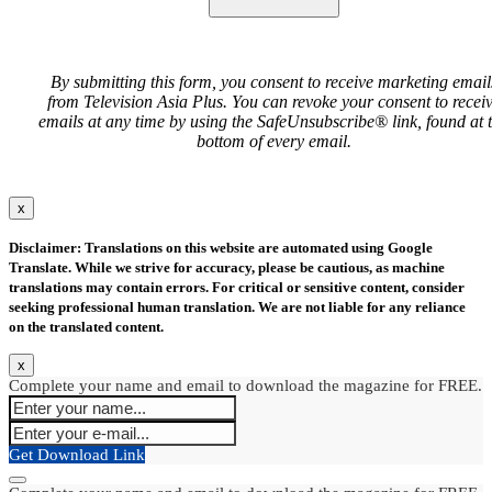
By submitting this form, you consent to receive marketing email
from Television Asia Plus. You can revoke your consent to recei
emails at any time by using the SafeUnsubscribe® link, found at 
bottom of every email.
x
Disclaimer: Translations on this website are automated using Google
Translate. While we strive for accuracy, please be cautious, as machine
translations may contain errors. For critical or sensitive content, consider
seeking professional human translation. We are not liable for any reliance
on the translated content.
x
Complete your name and email to download the magazine for FREE.
Get Download Link