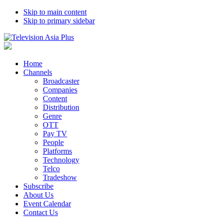
Skip to main content
Skip to primary sidebar
Home
Channels
Broadcaster
Companies
Content
Distribution
Genre
OTT
Pay TV
People
Platforms
Technology
Telco
Tradeshow
Subscribe
About Us
Event Calendar
Contact Us