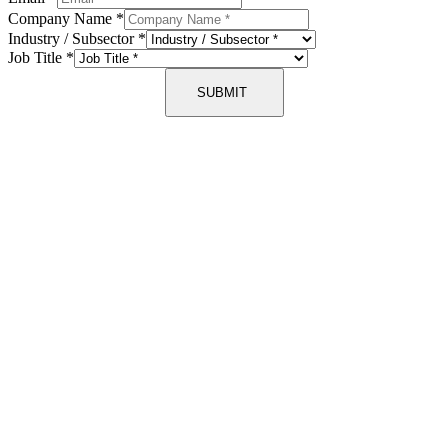
Company Name
*
Industry / Subsector
*
Job Title
*
SUBMIT