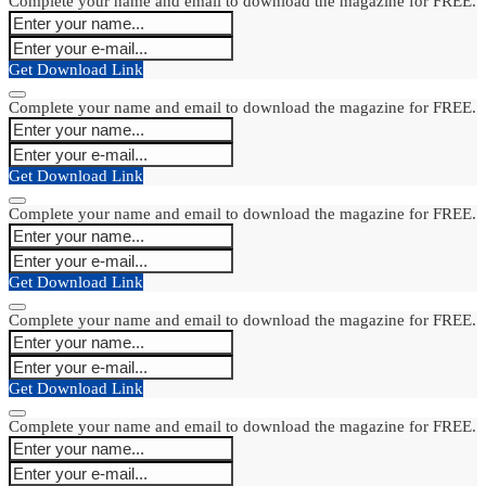
Complete your name and email to download the magazine for FREE.
Get Download Link
Complete your name and email to download the magazine for FREE.
Get Download Link
Complete your name and email to download the magazine for FREE.
Get Download Link
Complete your name and email to download the magazine for FREE.
Get Download Link
Complete your name and email to download the magazine for FREE.