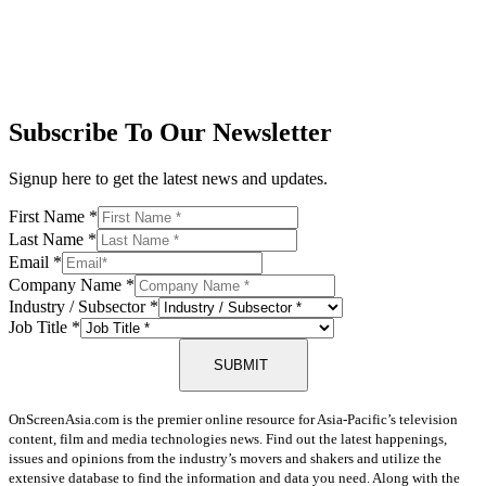
Subscribe To Our Newsletter
Signup here to get the latest news and updates.
First Name
*
Last Name
*
Email
*
Company Name
*
Industry / Subsector
*
Job Title
*
SUBMIT
OnScreenAsia.com is the premier online resource for Asia-Pacific’s television
content, film and media technologies news. Find out the latest happenings,
issues and opinions from the industry’s movers and shakers and utilize the
extensive database to find the information and data you need. Along with the