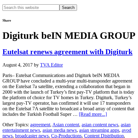
Search
this
website
Share
Digiturk beIN MEDIA GROUP
Eutelsat renews agreement with Digiturk
August 4, 2017
by
TVA Editor
Paris– Eutelsat Communications and Digiturk beIN MEDIA
GROUP have concluded a multi-year multi-transponder agreement
on the Eutelsat 7a satellite, extending a collaboration that began in
2000 with the launch of Turkey’s first pay-TV platform that is today
the platform of choice for TV homes in Turkey. Digiturk, Turkey’s
largest pay-TV operator, has confirmed it will use 17 transponders
on the Eutelsat 7A satellite to broadcast a broad array of content that
about
includes the Turkish Football Super …
[Read more...]
Eutelsat
Other Topics:
agreement
,
Asian content
,
asian content news
,
asian
renews
entertainment news
,
asian media news
,
asian streaming apps
,
avod
agreement
news
,
broadcaster news
,
Co-Productions
,
Content Distribution
,
with