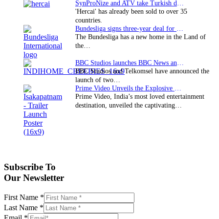
SynProNize and ATV take Turkish drama series…
'Hercai' has already been sold to over 35
countries.
Bundesliga signs three-year deal for Japan with…
The Bundesliga has a new home in the Land of
the…
BBC Studios launches BBC News and CBeebies channel…
BBC Studios and Telkomsel have announced the
launch of two…
Prime Video Unveils the Explosive Trailer for Isakapatnam
Prime Video, India’s most loved entertainment
destination, unveiled the captivating…
Subscribe To
Our Newsletter
First Name
*
Last Name
*
Email
*