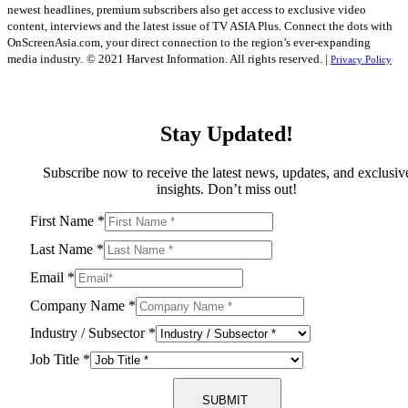
newest headlines, premium subscribers also get access to exclusive video
content, interviews and the latest issue of TV ASIA Plus. Connect the dots with
OnScreenAsia.com, your direct connection to the region’s ever-expanding
media industry.
© 2021 Harvest Information. All rights reserved. |
Privacy Policy
Stay Updated!
Subscribe now to receive the latest news, updates, and exclusiv
insights. Don’t miss out!
First Name
*
Last Name
*
Email
*
Company Name
*
Industry / Subsector
*
Job Title
*
SUBMIT