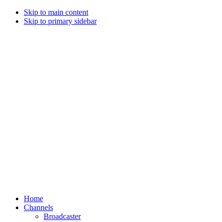
Skip to main content
Skip to primary sidebar
Home
Channels
Broadcaster