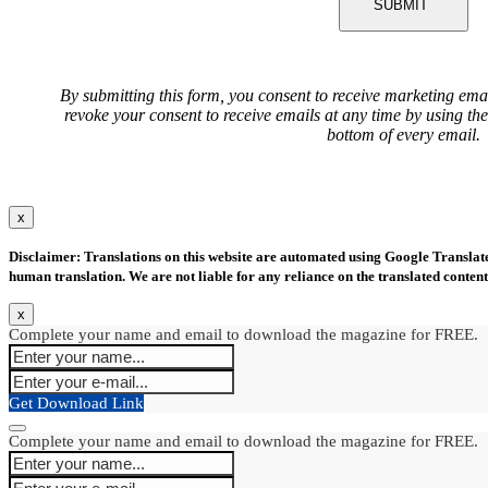
SUBMIT
By submitting this form, you consent to receive marketing ema
revoke your consent to receive emails at any time by using th
bottom of every email.
x
Disclaimer: Translations on this website are automated using Google Translate.
human translation. We are not liable for any reliance on the translated content
x
Complete your name and email to download the magazine for FREE.
Get Download Link
Complete your name and email to download the magazine for FREE.