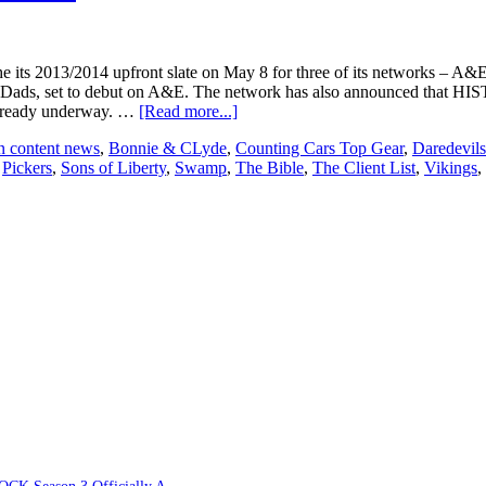
its 2013/2014 upfront slate on May 8 for three of its networks – A
me Dads, set to debut on A&E. The network has also announced that H
about
 already underway. …
[Read more...]
A+E
n content news
,
Bonnie & CLyde
,
Counting Cars Top Gear
,
Daredevils
Networks
,
Pickers
,
Sons of Liberty
,
Swamp
,
The Bible
,
The Client List
,
Vikings
,
announces
2013/2014
upfront
slate