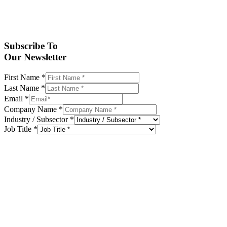
Subscribe To
Our Newsletter
First Name
*
Last Name
*
Email
*
Company Name
*
Industry / Subsector
*
Job Title
*