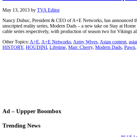
May 13, 2013
by
TVA Editor
Nancy Dubuc, President & CEO of A+E Networks, has announced the 
unscripted reality series, Modern Dads – a new take on Stay at Ho
cable series respectively, with production of season two for Vikings
Other Topics:
A+E
,
A+E Networks
,
Army Wives
,
Asian content
,
asia
HISTORY
,
HOUDINI
,
Lifetime
,
Marc Cherry
,
Modern Dads
,
Pawn
Primary
Ad – Uppper Boombox
Sidebar
Trending News