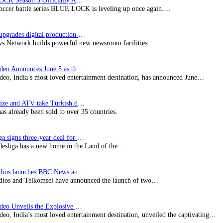
BLUE LOCK Season 3 Officially Announced: The Neo…
soccer battle series BLUE LOCK is leveling up once again.…
Imagine upgrades digital production facility
s Network builds powerful new newsroom facilities.
Prime Video Announces June 5 as the premiere date…
deo, India’s most loved entertainment destination, has announced June…
SynProNize and ATV take Turkish drama series…
has already been sold to over 35 countries.
Bundesliga signs three-year deal for Japan with…
esliga has a new home in the Land of the…
BBC Studios launches BBC News and CBeebies channel…
ios and Telkomsel have announced the launch of two…
Prime Video Unveils the Explosive Trailer for Isakapatnam
eo, India’s most loved entertainment destination, unveiled the captivating…