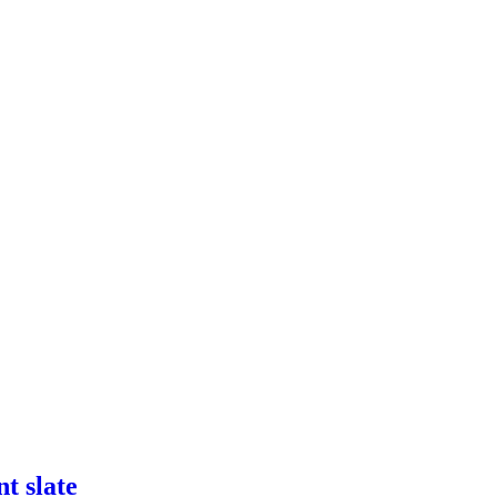
t slate