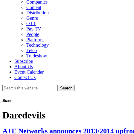
Companies
Content
Distribution
Genre
OTT
Pay TV
People
Platforms
Technology
Telco
Tradeshow
Subscribe
About Us
Event Calendar
Contact Us
Search
this
website
Share
Daredevils
A+E Networks announces 2013/2014 upfron