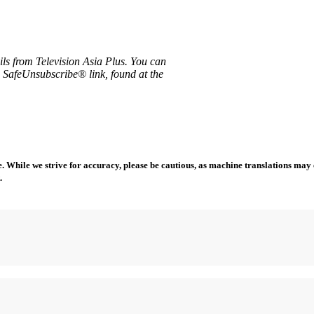
ils from Television Asia Plus. You can
e SafeUnsubscribe® link, found at the
 While we strive for accuracy, please be cautious, as machine translations may co
.