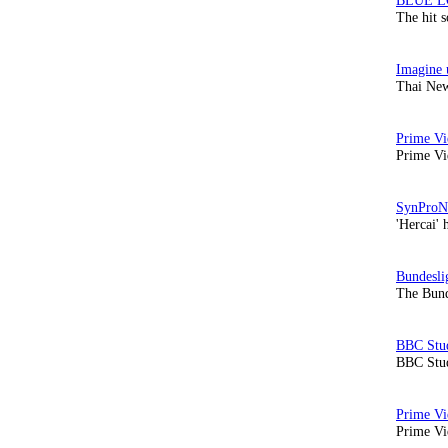
The hit 
Thai New
Prime Vi
'Hercai' 
The Bund
BBC Stud
Prime Vid