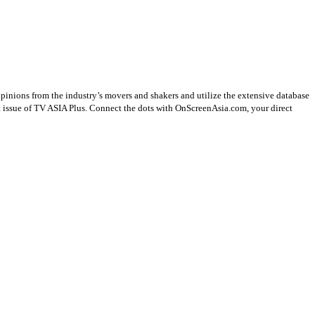
opinions from the industry’s movers and shakers and utilize the extensive database
st issue of TV ASIA Plus. Connect the dots with OnScreenAsia.com, your direct