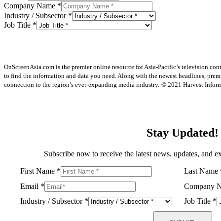
Company Name
*
Industry / Subsector
*
Job Title
*
OnScreenAsia.com is the premier online resource for Asia-Pacific’s television con
to find the information and data you need. Along with the newest headlines, prem
connection to the region’s ever-expanding media industry.
© 2021 Harvest Informa
Stay Updated!
Subscribe now to receive the latest news, updates, and ex
First Name
*
Last Name
Email
*
Company 
Industry / Subsector
*
Job Title
*