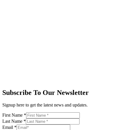
Subscribe To Our Newsletter
Signup here to get the latest news and updates.
First Name
*
Last Name
*
Email
*