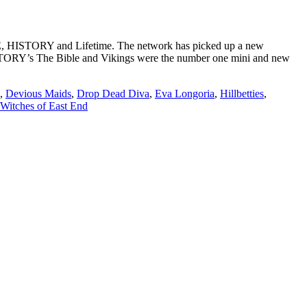
&E, HISTORY and Lifetime. The network has picked up a new
ISTORY’s The Bible and Vikings were the number one mini and new
,
Devious Maids
,
Drop Dead Diva
,
Eva Longoria
,
Hillbetties
,
Witches of East End