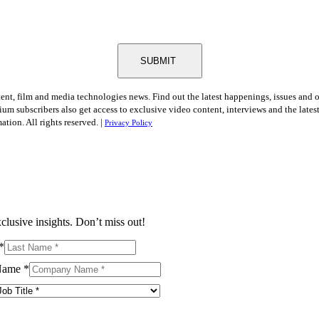
SUBMIT
tent, film and media technologies news. Find out the latest happenings, issues and 
ium subscribers also get access to exclusive video content, interviews and the late
tion. All rights reserved. |
Privacy Policy
clusive insights. Don’t miss out!
*
Name
*