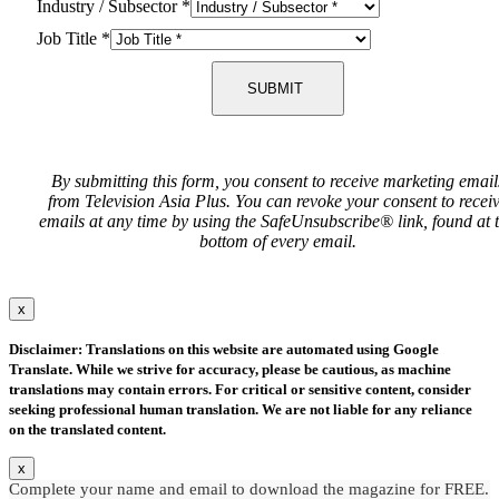
Industry / Subsector
*
Job Title
*
SUBMIT
By submitting this form, you consent to receive marketing email
from Television Asia Plus. You can revoke your consent to recei
emails at any time by using the SafeUnsubscribe® link, found at 
bottom of every email.
x
Disclaimer: Translations on this website are automated using Google
Translate. While we strive for accuracy, please be cautious, as machine
translations may contain errors. For critical or sensitive content, consider
seeking professional human translation. We are not liable for any reliance
on the translated content.
x
Complete your name and email to download the magazine for FREE.