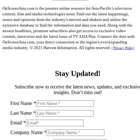
OnScreenAsia.com is the premier online resource for Asia-Pacific’s television
content, film and media technologies news. Find out the latest happenings,
issues and opinions from the industry’s movers and shakers and utilize the
extensive database to find the information and data you need. Along with the
newest headlines, premium subscribers also get access to exclusive video
content, interviews and the latest issue of TV ASIA Plus. Connect the dots with
OnScreenAsia.com, your direct connection to the region’s ever-expanding
media industry.
© 2021 Harvest Information. All rights reserved. |
Privacy Policy
Stay Updated!
Subscribe now to receive the latest news, updates, and exclusiv
insights. Don’t miss out!
First Name
*
Last Name
*
Email
*
Company Name
*