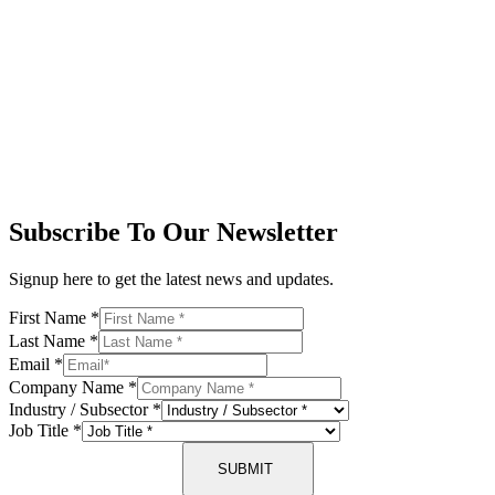
Subscribe To Our Newsletter
Signup here to get the latest news and updates.
First Name
*
Last Name
*
Email
*
Company Name
*
Industry / Subsector
*
Job Title
*
SUBMIT