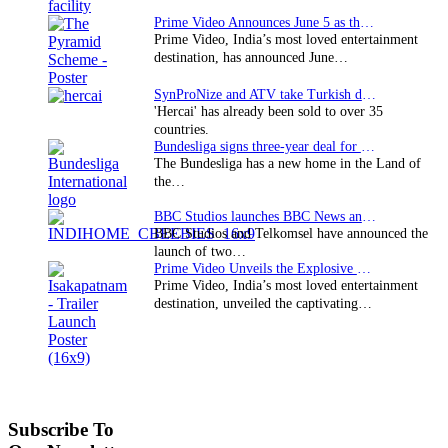
Prime Video Announces June 5 as the premiere date…
Prime Video, India’s most loved entertainment
destination, has announced June…
SynProNize and ATV take Turkish drama series…
'Hercai' has already been sold to over 35
countries.
Bundesliga signs three-year deal for Japan with…
The Bundesliga has a new home in the Land of
the…
BBC Studios launches BBC News and CBeebies channel…
BBC Studios and Telkomsel have announced the
launch of two…
Prime Video Unveils the Explosive Trailer for Isakapatnam
Prime Video, India’s most loved entertainment
destination, unveiled the captivating…
Subscribe To