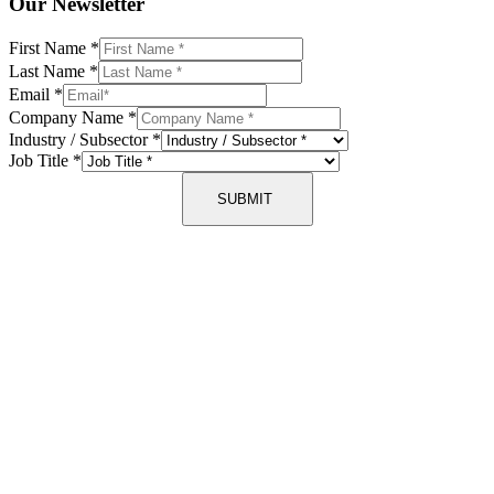
Our Newsletter
First Name
*
Last Name
*
Email
*
Company Name
*
Industry / Subsector
*
Job Title
*
SUBMIT