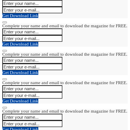
Get Download Link
Complete your name and email to download the magazine for FREE.
Get Download Link
Complete your name and email to download the magazine for FREE.
Get Download Link
Complete your name and email to download the magazine for FREE.
Get Download Link
Complete your name and email to download the magazine for FREE.
Get Download Link