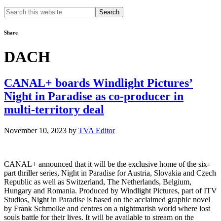
Search
this
website
Share
DACH
CANAL+ boards Windlight Pictures’
Night in Paradise as co-producer in
multi-territory deal
November 10, 2023
by
TVA Editor
CANAL+ announced that it will be the exclusive home of the six-
part thriller series, Night in Paradise for Austria, Slovakia and Czech
Republic as well as Switzerland, The Netherlands, Belgium,
Hungary and Romania. Produced by Windlight Pictures, part of ITV
Studios, Night in Paradise is based on the acclaimed graphic novel
by Frank Schmolke and centres on a nightmarish world where lost
souls battle for their lives. It will be available to stream on the