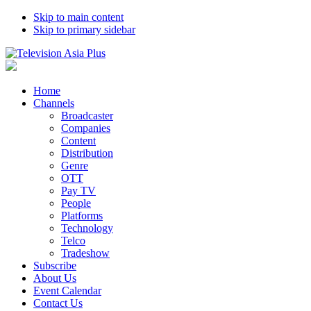
Skip to main content
Skip to primary sidebar
Home
Channels
Broadcaster
Companies
Content
Distribution
Genre
OTT
Pay TV
People
Platforms
Technology
Telco
Tradeshow
Subscribe
About Us
Event Calendar
Contact Us