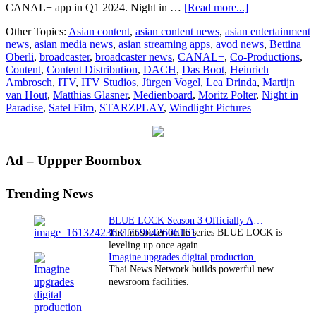
about
CANAL+ app in Q1 2024. Night in …
[Read more...]
CANAL+
Other Topics:
Asian content
,
asian content news
,
asian entertainment
boards
news
,
asian media news
,
asian streaming apps
,
avod news
,
Bettina
Windlight
Oberli
,
broadcaster
,
broadcaster news
,
CANAL+
,
Co-Productions
,
Pictures’
Content
,
Content Distribution
,
DACH
,
Das Boot
,
Heinrich
Night
Ambrosch
,
ITV
,
ITV Studios
,
Jürgen Vogel
,
Lea Drinda
,
Martijn
in
van Hout
,
Matthias Glasner
,
Medienboard
,
Moritz Polter
,
Night in
Paradise
Paradise
,
Satel Film
,
STARZPLAY
,
Windlight Pictures
as
co-
producer
in
Primary
Ad – Uppper Boombox
multi-
territory
Sidebar
deal
Trending News
BLUE LOCK Season 3 Officially Announced: The Neo…
The hit soccer battle series BLUE LOCK is
leveling up once again.…
Imagine upgrades digital production facility
Thai News Network builds powerful new
newsroom facilities.