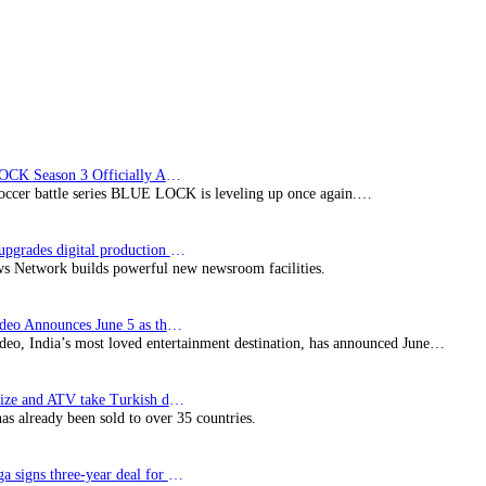
RTS
Switzerland
for
Céline
Dion
tribute
BLUE LOCK Season 3 Officially Announced: The Neo…
soccer battle series BLUE LOCK is leveling up once again.…
Imagine upgrades digital production facility
s Network builds powerful new newsroom facilities.
Prime Video Announces June 5 as the premiere date…
deo, India’s most loved entertainment destination, has announced June…
SynProNize and ATV take Turkish drama series…
has already been sold to over 35 countries.
Bundesliga signs three-year deal for Japan with…