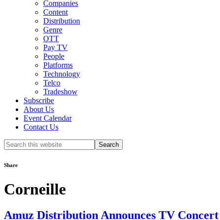
Companies
Content
Distribution
Genre
OTT
Pay TV
People
Platforms
Technology
Telco
Tradeshow
Subscribe
About Us
Event Calendar
Contact Us
Search
this
website
Share
Corneille
Amuz Distribution Announces TV Concert