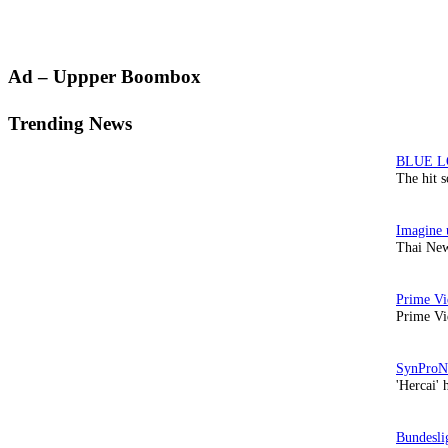
Primary
Ad – Uppper Boombox
Sidebar
Trending News
The hit 
Thai New
Prime Vi
'Hercai' 