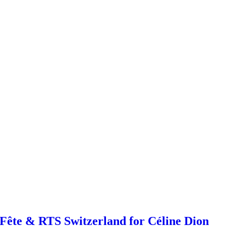
ête & RTS Switzerland for Céline Dion