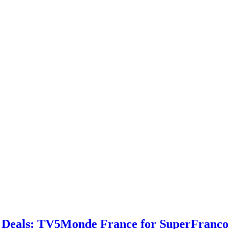
 Deals: TV5Monde France for SuperFrancoF