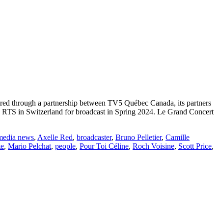
ired through a partnership between TV5 Québec Canada, its partners
o RTS in Switzerland for broadcast in Spring 2024. Le Grand Concert
media news
,
Axelle Red
,
broadcaster
,
Bruno Pelletier
,
Camille
te
,
Mario Pelchat
,
people
,
Pour Toi Céline
,
Roch Voisine
,
Scott Price
,