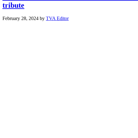
tribute
February 28, 2024
by
TVA Editor