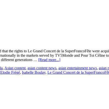
 that the rights to Le Grand Concert de la SuperFrancoFête were acqu
ernationally in the markets served by TV5Monde and Pour Toi Céline t
about
m different generations …
[Read more...]
Amuz
la
,
Asian content
,
asian content news
,
asian entertainment news
,
asian 
Distribution
,
Elodie Frégé
,
Isabelle Boulay
,
Le Grand Concert de la SuperFrancoFê
Announces
TV
Concert
Deals:
TV5Monde
France
for
SuperFrancoFête
&