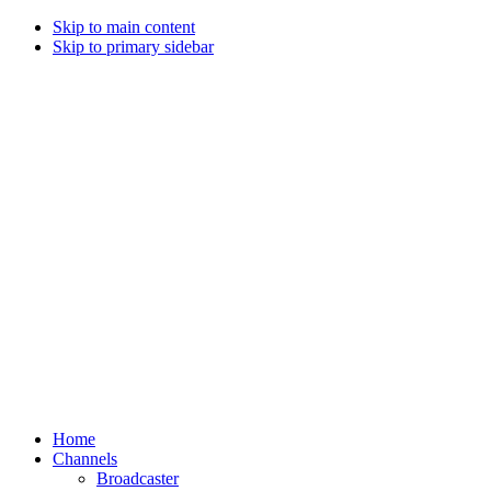
Skip to main content
Skip to primary sidebar
Home
Channels
Broadcaster