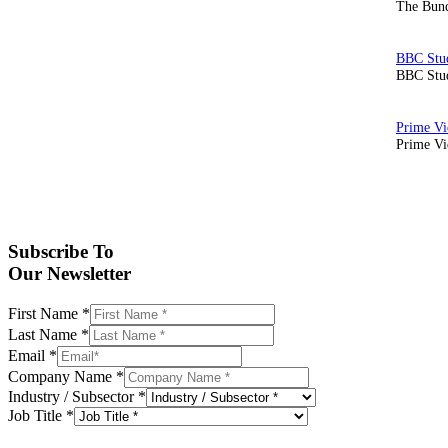
The Bund
BBC Stud
Prime Vid
Subscribe To
Our Newsletter
First Name
*
Last Name
*
Email
*
Company Name
*
Industry / Subsector
*
Job Title
*