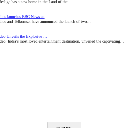
esliga has a new home in the Land of the…
BBC Studios launches BBC News and CBeebies channel…
ios and Telkomsel have announced the launch of two…
Prime Video Unveils the Explosive Trailer for Isakapatnam
eo, India’s most loved entertainment destination, unveiled the captivating…