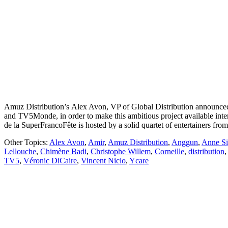
Amuz Distribution’s Alex Avon, VP of Global Distribution announced
and TV5Monde, in order to make this ambitious project available int
de la SuperFrancoFête is hosted by a solid quartet of entertainers fro
Other Topics:
Alex Avon
,
Amir
,
Amuz Distribution
,
Anggun
,
Anne Si
Lellouche
,
Chimène Badi
,
Christophe Willem
,
Corneille
,
distribution
TV5
,
Véronic DiCaire
,
Vincent Niclo
,
Ycare