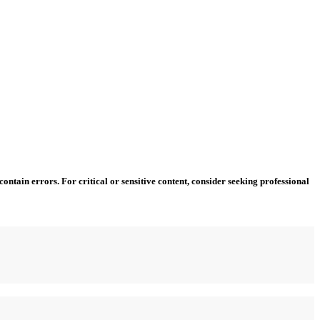
ntain errors. For critical or sensitive content, consider seeking professional