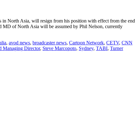
n North Asia, will resign from his position with effect from the end
and MD of North Asia will be assumed by Phil Nelson, currently
alia
,
avod news
,
broadcaster news
,
Cartoon Network
,
CETV
,
CNN
nd Managing Director
,
Steve Marcopoto
,
Sydney
,
TABI
,
Turner