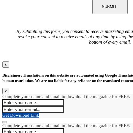
SUBMIT
By submitting this form, you consent to receive marketing ema
revoke your consent to receive emails at any time by using th
bottom of every email.
x
Disclaimer: Translations on this website are automated using Google Translate.
human translation. We are not liable for any reliance on the translated content
x
Complete your name and email to download the magazine for FREE.
Get Download Link
Complete your name and email to download the magazine for FREE.