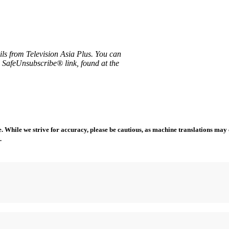
ils from Television Asia Plus. You can
e SafeUnsubscribe® link, found at the
 While we strive for accuracy, please be cautious, as machine translations may co
.