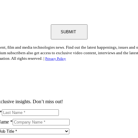
SUBMIT
tent, film and media technologies news. Find out the latest happenings, issues and 
ium subscribers also get access to exclusive video content, interviews and the late
tion. All rights reserved. |
Privacy Policy
clusive insights. Don’t miss out!
*
Name
*