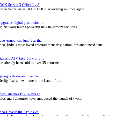
BLUE LOCK Season 3 Officially Announced: The Neo…
soccer battle series BLUE LOCK is leveling up once again.…
Imagine upgrades digital production facility
s Network builds powerful new newsroom facilities.
Prime Video Announces June 5 as the premiere date…
deo, India’s most loved entertainment destination, has announced June…
SynProNize and ATV take Turkish drama series…
has already been sold to over 35 countries.
Bundesliga signs three-year deal for Japan with…
esliga has a new home in the Land of the…
BBC Studios launches BBC News and CBeebies channel…
ios and Telkomsel have announced the launch of two…
Prime Video Unveils the Explosive Trailer for Isakapatnam