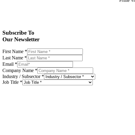
Prime Vid
Subscribe To
Our Newsletter
First Name
*
Last Name
*
Email
*
Company Name
*
Industry / Subsector
*
Job Title
*