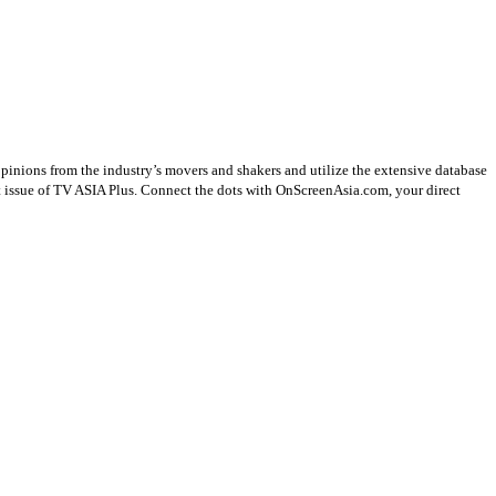
opinions from the industry’s movers and shakers and utilize the extensive database
st issue of TV ASIA Plus. Connect the dots with OnScreenAsia.com, your direct