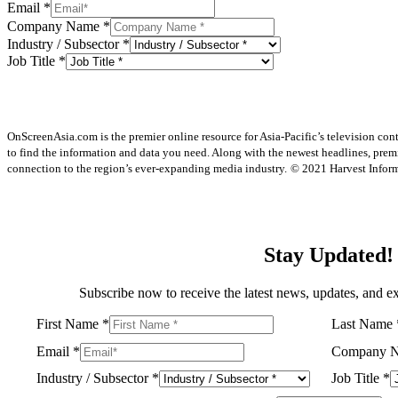
Email
*
Company Name
*
Industry / Subsector
*
Job Title
*
OnScreenAsia.com is the premier online resource for Asia-Pacific’s television con
to find the information and data you need. Along with the newest headlines, prem
connection to the region’s ever-expanding media industry.
© 2021 Harvest Informa
Stay Updated!
Subscribe now to receive the latest news, updates, and ex
First Name
*
Last Name
Email
*
Company 
Industry / Subsector
*
Job Title
*