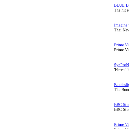
The hit 
Thai New
Prime Vi
'Hercai' 
The Bund
BBC Stud