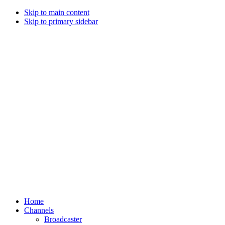
Skip to main content
Skip to primary sidebar
Home
Channels
Broadcaster