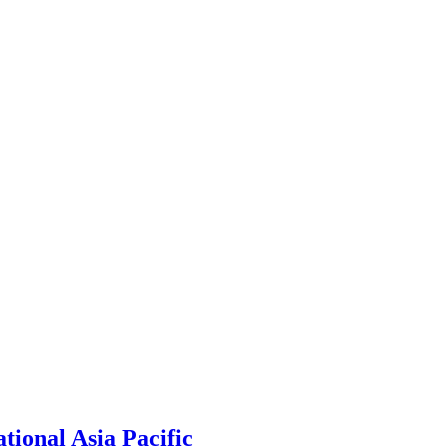
ional Asia Pacific