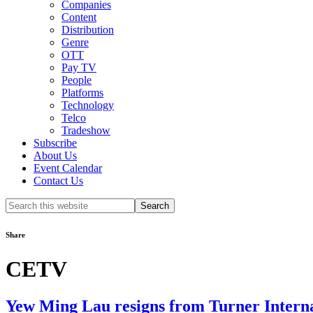
Companies
Content
Distribution
Genre
OTT
Pay TV
People
Platforms
Technology
Telco
Tradeshow
Subscribe
About Us
Event Calendar
Contact Us
Search
this
website
Share
CETV
Yew Ming Lau resigns from Turner Internat