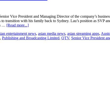
enior Vice President and Managing Director of the company’s business i
s to transition with his family back to Sydney. Lau’s position as SVP 
about
on …
[Read more...]
Yew
sian entertainment news
,
asian media news
,
asian streaming apps
,
Austr
Ming
,
Publishing and Broadcasting Limited
,
QTV
,
Senior Vice President a
Lau
resigns
from
Turner
International
Asia
Pacific