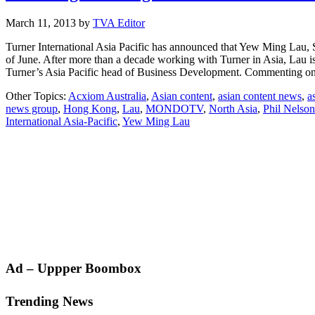
March 11, 2013
by
TVA Editor
Turner International Asia Pacific has announced that Yew Ming Lau, S
of June. After more than a decade working with Turner in Asia, Lau i
Turner’s Asia Pacific head of Business Development. Commenting 
Other Topics:
Acxiom Australia
,
Asian content
,
asian content news
,
a
news group
,
Hong Kong
,
Lau
,
MONDOTV
,
North Asia
,
Phil Nelson
International Asia-Pacific
,
Yew Ming Lau
Primary
Ad – Uppper Boombox
Sidebar
Trending News