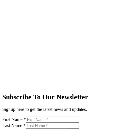
Subscribe To Our Newsletter
Signup here to get the latest news and updates.
First Name
*
Last Name
*