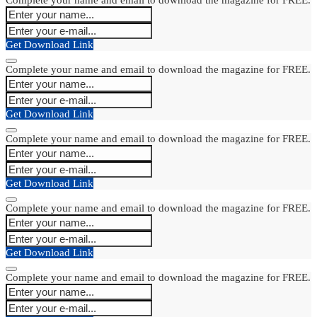
Get Download Link
Complete your name and email to download the magazine for FREE.
Get Download Link
Complete your name and email to download the magazine for FREE.
Get Download Link
Complete your name and email to download the magazine for FREE.
Get Download Link
Complete your name and email to download the magazine for FREE.