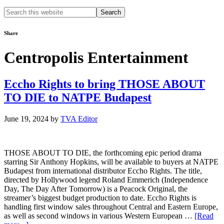
Search
this
website
Share
Centropolis Entertainment
Eccho Rights to bring THOSE ABOUT
TO DIE to NATPE Budapest
June 19, 2024
by
TVA Editor
THOSE ABOUT TO DIE, the forthcoming epic period drama
starring Sir Anthony Hopkins, will be available to buyers at NATPE
Budapest from international distributor Eccho Rights. The title,
directed by Hollywood legend Roland Emmerich (Independence
Day, The Day After Tomorrow) is a Peacock Original, the
streamer’s biggest budget production to date. Eccho Rights is
handling first window sales throughout Central and Eastern Europe,
as well as second windows in various Western European …
[Read