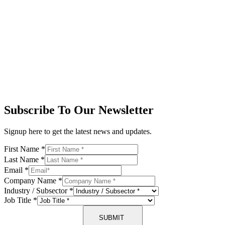
Subscribe To Our Newsletter
Signup here to get the latest news and updates.
First Name
*
Last Name
*
Email
*
Company Name
*
Industry / Subsector
*
Job Title
*
SUBMIT