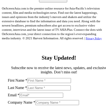
OnScreenAsia.com is the premier online resource for Asia-Pacific’s television
content, film and media technologies news. Find out the latest happenings,
issues and opinions from the industry’s movers and shakers and utilize the
extensive database to find the information and data you need. Along with the
newest headlines, premium subscribers also get access to exclusive video
content, interviews and the latest issue of TV ASIA Plus. Connect the dots with
OnScreenAsia.com, your direct connection to the region’s ever-expanding
media industry.
© 2021 Harvest Information. All rights reserved. |
Privacy Policy
Stay Updated!
Subscribe now to receive the latest news, updates, and exclusiv
insights. Don’t miss out!
First Name
*
Last Name
*
Email
*
Company Name
*