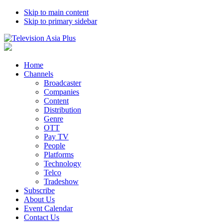
Skip to main content
Skip to primary sidebar
Home
Channels
Broadcaster
Companies
Content
Distribution
Genre
OTT
Pay TV
People
Platforms
Technology
Telco
Tradeshow
Subscribe
About Us
Event Calendar
Contact Us