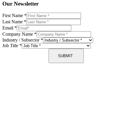
Our Newsletter
First Name
*
Last Name
*
Email
*
Company Name
*
Industry / Subsector
*
Job Title
*
SUBMIT