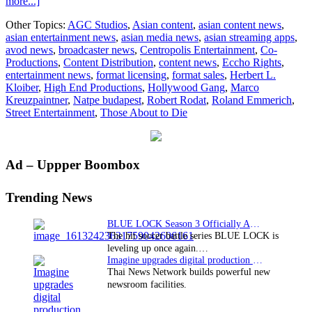
about
more...]
Eccho
Other Topics:
AGC Studios
,
Asian content
,
asian content news
,
Rights
asian entertainment news
,
asian media news
,
asian streaming apps
,
to
avod news
,
broadcaster news
,
Centropolis Entertainment
,
Co-
bring
Productions
,
Content Distribution
,
content news
,
Eccho Rights
,
THOSE
entertainment news
,
format licensing
,
format sales
,
Herbert L.
ABOUT
Kloiber
,
High End Productions
,
Hollywood Gang
,
Marco
TO
Kreuzpaintner
,
Natpe budapest
,
Robert Rodat
,
Roland Emmerich
,
DIE
Street Entertainment
,
Those About to Die
to
NATPE
Budapest
Primary
Ad – Uppper Boombox
Sidebar
Trending News
BLUE LOCK Season 3 Officially Announced: The Neo…
The hit soccer battle series BLUE LOCK is
leveling up once again.…
Imagine upgrades digital production facility
Thai News Network builds powerful new
newsroom facilities.