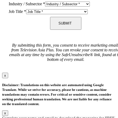
Industry / Subsector
*
Job Title
*
SUBMIT
By submitting this form, you consent to receive marketing email
from Television Asia Plus. You can revoke your consent to recei
emails at any time by using the SafeUnsubscribe® link, found at 
bottom of every email.
x
Disclaimer: Translations on this website are automated using Google
Translate. While we strive for accuracy, please be cautious, as machine
translations may contain errors. For critical or sensitive content, consider
seeking professional human translation. We are not liable for any reliance
on the translated content.
x
Complete your name and email to download the magazine for FREE.