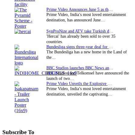
Prime Video Announces June 5 as the premiere date…
Prime Video, India’s most loved entertainment
destination, has announced June…
SynProNize and ATV take Turkish drama series…
'Hercai' has already been sold to over 35
countries.
Bundesliga signs three-year deal for Japan with…
The Bundesliga has a new home in the Land of
the…
BBC Studios launches BBC News and CBeebies channel…
BBC Studios and Telkomsel have announced the
launch of two…
Prime Video Unveils the Explosive Trailer for Isakapatnam
Prime Video, India’s most loved entertainment
destination, unveiled the captivating…
Subscribe To