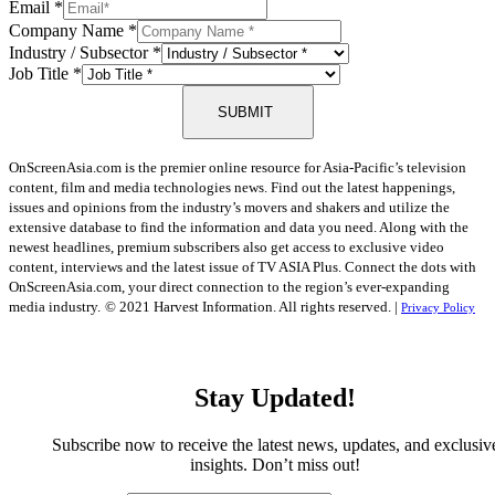
Email
*
Company Name
*
Industry / Subsector
*
Job Title
*
SUBMIT
OnScreenAsia.com is the premier online resource for Asia-Pacific’s television
content, film and media technologies news. Find out the latest happenings,
issues and opinions from the industry’s movers and shakers and utilize the
extensive database to find the information and data you need. Along with the
newest headlines, premium subscribers also get access to exclusive video
content, interviews and the latest issue of TV ASIA Plus. Connect the dots with
OnScreenAsia.com, your direct connection to the region’s ever-expanding
media industry.
© 2021 Harvest Information. All rights reserved. |
Privacy Policy
Stay Updated!
Subscribe now to receive the latest news, updates, and exclusiv
insights. Don’t miss out!