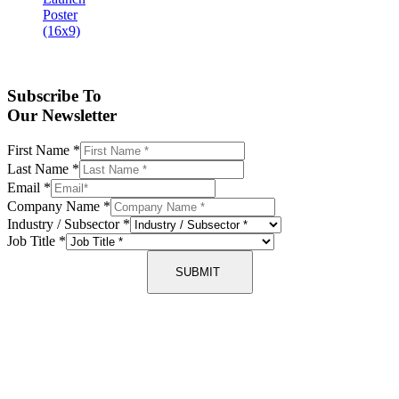
Subscribe To
Our Newsletter
First Name
*
Last Name
*
Email
*
Company Name
*
Industry / Subsector
*
Job Title
*
SUBMIT