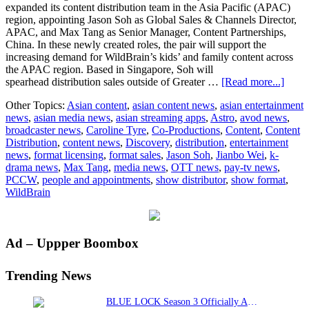
expanded its content distribution team in the Asia Pacific (APAC)
region, appointing Jason Soh as Global Sales & Channels Director,
APAC, and Max Tang as Senior Manager, Content Partnerships,
China. In these newly created roles, the pair will support the
increasing demand for WildBrain’s kids’ and family content across
the APAC region. Based in Singapore, Soh will
about
spearhead distribution sales outside of Greater …
[Read more...]
WildB
Other Topics:
Asian content
,
asian content news
,
asian entertainment
expa
news
,
asian media news
,
asian streaming apps
,
Astro
,
avod news
,
conte
broadcaster news
,
Caroline Tyre
,
Co-Productions
,
Content
,
Content
distri
Distribution
,
content news
,
Discovery
,
distribution
,
entertainment
team
news
,
format licensing
,
format sales
,
Jason Soh
,
Jianbo Wei
,
k-
in
drama news
,
Max Tang
,
media news
,
OTT news
,
pay-tv news
,
APC
PCCW
,
people and appointments
,
show distributor
,
show format
,
to
WildBrain
drive
conti
grow
Primary
Ad – Uppper Boombox
Sidebar
Trending News
BLUE LOCK Season 3 Officially Announced: The Neo…