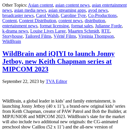
WildBrai
Other Topics:
Asian content
,
asian content news
,
asian entertainment
picks
news
,
asian media news
,
asian streaming apps
,
avod news
,
up
broadcaster news
,
Carol Walsh
,
Caroline Tyre
,
Co-Productions
,
global
Content
,
Content Distribution
,
content news
,
distribution
,
distributi
entertainment news
,
format licensing
,
format sales
,
Julianne Forde
,
for
k-drama news
,
Louise Lives Large
,
Maarten Schmidt
,
RTE
,
Louise
Storyhouse
,
Tailored Films
,
Vérité Films
,
Virginia Thompson
,
Lives
WildBrain
Large
WildBrain and iQIYI to launch Jonny
Jetboy, new Keith Chapman series at
MIPCOM 2023
September 22, 2023
by
TVA Editor
WildBrain, a global leader in kids’ and family entertainment, is
launching Jonny Jetboy (40 x 11’), a brand-new original kids’ series
from Keith Chapman, creator of PAW Patrol and Bob the Builder, at
MIPJUNIOR and MIPCOM 2023. WildBrain’s slate for the market
will also include two additional new originals: the CG-animated
preschool show Caillou (52 x 11’) and the all-new version of