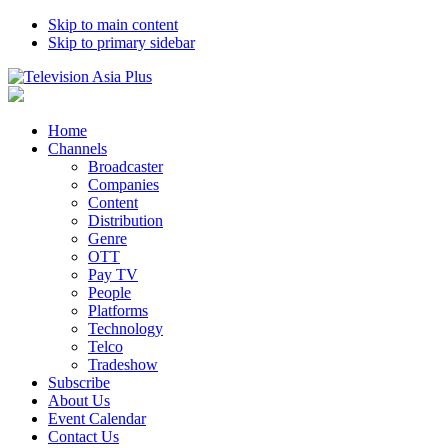
Skip to main content
Skip to primary sidebar
Home
Channels
Broadcaster
Companies
Content
Distribution
Genre
OTT
Pay TV
People
Platforms
Technology
Telco
Tradeshow
Subscribe
About Us
Event Calendar
Contact Us