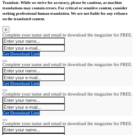
Translate. While we strive for accuracy, please be cautious, as machine
translations may contain errors. For critical or sensitive content, consider
seeking professional human translation. We are not liable for any reliance
on the translated content.
x
Complete your name and email to download the magazine for FREE.
Get Download Link
Complete your name and email to download the magazine for FREE.
Get Download Link
Complete your name and email to download the magazine for FREE.
Get Download Link
Complete your name and email to download the magazine for FREE.