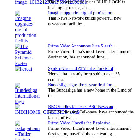
The hit soccer battle series BLUE LOCK is
leveling up once again.…
Imagine upgrades digital production facility
Thai News Network builds powerful new
newsroom facilities.
Prime Video Announces June 5 as the premiere date…
Prime Video, India’s most loved entertainment
destination, has announced June…
SynProNize and ATV take Turkish drama series…
'Hercai' has already been sold to over 35
countries.
Bundesliga signs three-year deal for Japan with…
The Bundesliga has a new home in the Land of
the…
BBC Studios launches BBC News and CBeebies channel…
BBC Studios and Telkomsel have announced the
launch of two…
Prime Video Unveils the Explosive Trailer for Isakapatnam
Prime Video, India’s most loved entertainment
destination, unveiled the captivating…