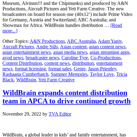
Museum, Alvinnn!!! and the Chipmunks) and produced by A&N
Productions, Aircraft Pictures and Yeti Farm Creative. The new
broadcasters on board for season one (40x12’) include Prime Video
for Germany, Austria and Switzerland; ABC Australia; and
Showmax for Africa. WildBrain handles distribution …
[Read
about
more...]
WildBrain
Other Topics:
A&N Productions
,
ABC Australia
,
Adam Yaniv
,
takes
Aircraft Pictures
,
Andre Sills
,
Asian content
,
asian content news
,
Summer
asian entertainment news
,
asian media news
,
asian streaming apps
,
Memories
avod news
,
broadcaster news
,
Caroline Tyre
,
Co-Productions
,
on
Content Distribution
,
content news
,
distribution
,
entertainment
a
news
,
format licensing
,
format sales
,
Genre
,
Jason Priestley
,
global
Rashaana Cumberbatch
,
Summer Memories
,
Taylor Love
,
Tricia
adventure
Black
,
WildBrain
,
Yeti Farm Creative
WildBrain expands content distribution
team in APCA to drive continued growth
November 29, 2022
by
TVA Editor
WildBrain, a global leader in kids’ and family entertainment, has