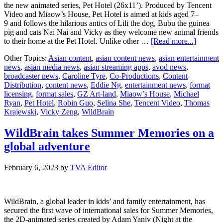
the new animated series, Pet Hotel (26x11’). Produced by Tencent
Video and Miaow’s House, Pet Hotel is aimed at kids aged 7–
9 and follows the hilarious antics of Lili the dog, Bubu the guinea
pig and cats Nai Nai and Vicky as they welcome new animal friends
about
to their home at the Pet Hotel. Unlike other …
[Read more...]
WildBra
Other Topics:
Asian content
,
asian content news
,
asian entertainment
partners
news
,
asian media news
,
asian streaming apps
,
avod news
,
with
broadcaster news
,
Caroline Tyre
,
Co-Productions
,
Content
Tencent
Distribution
,
content news
,
Eddie Ng
,
entertainment news
,
format
Video
licensing
,
format sales
,
GZ Art-land
,
Miaow’s House
,
Michael
and
Ryan
,
Pet Hotel
,
Robin Guo
,
Selina She
,
Tencent Video
,
Thomas
Miaow’s
Krajewski
,
Vicky Zeng
,
WildBrain
House
as
exclusiv
WildBrain takes Summer Memories on a
distribut
global adventure
of
new
animate
February 6, 2023
by
TVA Editor
series
Pet
Hotel
WildBrain, a global leader in kids’ and family entertainment, has
secured the first wave of international sales for Summer Memories,
the 2D-animated series created by Adam Yaniv (Night at the