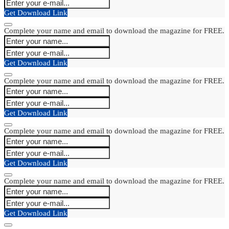
Get Download Link
Complete your name and email to download the magazine for FREE.
Get Download Link
Complete your name and email to download the magazine for FREE.
Get Download Link
Complete your name and email to download the magazine for FREE.
Get Download Link
Complete your name and email to download the magazine for FREE.
Get Download Link