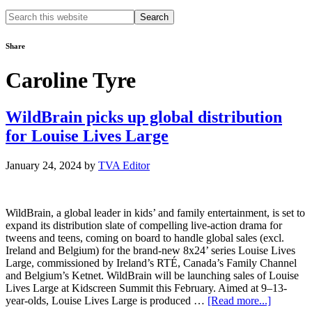
Search
this
website
Share
Caroline Tyre
WildBrain picks up global distribution
for Louise Lives Large
January 24, 2024
by
TVA Editor
WildBrain, a global leader in kids’ and family entertainment, is set to
expand its distribution slate of compelling live-action drama for
tweens and teens, coming on board to handle global sales (excl.
Ireland and Belgium) for the brand-new 8x24’ series Louise Lives
Large, commissioned by Ireland’s RTÉ, Canada’s Family Channel
and Belgium’s Ketnet. WildBrain will be launching sales of Louise
Lives Large at Kidscreen Summit this February. Aimed at 9–13-
about
year-olds, Louise Lives Large is produced …
[Read more...]