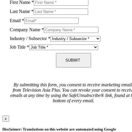
First Name
*
Last Name
*
Email
*
Company Name
*
Industry / Subsector
*
Job Title
*
SUBMIT
By submitting this form, you consent to receive marketing email
from Television Asia Plus. You can revoke your consent to recei
emails at any time by using the SafeUnsubscribe® link, found at 
bottom of every email.
x
Disclaimer: Translations on this website are automated using Google