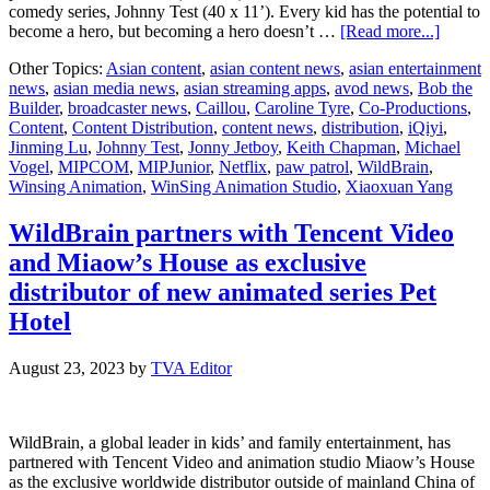
comedy series, Johnny Test (40 x 11’). Every kid has the potential to
about
become a hero, but becoming a hero doesn’t …
[Read more...]
WildBr
Other Topics:
Asian content
,
asian content news
,
asian entertainment
and
news
,
asian media news
,
asian streaming apps
,
avod news
,
Bob the
iQIYI
Builder
,
broadcaster news
,
Caillou
,
Caroline Tyre
,
Co-Productions
,
to
Content
,
Content Distribution
,
content news
,
distribution
,
iQiyi
,
launch
Jinming Lu
,
Johnny Test
,
Jonny Jetboy
,
Keith Chapman
,
Michael
Jonny
Vogel
,
MIPCOM
,
MIPJunior
,
Netflix
,
paw patrol
,
WildBrain
,
Jetboy,
Winsing Animation
,
WinSing Animation Studio
,
Xiaoxuan Yang
new
Keith
Chapm
WildBrain partners with Tencent Video
series
and Miaow’s House as exclusive
at
MIPC
distributor of new animated series Pet
2023
Hotel
August 23, 2023
by
TVA Editor
WildBrain, a global leader in kids’ and family entertainment, has
partnered with Tencent Video and animation studio Miaow’s House
as the exclusive worldwide distributor outside of mainland China of