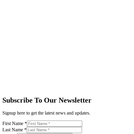
Subscribe To Our Newsletter
Signup here to get the latest news and updates.
First Name
*
Last Name
*