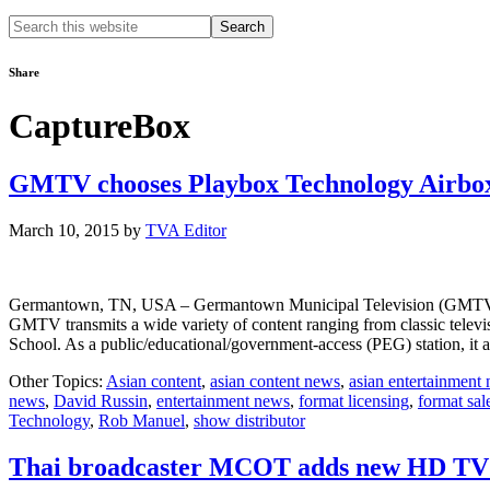
Search
this
website
Share
CaptureBox
GMTV chooses Playbox Technology Airbo
March 10, 2015
by
TVA Editor
Germantown, TN, USA – Germantown Municipal Television (GMTV) in T
GMTV transmits a wide variety of content ranging from classic telev
School. As a public/educational/government-access (PEG) station, it
Other Topics:
Asian content
,
asian content news
,
asian entertainment
news
,
David Russin
,
entertainment news
,
format licensing
,
format sal
Technology
,
Rob Manuel
,
show distributor
Thai broadcaster MCOT adds new HD TV 