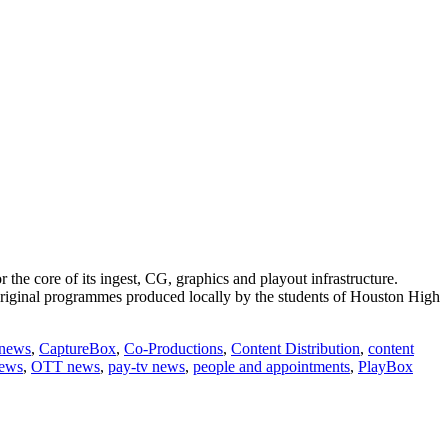
core of its ingest, CG, graphics and playout infrastructure.
original programmes produced locally by the students of Houston High
 news
,
CaptureBox
,
Co-Productions
,
Content Distribution
,
content
news
,
OTT news
,
pay-tv news
,
people and appointments
,
PlayBox