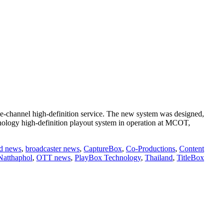
e-channel high-definition service. The new system was designed,
logy high-definition playout system in operation at MCOT,
d news
,
broadcaster news
,
CaptureBox
,
Co-Productions
,
Content
Natthaphol
,
OTT news
,
PlayBox Technology
,
Thailand
,
TitleBox