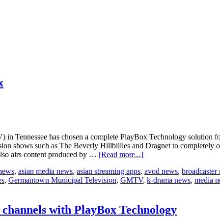
x
ennessee has chosen a complete PlayBox Technology solution for the 
ision shows such as The Beverly Hillbillies and Dragnet to completely 
about
 also airs content produced by …
[Read more...]
GMTV
 news
,
asian media news
,
asian streaming apps
,
avod news
,
broadcaster
chooses
es
,
Germantown Municipal Television
,
GMTV
,
k-drama news
,
media 
Playbox
Technology
Airbox
channels with PlayBox Technology