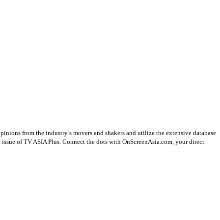
opinions from the industry’s movers and shakers and utilize the extensive database
st issue of TV ASIA Plus. Connect the dots with OnScreenAsia.com, your direct