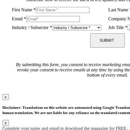
First Name
*
Last Name
Email
*
Company 
Industry / Subsector
*
Job Title
*
SUBMIT
By submitting this form, you consent to receive marketing ema
revoke your consent to receive emails at any time by using th
bottom of every email.
x
Disclaimer: Translations on this website are automated using Google Translate.
human translation. We are not liable for any reliance on the translated content
x
Complete your name and email to download the magazine for FREE.