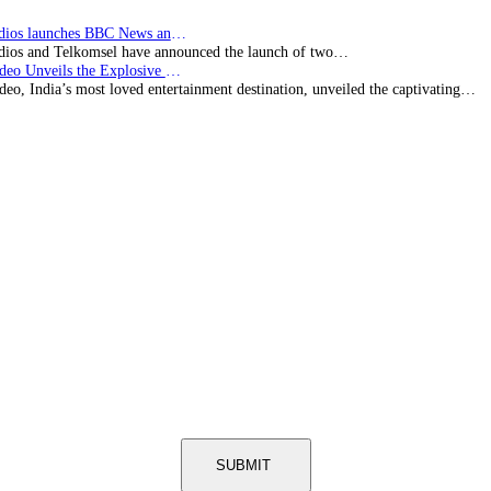
BBC Studios launches BBC News and CBeebies channel…
ios and Telkomsel have announced the launch of two…
Prime Video Unveils the Explosive Trailer for Isakapatnam
eo, India’s most loved entertainment destination, unveiled the captivating…
SUBMIT