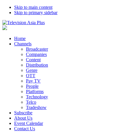
Skip to main content
Skip to primary sidebar
Home
Channels
Broadcaster
Companies
Content
Distribution
Genre
OTT
Pay TV
People
Platforms
Technology
Telco
Tradeshow
Subscribe
About Us
Event Calendar
Contact Us