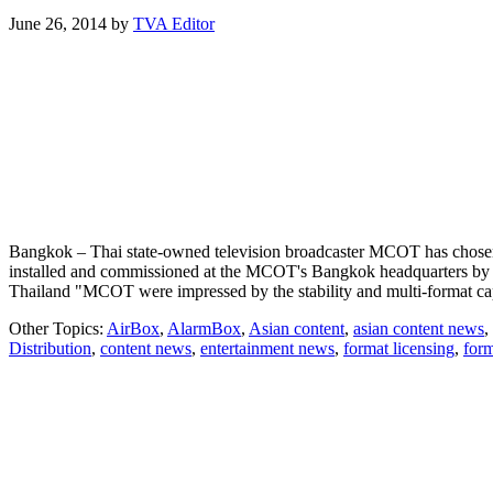
June 26, 2014
by
TVA Editor
Bangkok – Thai state-owned television broadcaster MCOT has chosen 
installed and commissioned at the MCOT's Bangkok headquarters by 
Thailand "MCOT were impressed by the stability and multi-format c
Other Topics:
AirBox
,
AlarmBox
,
Asian content
,
asian content news
,
Distribution
,
content news
,
entertainment news
,
format licensing
,
form