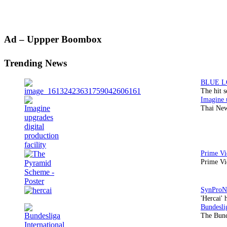
Primary
Ad – Uppper Boombox
Sidebar
Trending News
The hit 
Thai New
Prime Vi
'Hercai' 
The Bund