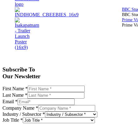
BBC Stud
Prime Vid
Subscribe To
Our Newsletter
First Name
*
Last Name
*
Email
*
Company Name
*
Industry / Subsector
*
Job Title
*