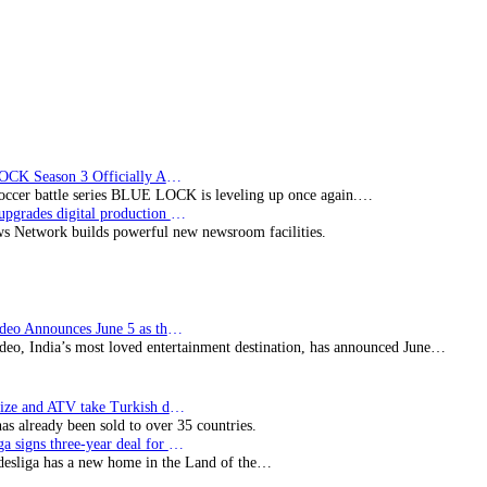
Technology
BLUE LOCK Season 3 Officially Announced: The Neo…
soccer battle series BLUE LOCK is leveling up once again.…
Imagine upgrades digital production facility
s Network builds powerful new newsroom facilities.
Prime Video Announces June 5 as the premiere date…
deo, India’s most loved entertainment destination, has announced June…
SynProNize and ATV take Turkish drama series…
has already been sold to over 35 countries.
Bundesliga signs three-year deal for Japan with…
esliga has a new home in the Land of the…