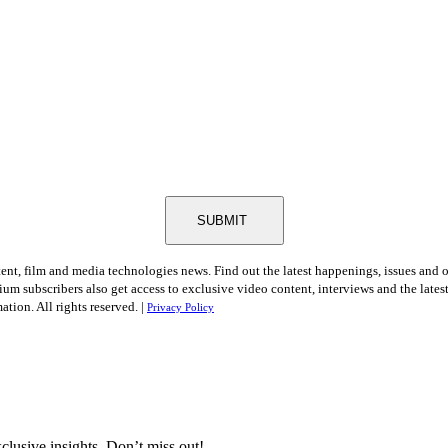
SUBMIT
tent, film and media technologies news. Find out the latest happenings, issues and 
ium subscribers also get access to exclusive video content, interviews and the late
tion. All rights reserved. |
Privacy Policy
clusive insights. Don’t miss out!