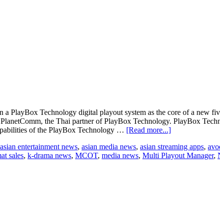
a PlayBox Technology digital playout system as the core of a new fiv
PlanetComm, the Thai partner of PlayBox Technology. PlayBox Techno
about
apabilities of the PlayBox Technology …
[Read more...]
Thai
asian entertainment news
,
asian media news
,
asian streaming apps
,
avo
broadcaster
at sales
,
k-drama news
,
MCOT
,
media news
,
Multi Playout Manager
,
MCOT
adds
new
HD
TV
channels
with
PlayBox