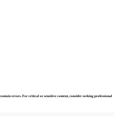
ntain errors. For critical or sensitive content, consider seeking professional