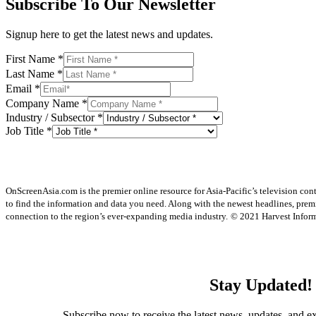
Subscribe To Our Newsletter
Signup here to get the latest news and updates.
First Name
*
Last Name
*
Email
*
Company Name
*
Industry / Subsector
*
Job Title
*
OnScreenAsia.com is the premier online resource for Asia-Pacific’s television con
to find the information and data you need. Along with the newest headlines, prem
connection to the region’s ever-expanding media industry.
© 2021 Harvest Informa
Stay Updated!
Subscribe now to receive the latest news, updates, and ex