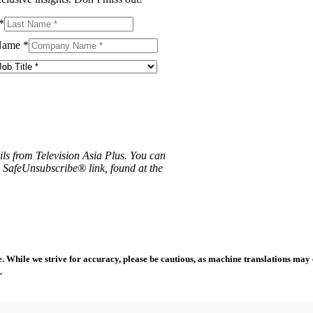
*
Name
*
ils from Television Asia Plus. You can
e SafeUnsubscribe® link, found at the
 While we strive for accuracy, please be cautious, as machine translations may co
.