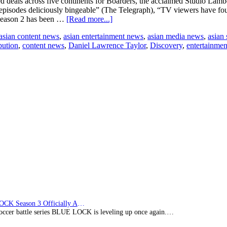
 deals across five continents for Boarders, the acclaimed Studio Lambe
 episodes deliciously bingeable” (The Telegraph), “TV viewers have fo
about
 season 2 has been …
[Read more...]
All3Media
asian content news
,
asian entertainment news
,
asian media news
,
asian
International
bution
,
content news
,
Daniel Lawrence Taylor
,
Discovery
,
entertainme
signs
new
broadcasters
for
Studio
Lambert’s
Boarders,
agreeing
sales
across
five
continents
BLUE LOCK Season 3 Officially Announced: The Neo…
soccer battle series BLUE LOCK is leveling up once again.…