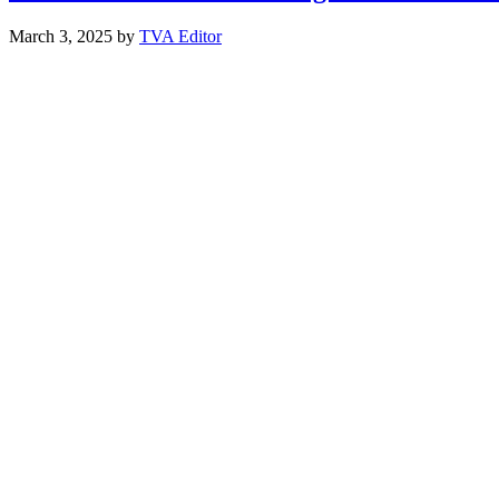
March 3, 2025
by
TVA Editor