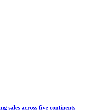
g sales across five continents