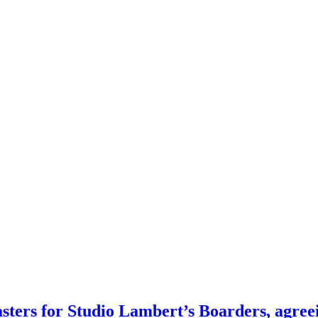
ters for Studio Lambert’s Boarders, agreein