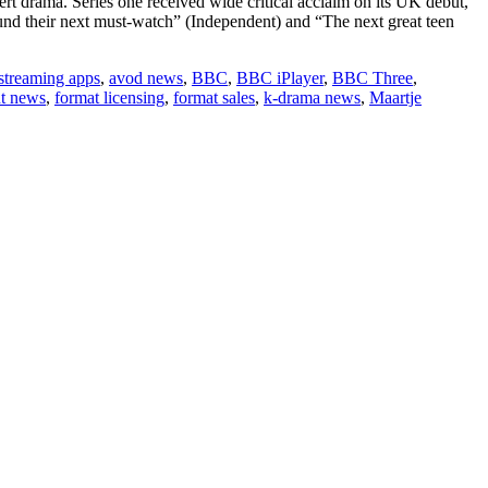
rt drama. Series one received wide critical acclaim on its UK debut,
und their next must-watch” (Independent) and “The next great teen
 streaming apps
,
avod news
,
BBC
,
BBC iPlayer
,
BBC Three
,
nt news
,
format licensing
,
format sales
,
k-drama news
,
Maartje