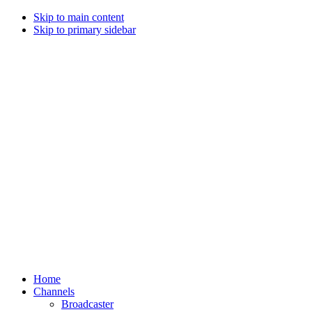
Skip to main content
Skip to primary sidebar
Home
Channels
Broadcaster