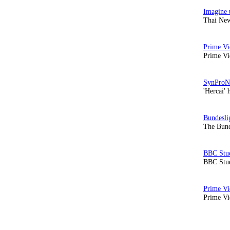
Thai New
Prime Vi
'Hercai' 
The Bund
BBC Stud
Prime Vid