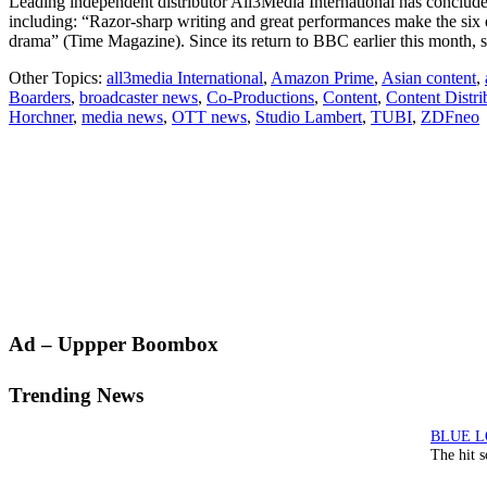
Leading independent distributor All3Media International has concluded
including: “Razor-sharp writing and great performances make the six
drama” (Time Magazine). Since its return to BBC earlier this month,
Other Topics:
all3media International
,
Amazon Prime
,
Asian content
,
Boarders
,
broadcaster news
,
Co-Productions
,
Content
,
Content Distri
Horchner
,
media news
,
OTT news
,
Studio Lambert
,
TUBI
,
ZDFneo
Primary
Ad – Uppper Boombox
Sidebar
Trending News
The hit 