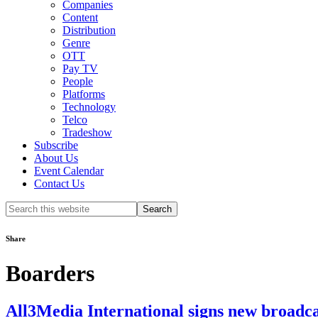
Companies
Content
Distribution
Genre
OTT
Pay TV
People
Platforms
Technology
Telco
Tradeshow
Subscribe
About Us
Event Calendar
Contact Us
Search
this
website
Share
Boarders
All3Media International signs new broadcas