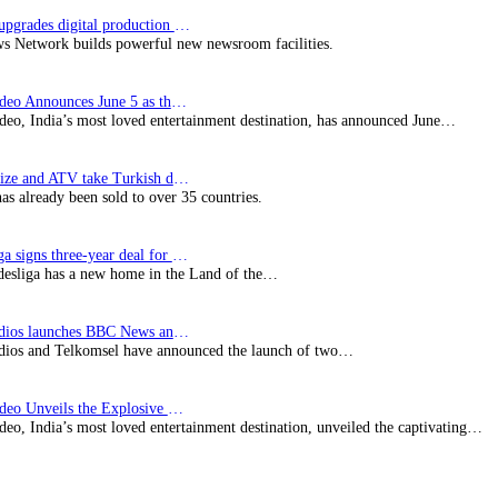
Imagine upgrades digital production facility
s Network builds powerful new newsroom facilities.
Prime Video Announces June 5 as the premiere date…
deo, India’s most loved entertainment destination, has announced June…
SynProNize and ATV take Turkish drama series…
has already been sold to over 35 countries.
Bundesliga signs three-year deal for Japan with…
esliga has a new home in the Land of the…
BBC Studios launches BBC News and CBeebies channel…
ios and Telkomsel have announced the launch of two…
Prime Video Unveils the Explosive Trailer for Isakapatnam
eo, India’s most loved entertainment destination, unveiled the captivating…