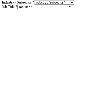
Industry / Subsector
*
Job Title
*