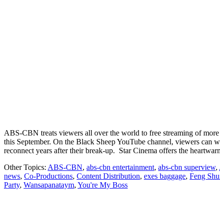
ABS-CBN treats viewers all over the world to free streaming of more
this September. On the Black Sheep YouTube channel, viewers can wa
reconnect years after their break-up. Star Cinema offers the heart
Other Topics:
ABS-CBN
,
abs-cbn entertainment
,
abs-cbn superview
,
news
,
Co-Productions
,
Content Distribution
,
exes baggage
,
Feng Shu
Party
,
Wansapanataym
,
You're My Boss