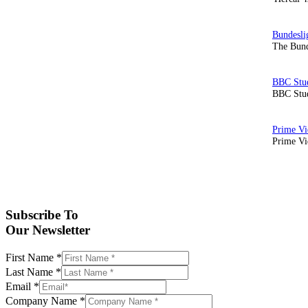
The Bund
BBC Stud
Prime Vid
Subscribe To
Our Newsletter
First Name
*
Last Name
*
Email
*
Company Name
*