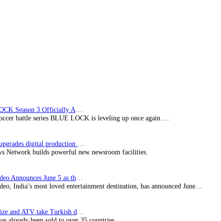
series
for
free
worldwide
on
YouTube
BLUE LOCK Season 3 Officially Announced: The Neo…
soccer battle series BLUE LOCK is leveling up once again.…
Imagine upgrades digital production facility
s Network builds powerful new newsroom facilities.
Prime Video Announces June 5 as the premiere date…
deo, India’s most loved entertainment destination, has announced June…
SynProNize and ATV take Turkish drama series…
has already been sold to over 35 countries.