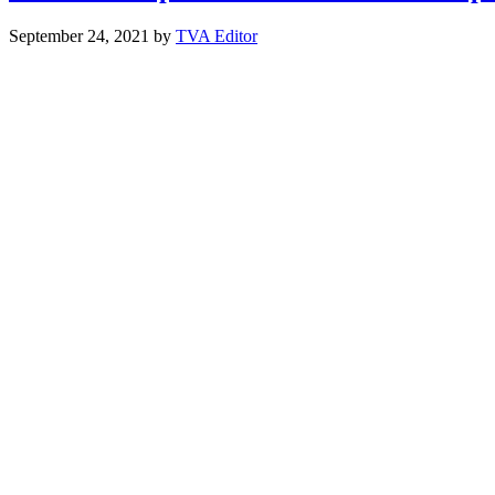
September 24, 2021
by
TVA Editor