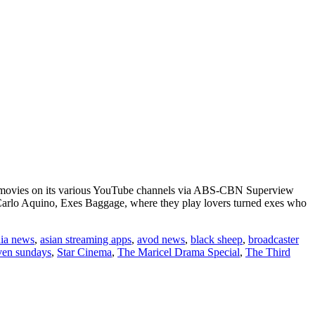
ter movies on its various YouTube channels via ABS-CBN Superview
Carlo Aquino, Exes Baggage, where they play lovers turned exes who
dia news
,
asian streaming apps
,
avod news
,
black sheep
,
broadcaster
ven sundays
,
Star Cinema
,
The Maricel Drama Special
,
The Third