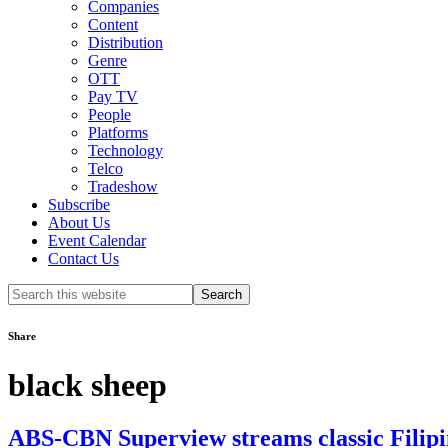
Companies
Content
Distribution
Genre
OTT
Pay TV
People
Platforms
Technology
Telco
Tradeshow
Subscribe
About Us
Event Calendar
Contact Us
Search
this
website
Share
black sheep
ABS-CBN Superview streams classic Filipi