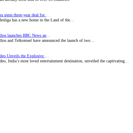
Bundesliga signs three-year deal for Japan with…
esliga has a new home in the Land of the…
BBC Studios launches BBC News and CBeebies channel…
ios and Telkomsel have announced the launch of two…
Prime Video Unveils the Explosive Trailer for Isakapatnam
eo, India’s most loved entertainment destination, unveiled the captivating…