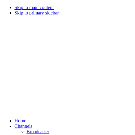
Skip to main content
Skip to primary sidebar
Home
Channels
Broadcaster