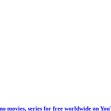
no movies, series for free worldwide on Yo