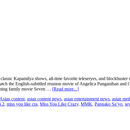
 classic Kapamilya shows, all-time favorite teleseryes, and blockbus
tch the English-subtitled reunion movie of Angelica Panganiban and 
about
warming family movie Seven …
[Read more...]
ABS-
Asian content
,
asian content news
,
asian entertainment news
,
asian me
CBN
i 2
,
miss you like cra
,
Miss You Like Crazy
,
MMK
,
Pangako Sa’yo
,
se
Superview
streams
classic
Filipino
movies,