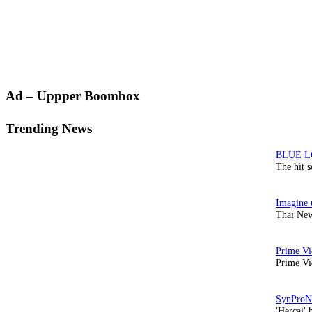
Primary
Ad – Uppper Boombox
Sidebar
Trending News
The hit 
Thai New
Prime Vi
'Hercai' 