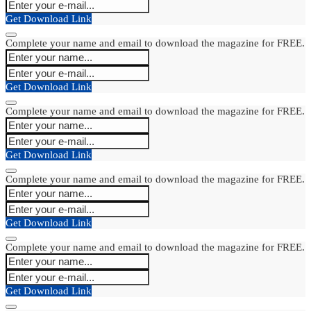
Get Download Link
Complete your name and email to download the magazine for FREE.
Get Download Link
Complete your name and email to download the magazine for FREE.
Get Download Link
Complete your name and email to download the magazine for FREE.
Get Download Link
Complete your name and email to download the magazine for FREE.
Get Download Link