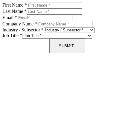
First Name
*
Last Name
*
Email
*
Company Name
*
Industry / Subsector
*
Job Title
*
SUBMIT