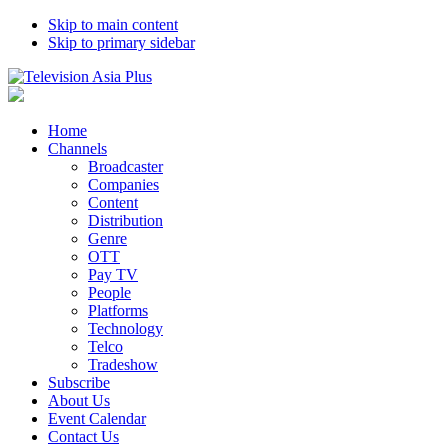
Skip to main content
Skip to primary sidebar
Home
Channels
Broadcaster
Companies
Content
Distribution
Genre
OTT
Pay TV
People
Platforms
Technology
Telco
Tradeshow
Subscribe
About Us
Event Calendar
Contact Us