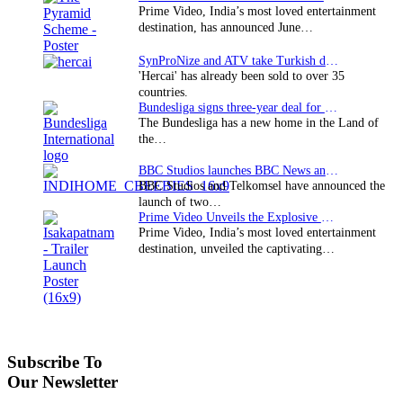
Prime Video, India’s most loved entertainment
destination, has announced June…
SynProNize and ATV take Turkish drama series…
'Hercai' has already been sold to over 35
countries.
Bundesliga signs three-year deal for Japan with…
The Bundesliga has a new home in the Land of
the…
BBC Studios launches BBC News and CBeebies channel…
BBC Studios and Telkomsel have announced the
launch of two…
Prime Video Unveils the Explosive Trailer for Isakapatnam
Prime Video, India’s most loved entertainment
destination, unveiled the captivating…
Subscribe To
Our Newsletter