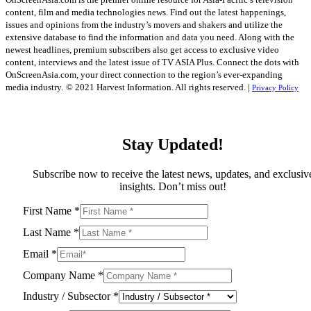
content, film and media technologies news. Find out the latest happenings,
issues and opinions from the industry’s movers and shakers and utilize the
extensive database to find the information and data you need. Along with the
newest headlines, premium subscribers also get access to exclusive video
content, interviews and the latest issue of TV ASIA Plus. Connect the dots with
OnScreenAsia.com, your direct connection to the region’s ever-expanding
media industry.
© 2021 Harvest Information. All rights reserved. |
Privacy Policy
Stay Updated!
Subscribe now to receive the latest news, updates, and exclusiv
insights. Don’t miss out!
First Name
*
Last Name
*
Email
*
Company Name
*
Industry / Subsector
*