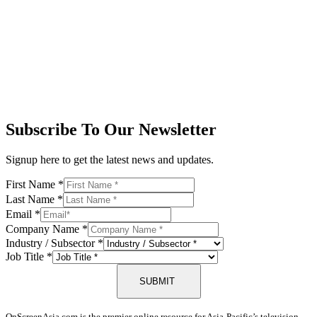
Subscribe To Our Newsletter
Signup here to get the latest news and updates.
First Name
*
Last Name
*
Email
*
Company Name
*
Industry / Subsector
*
Job Title
*
SUBMIT
OnScreenAsia.com is the premier online resource for Asia-Pacific’s television