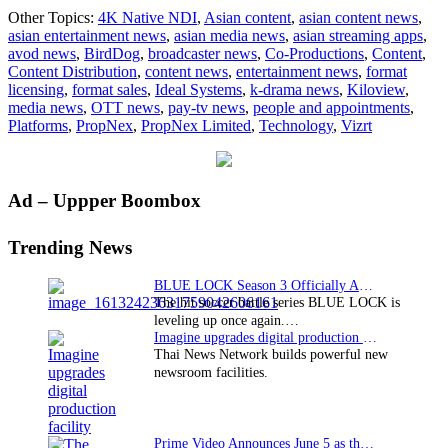
Ideal
Other Topics:
4K Native NDI
,
Asian content
,
asian content news
,
Systems
asian entertainment news
,
asian media news
,
asian streaming apps
,
delivers
avod news
,
BirdDog
,
broadcaster news
,
Co-Productions
,
Content
,
new
Content Distribution
,
content news
,
entertainment news
,
format
4K
licensing
,
format sales
,
Ideal Systems
,
k-drama news
,
Kiloview
,
NDI
media news
,
OTT news
,
pay-tv news
,
people and appointments
,
Studio
Platforms
,
PropNex
,
PropNex Limited
,
Technology
,
Vizrt
for
leading
Singapore
Company
Primary
Ad – Uppper Boombox
PropNex
Sidebar
Trending News
BLUE LOCK Season 3 Officially Announced: The Neo…
The hit soccer battle series BLUE LOCK is
leveling up once again.…
Imagine upgrades digital production facility
Thai News Network builds powerful new
newsroom facilities.
Prime Video Announces June 5 as the premiere date…