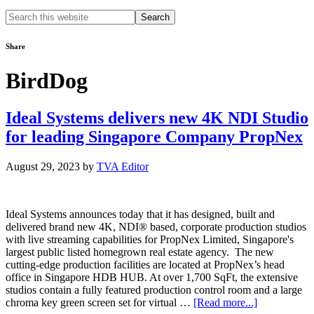
Search
this
website
Share
BirdDog
Ideal Systems delivers new 4K NDI Studio
for leading Singapore Company PropNex
August 29, 2023
by
TVA Editor
Ideal Systems announces today that it has designed, built and
delivered brand new 4K, NDI® based, corporate production studios
with live streaming capabilities for PropNex Limited, Singapore's
largest public listed homegrown real estate agency. The new
cutting-edge production facilities are located at PropNex’s head
office in Singapore HDB HUB. At over 1,700 SqFt, the extensive
studios contain a fully featured production control room and a large
about
chroma key green screen set for virtual …
[Read more...]