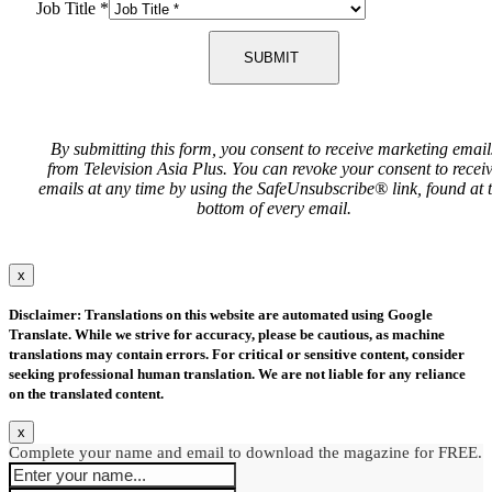
Job Title
*
SUBMIT
By submitting this form, you consent to receive marketing email
from Television Asia Plus. You can revoke your consent to recei
emails at any time by using the SafeUnsubscribe® link, found at 
bottom of every email.
x
Disclaimer: Translations on this website are automated using Google
Translate. While we strive for accuracy, please be cautious, as machine
translations may contain errors. For critical or sensitive content, consider
seeking professional human translation. We are not liable for any reliance
on the translated content.
x
Complete your name and email to download the magazine for FREE.