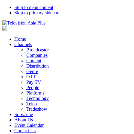
Skip to main content
Skip to primary sidebar
Home
Channels
Broadcaster
Companies
Content
Distribution
Genre
OTT
Pay TV
People
Platforms
Technology
Telco
Tradeshow
Subscribe
About Us
Event Calendar
Contact Us