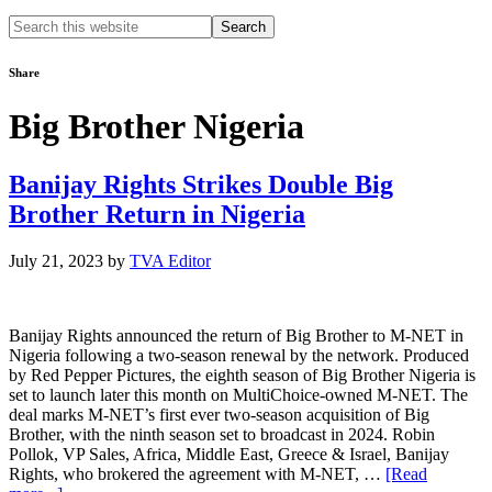
Search
this
website
Share
Big Brother Nigeria
Banijay Rights Strikes Double Big
Brother Return in Nigeria
July 21, 2023
by
TVA Editor
Banijay Rights announced the return of Big Brother to M-NET in
Nigeria following a two-season renewal by the network. Produced
by Red Pepper Pictures, the eighth season of Big Brother Nigeria is
set to launch later this month on MultiChoice-owned M-NET. The
deal marks M-NET’s first ever two-season acquisition of Big
Brother, with the ninth season set to broadcast in 2024. Robin
Pollok, VP Sales, Africa, Middle East, Greece & Israel, Banijay
Rights, who brokered the agreement with M-NET, …
[Read