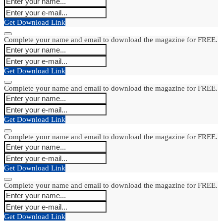
Get Download Link
Complete your name and email to download the magazine for FREE.
Get Download Link
Complete your name and email to download the magazine for FREE.
Get Download Link
Complete your name and email to download the magazine for FREE.
Get Download Link
Complete your name and email to download the magazine for FREE.
Get Download Link