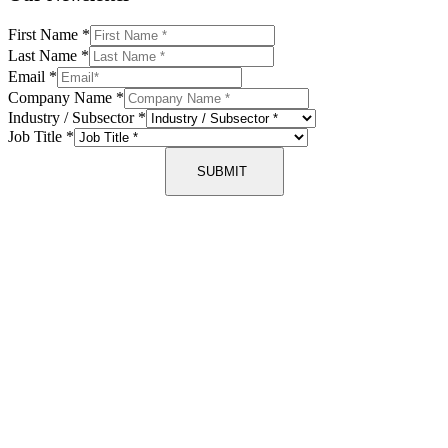
First Name
*
Last Name
*
Email
*
Company Name
*
Industry / Subsector
*
Job Title
*
SUBMIT