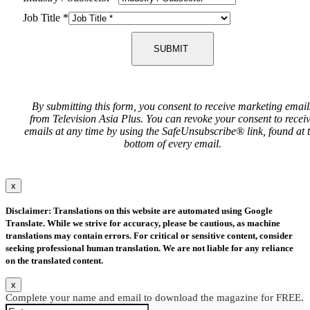
Job Title
*
SUBMIT
By submitting this form, you consent to receive marketing email
from Television Asia Plus. You can revoke your consent to recei
emails at any time by using the SafeUnsubscribe® link, found at 
bottom of every email.
x
Disclaimer: Translations on this website are automated using Google
Translate. While we strive for accuracy, please be cautious, as machine
translations may contain errors. For critical or sensitive content, consider
seeking professional human translation. We are not liable for any reliance
on the translated content.
x
Complete your name and email to download the magazine for FREE.