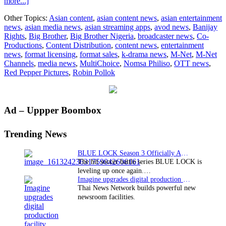
about
more...]
Banijay
Other Topics:
Asian content
,
asian content news
,
asian entertainment
Rights
news
,
asian media news
,
asian streaming apps
,
avod news
,
Banijay
Strikes
Rights
,
Big Brother
,
Big Brother Nigeria
,
broadcaster news
,
Co-
Double
Productions
,
Content Distribution
,
content news
,
entertainment
Big
news
,
format licensing
,
format sales
,
k-drama news
,
M-Net
,
M-Net
Brother
Channels
,
media news
,
MultiChoice
,
Nomsa Philiso
,
OTT news
,
Return
Red Pepper Pictures
,
Robin Pollok
in
Nigeria
Primary
Ad – Uppper Boombox
Sidebar
Trending News
BLUE LOCK Season 3 Officially Announced: The Neo…
The hit soccer battle series BLUE LOCK is
leveling up once again.…
Imagine upgrades digital production facility
Thai News Network builds powerful new
newsroom facilities.