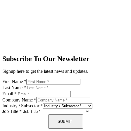
Subscribe To Our Newsletter
Signup here to get the latest news and updates.
First Name
*
Last Name
*
Email
*
Company Name
*
Industry / Subsector
*
Job Title
*
SUBMIT