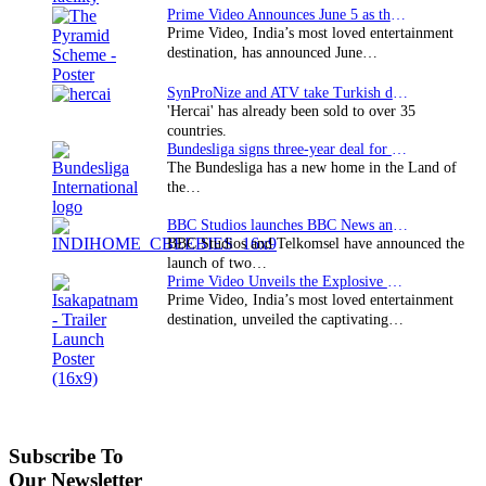
Prime Video Announces June 5 as the premiere date…
Prime Video, India’s most loved entertainment
destination, has announced June…
SynProNize and ATV take Turkish drama series…
'Hercai' has already been sold to over 35
countries.
Bundesliga signs three-year deal for Japan with…
The Bundesliga has a new home in the Land of
the…
BBC Studios launches BBC News and CBeebies channel…
BBC Studios and Telkomsel have announced the
launch of two…
Prime Video Unveils the Explosive Trailer for Isakapatnam
Prime Video, India’s most loved entertainment
destination, unveiled the captivating…
Subscribe To
Our Newsletter