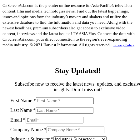
OnScreenAsia.com is the premier online resource for Asia-Pacific’s television
content, film and media technologies news. Find out the latest happenings,
issues and opinions from the industry’s movers and shakers and utilize the
extensive database to find the information and data you need. Along with the
newest headlines, premium subscribers also get access to exclusive video
content, interviews and the latest issue of TV ASIA Plus. Connect the dots with
OnScreenAsia.com, your direct connection to the region’s ever-expanding
media industry.
© 2021 Harvest Information. All rights reserved. |
Privacy Policy
Stay Updated!
Subscribe now to receive the latest news, updates, and exclusiv
insights. Don’t miss out!
First Name
*
Last Name
*
Email
*
Company Name
*
Industry / Subsector
*