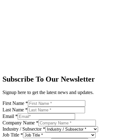
Subscribe To Our Newsletter
Signup here to get the latest news and updates.
First Name
*
Last Name
*
Email
*
Company Name
*
Industry / Subsector
*
Job Title
*