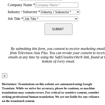
Company Name
*
Industry / Subsector
*
Job Title
*
SUBMIT
By submitting this form, you consent to receive marketing email
from Television Asia Plus. You can revoke your consent to recei
emails at any time by using the SafeUnsubscribe® link, found at 
bottom of every email.
x
Disclaimer: Translations on this website are automated using Google
Translate. While we strive for accuracy, please be cautious, as machine
translations may contain errors. For critical or sensitive content, consider
seeking professional human translation. We are not liable for any reliance
on the translated content.