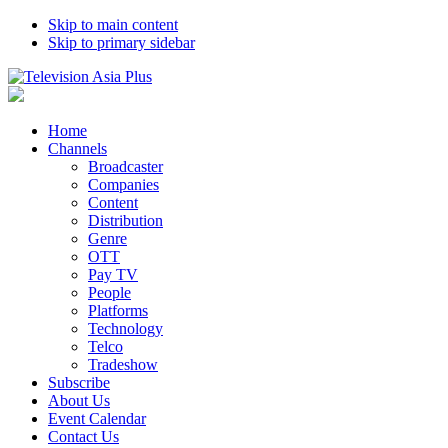
Skip to main content
Skip to primary sidebar
Home
Channels
Broadcaster
Companies
Content
Distribution
Genre
OTT
Pay TV
People
Platforms
Technology
Telco
Tradeshow
Subscribe
About Us
Event Calendar
Contact Us