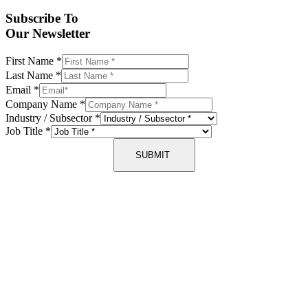
Subscribe To
Our Newsletter
First Name
*
Last Name
*
Email
*
Company Name
*
Industry / Subsector
*
Job Title
*
SUBMIT