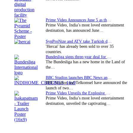
Prime Video Announces June 5 as the premiere date…
Prime Video, India’s most loved entertainment
destination, has announced June…
SynProNize and ATV take Turkish drama series…
'Hercai' has already been sold to over 35
countries.
Bundesliga signs three-year deal for Japan with…
The Bundesliga has a new home in the Land of
the…
BBC Studios launches BBC News and CBeebies channel…
BBC Studios and Telkomsel have announced the
launch of two…
Prime Video Unveils the Explosive Trailer for Isakapatnam
Prime Video, India’s most loved entertainment
destination, unveiled the captivating…