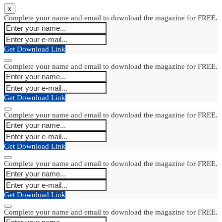
x
Complete your name and email to download the magazine for FREE.
Get Download Link
Complete your name and email to download the magazine for FREE.
Get Download Link
Complete your name and email to download the magazine for FREE.
Get Download Link
Complete your name and email to download the magazine for FREE.
Get Download Link
Complete your name and email to download the magazine for FREE.