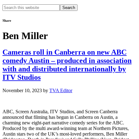
Search
this
website
Share
Ben Miller
Cameras roll in Canberra on new ABC
comedy Austin – produced in association
with and distributed internationally by
ITV Studios
November 10, 2023
by
TVA Editor
ABC, Screen Australia, ITV Studios, and Screen Canberra
announced that filming has begun in Canberra on Austin, a
charming new eight-part narrative comedy series for the ABC.
Produced by the multi award-winning team at Northern Pictures,
Austin stars two of the UK’s most-loved performers, Ben Miller