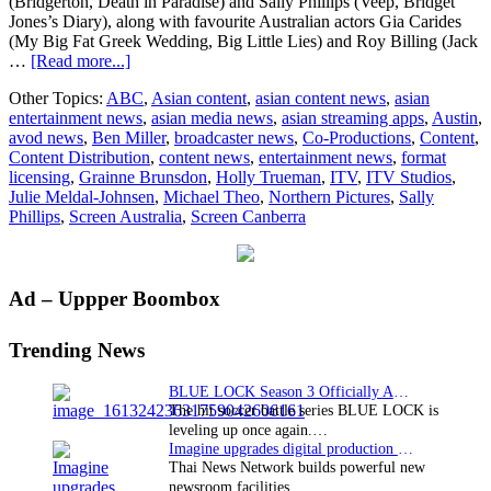
(Bridgerton, Death in Paradise) and Sally Phillips (Veep, Bridget
Jones’s Diary), along with favourite Australian actors Gia Carides
(My Big Fat Greek Wedding, Big Little Lies) and Roy Billing (Jack
about
…
[Read more...]
Cameras
Other Topics:
ABC
,
Asian content
,
asian content news
,
asian
roll
entertainment news
,
asian media news
,
asian streaming apps
,
Austin
,
in
avod news
,
Ben Miller
,
broadcaster news
,
Co-Productions
,
Content
,
Canberra
Content Distribution
,
content news
,
entertainment news
,
format
on
licensing
,
Grainne Brunsdon
,
Holly Trueman
,
ITV
,
ITV Studios
,
new
Julie Meldal-Johnsen
,
Michael Theo
,
Northern Pictures
,
Sally
ABC
Phillips
,
Screen Australia
,
Screen Canberra
comedy
Austin
–
produced
Primary
Ad – Uppper Boombox
in
association
Sidebar
with
Trending News
and
distributed
BLUE LOCK Season 3 Officially Announced: The Neo…
internationally
The hit soccer battle series BLUE LOCK is
by
leveling up once again.…
ITV
Imagine upgrades digital production facility
Studios
Thai News Network builds powerful new
newsroom facilities.