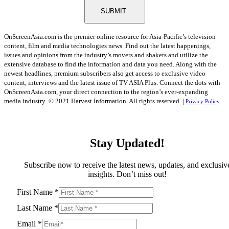
SUBMIT
OnScreenAsia.com is the premier online resource for Asia-Pacific’s television
content, film and media technologies news. Find out the latest happenings,
issues and opinions from the industry’s movers and shakers and utilize the
extensive database to find the information and data you need. Along with the
newest headlines, premium subscribers also get access to exclusive video
content, interviews and the latest issue of TV ASIA Plus. Connect the dots with
OnScreenAsia.com, your direct connection to the region’s ever-expanding
media industry.
© 2021 Harvest Information. All rights reserved. |
Privacy Policy
Stay Updated!
Subscribe now to receive the latest news, updates, and exclusiv
insights. Don’t miss out!
First Name
*
Last Name
*
Email
*