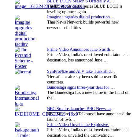
BLUE LOCK Season 3 Officially Announced: The Neo…
The hit soccer battle series BLUE LOCK is
leveling up once again.…
Imagine upgrades digital production facility
Thai News Network builds powerful new
newsroom facilities.
Prime Video Announces June 5 as the premiere date…
Prime Video, India’s most loved entertainment
destination, has announced June…
SynProNize and ATV take Turkish drama series…
'Hercai' has already been sold to over 35
countries.
Bundesliga signs three-year deal for Japan with…
The Bundesliga has a new home in the Land of
the…
BBC Studios launches BBC News and CBeebies channel…
BBC Studios and Telkomsel have announced the
launch of two…
Prime Video Unveils the Explosive Trailer for Isakapatnam
Prime Video, India’s most loved entertainment
destination, unveiled the captivating…