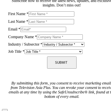
Subscribe now to receive the latest news, updates, and exclusiv
insights. Don’t miss out!
First Name
*
Last Name
*
Email
*
Company Name
*
Industry / Subsector
*
Job Title
*
SUBMIT
By submitting this form, you consent to receive marketing email
from Television Asia Plus. You can revoke your consent to recei
emails at any time by using the SafeUnsubscribe® link, found at 
bottom of every email.