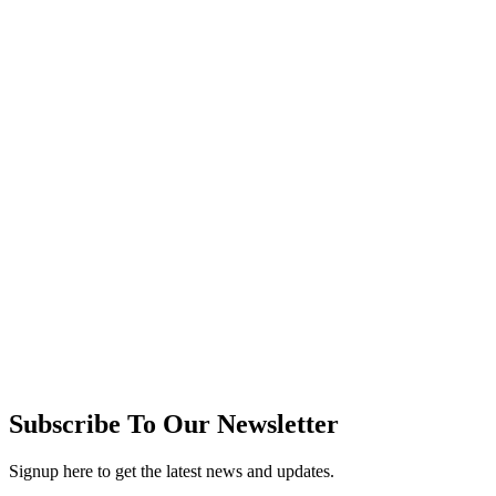
Subscribe To Our Newsletter
Signup here to get the latest news and updates.