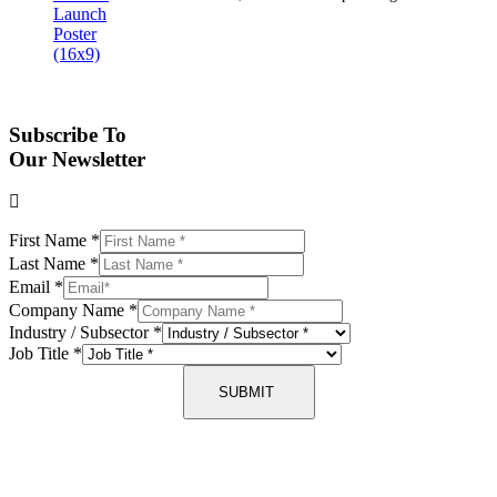
Subscribe To
Our Newsletter
First Name
*
Last Name
*
Email
*
Company Name
*
Industry / Subsector
*
Job Title
*
SUBMIT