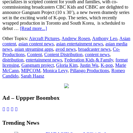
specializes in scripted content for youth and families, with co-
commissioning broadcasters CBC Kids and CBBC are delighted to
announce Gangnam Project (10 x 30’), a new tween dramedy series
set in the exciting world of K-pop. The series, which recently
wrapped production in Toronto and South Korea, is scheduled to
about
debut …
[Read more...]
Pillango
Other Topics:
Aircraft Pictures
,
Andrew Rosen
,
Anthony Leo
,
Asian
Productions
content
,
asian content news
,
asian entertainment news
,
asian media
and
news
,
asian streaming apps
,
avod news
,
broadcaster news
,
Co-
Aircraft
Productions
,
Content
,
Content Distribution
,
content news
,
Pictures
distribution
,
entertainment news
,
Federation Kids & Family
,
format
announce
licensing
,
Gangnam project
,
Gloria Kim
,
Justin Wu
,
K-pop
,
Marie
K-
McCann
,
MIPCOM
,
Monica Levy
,
Pillango Productions
,
Romeo
Pop
Candido
,
Sarah Haasz
inspired
tween
dramedy
series
Primary
Ad – Uppper Boombox
Gangnam
Project
Sidebar
for
CBC
Kids
Trending News
and
CBBC