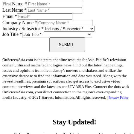
First Name
*
Last Name
*
Email
*
Company Name
*
Industry / Subsector
*
Job Title
*
SUBMIT
OnScreenAsia.com is the premier online resource for Asia-Pacific’s television
content, film and media technologies news. Find out the latest happenings,
issues and opinions from the industry’s movers and shakers and utilize the
extensive database to find the information and data you need. Along with the
newest headlines, premium subscribers also get access to exclusive video
content, interviews and the latest issue of TV ASIA Plus. Connect the dots with
OnScreenAsia.com, your direct connection to the region’s ever-expanding
media industry.
© 2021 Harvest Information. All rights reserved. |
Privacy Policy
Stay Updated!