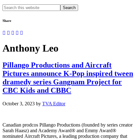
Search
this
website
Share
Anthony Leo
Pillango Productions and Aircraft
Pictures announce K-Pop inspired tween
dramedy series Gangnam Project for
CBC Kids and CBBC
October 3, 2023
by
TVA Editor
Canadian prodcos Pillango Productions (founded by series creator
Sarah Haasz) and Academy Award® and Emmy Award®
nominated Aircraft Pictures, a leading production company that