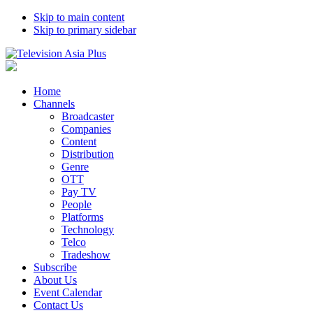
Skip to main content
Skip to primary sidebar
Home
Channels
Broadcaster
Companies
Content
Distribution
Genre
OTT
Pay TV
People
Platforms
Technology
Telco
Tradeshow
Subscribe
About Us
Event Calendar
Contact Us