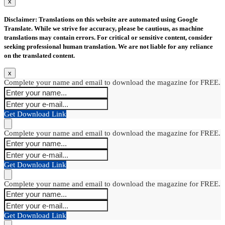
x
Disclaimer: Translations on this website are automated using Google
Translate. While we strive for accuracy, please be cautious, as machine
translations may contain errors. For critical or sensitive content, consider
seeking professional human translation. We are not liable for any reliance
on the translated content.
x
Complete your name and email to download the magazine for FREE.
Get Download Link
Complete your name and email to download the magazine for FREE.
Get Download Link
Complete your name and email to download the magazine for FREE.
Get Download Link