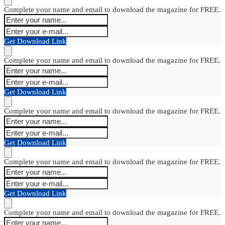
Complete your name and email to download the magazine for FREE.
Get Download Link
Complete your name and email to download the magazine for FREE.
Get Download Link
Complete your name and email to download the magazine for FREE.
Get Download Link
Complete your name and email to download the magazine for FREE.
Get Download Link
Complete your name and email to download the magazine for FREE.