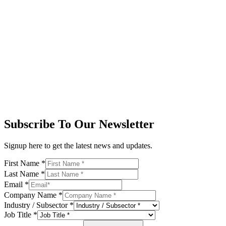
Subscribe To Our Newsletter
Signup here to get the latest news and updates.
First Name
*
Last Name
*
Email
*
Company Name
*
Industry / Subsector
*
Job Title
*