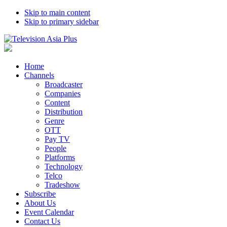
Skip to main content
Skip to primary sidebar
Home
Channels
Broadcaster
Companies
Content
Distribution
Genre
OTT
Pay TV
People
Platforms
Technology
Telco
Tradeshow
Subscribe
About Us
Event Calendar
Contact Us