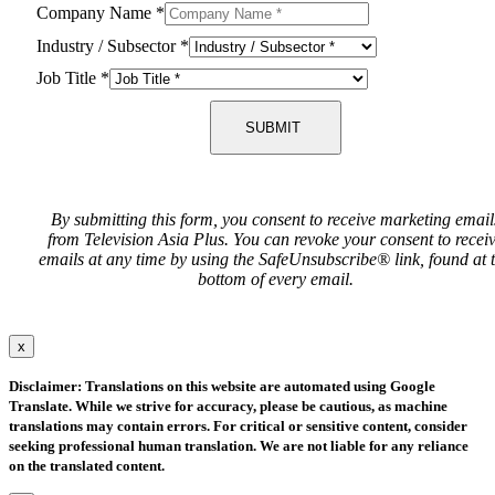
Company Name
*
Industry / Subsector
*
Job Title
*
SUBMIT
By submitting this form, you consent to receive marketing email
from Television Asia Plus. You can revoke your consent to recei
emails at any time by using the SafeUnsubscribe® link, found at 
bottom of every email.
x
Disclaimer: Translations on this website are automated using Google
Translate. While we strive for accuracy, please be cautious, as machine
translations may contain errors. For critical or sensitive content, consider
seeking professional human translation. We are not liable for any reliance
on the translated content.