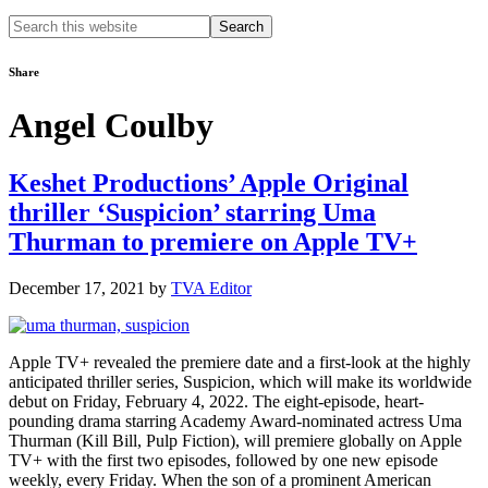
Search
this
website
Share
Angel Coulby
Keshet Productions’ Apple Original
thriller ‘Suspicion’ starring Uma
Thurman to premiere on Apple TV+
December 17, 2021
by
TVA Editor
Apple TV+ revealed the premiere date and a first-look at the highly
anticipated thriller series, Suspicion, which will make its worldwide
debut on Friday, February 4, 2022. The eight-episode, heart-
pounding drama starring Academy Award-nominated actress Uma
Thurman (Kill Bill, Pulp Fiction), will premiere globally on Apple
TV+ with the first two episodes, followed by one new episode
weekly, every Friday. When the son of a prominent American