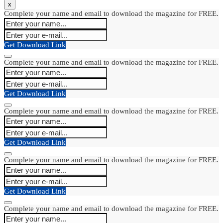
x
Complete your name and email to download the magazine for FREE.
Get Download Link
Complete your name and email to download the magazine for FREE.
Get Download Link
Complete your name and email to download the magazine for FREE.
Get Download Link
Complete your name and email to download the magazine for FREE.
Get Download Link
Complete your name and email to download the magazine for FREE.