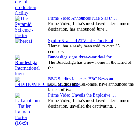
Prime Video Announces June 5 as the premiere date…
Prime Video, India’s most loved entertainment
destination, has announced June…
SynProNize and ATV take Turkish drama series…
'Hercai' has already been sold to over 35
countries.
Bundesliga signs three-year deal for Japan with…
The Bundesliga has a new home in the Land of
the…
BBC Studios launches BBC News and CBeebies channel…
BBC Studios and Telkomsel have announced the
launch of two…
Prime Video Unveils the Explosive Trailer for Isakapatnam
Prime Video, India’s most loved entertainment
destination, unveiled the captivating…