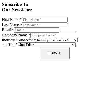
Subscribe To
Our Newsletter
First Name
*
Last Name
*
Email
*
Company Name
*
Industry / Subsector
*
Job Title
*
SUBMIT