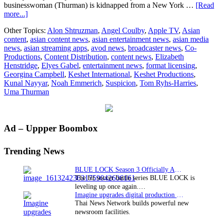
businesswoman (Thurman) is kidnapped from a New York …
[Read
about
more...]
Keshet
Other Topics:
Alon Shtruzman
,
Angel Coulby
,
Apple TV
,
Asian
Productions’
content
,
asian content news
,
asian entertainment news
,
asian media
Apple
news
,
asian streaming apps
,
avod news
,
broadcaster news
,
Co-
Original
Productions
,
Content Distribution
,
content news
,
Elizabeth
thriller
Henstridge
,
Elyes Gabel
,
entertainment news
,
format licensing
,
‘Suspicion’
Georgina Campbell
,
Keshet International
,
Keshet Productions
,
starring
Kunal Nayyar
,
Noah Emmerich
,
Suspicion
,
Tom Ryhs-Harries
,
Uma
Uma Thurman
Thurman
to
premiere
on
Primary
Ad – Uppper Boombox
Apple
TV+
Sidebar
Trending News
BLUE LOCK Season 3 Officially Announced: The Neo…
The hit soccer battle series BLUE LOCK is
leveling up once again.…
Imagine upgrades digital production facility
Thai News Network builds powerful new
newsroom facilities.