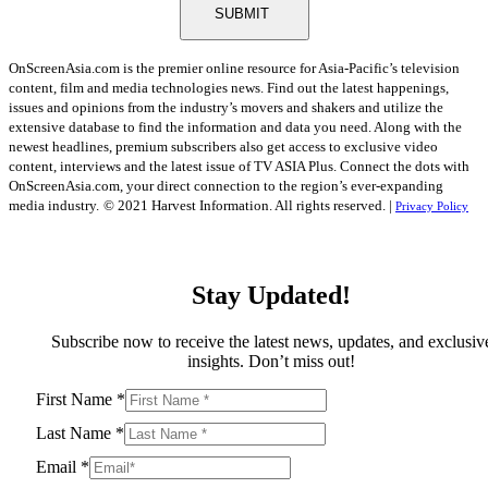
SUBMIT
OnScreenAsia.com is the premier online resource for Asia-Pacific’s television
content, film and media technologies news. Find out the latest happenings,
issues and opinions from the industry’s movers and shakers and utilize the
extensive database to find the information and data you need. Along with the
newest headlines, premium subscribers also get access to exclusive video
content, interviews and the latest issue of TV ASIA Plus. Connect the dots with
OnScreenAsia.com, your direct connection to the region’s ever-expanding
media industry.
© 2021 Harvest Information. All rights reserved. |
Privacy Policy
Stay Updated!
Subscribe now to receive the latest news, updates, and exclusiv
insights. Don’t miss out!
First Name
*
Last Name
*
Email
*