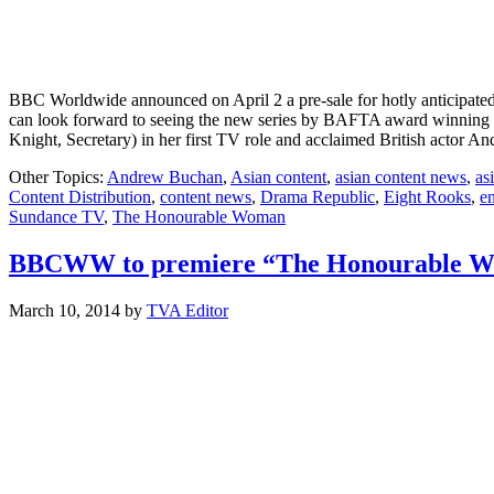
BBC Worldwide announced on April 2 a pre-sale for hotly anticipa
can look forward to seeing the new series by BAFTA award winning 
Knight, Secretary) in her first TV role and acclaimed British acto
Other Topics:
Andrew Buchan
,
Asian content
,
asian content news
,
as
Content Distribution
,
content news
,
Drama Republic
,
Eight Rooks
,
e
Sundance TV
,
The Honourable Woman
BBCWW to premiere “The Honourable 
March 10, 2014
by
TVA Editor