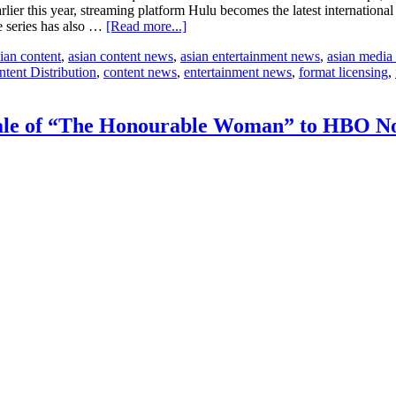
er this year, streaming platform Hulu becomes the latest internationa
about
he series has also …
[Read more...]
Hulu,
ian content
,
asian content news
,
asian entertainment news
,
asian media
Foxtel,
tent Distribution
,
content news
,
entertainment news
,
format licensing
,
and
BritBox
amongst
partners
le of “The Honourable Woman” to HBO No
for
SISTER’s
drama
Better