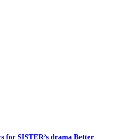
rs for SISTER’s drama Better