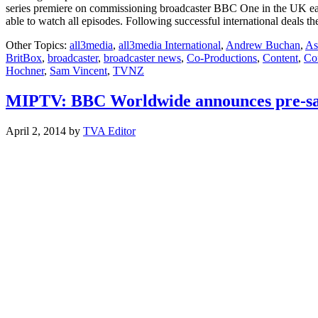
series premiere on commissioning broadcaster BBC One in the UK earli
able to watch all episodes. Following successful international deals t
Other Topics:
all3media
,
all3media International
,
Andrew Buchan
,
As
BritBox
,
broadcaster
,
broadcaster news
,
Co-Productions
,
Content
,
Con
Hochner
,
Sam Vincent
,
TVNZ
MIPTV: BBC Worldwide announces pre-sa
April 2, 2014
by
TVA Editor