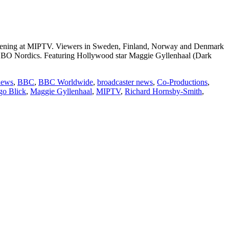
reening at MIPTV. Viewers in Sweden, Finland, Norway and Denmark
 HBO Nordics. Featuring Hollywood star Maggie Gyllenhaal (Dark
:
news
,
BBC
,
BBC Worldwide
,
broadcaster news
,
Co-Productions
,
o Blick
,
Maggie Gyllenhaal
,
MIPTV
,
Richard Hornsby-Smith
,
wide
ces
able
n”
s