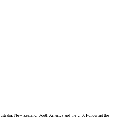
, Australia, New Zealand, South America and the U.S. Following the