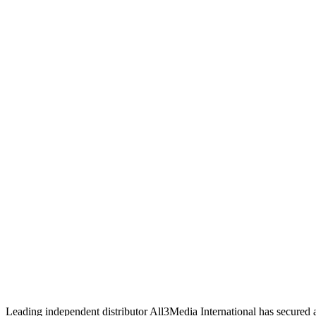
Leading independent distributor All3Media International has secured 