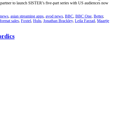
l partner to launch SISTER’s five-part series with US audiences now
 news
,
asian streaming apps
,
avod news
,
BBC
,
BBC One
,
Better
,
format sales
,
Foxtel
,
Hulu
,
Jonathan Brackley
,
Leila Farzad
,
Maartje
rdics