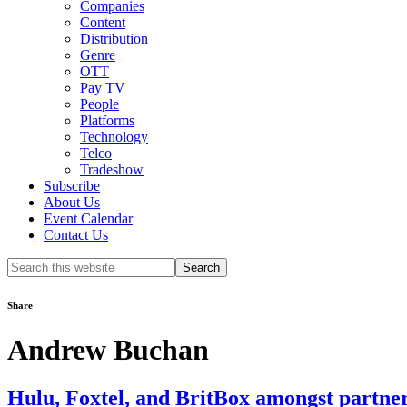
Companies
Content
Distribution
Genre
OTT
Pay TV
People
Platforms
Technology
Telco
Tradeshow
Subscribe
About Us
Event Calendar
Contact Us
Search
this
website
Share
Andrew Buchan
Hulu, Foxtel, and BritBox amongst partne