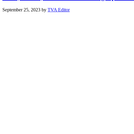
September 25, 2023
by
TVA Editor