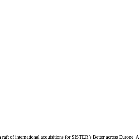
a raft of international acquisitions for SISTER’s Better across Europe