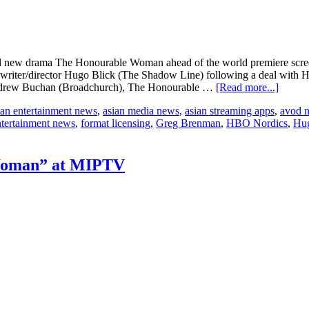
ted new drama The Honourable Woman ahead of the world premiere sc
writer/director Hugo Blick (The Shadow Line) following a deal with
about
r Andrew Buchan (Broadchurch), The Honourable …
[Read more...]
MIPTV
ian entertainment news
,
asian media news
,
asian streaming apps
,
avod 
BBC
ntertainment news
,
format licensing
,
Greg Brenman
,
HBO Nordics
,
Hug
World
announ
pre-
sale
Woman” at MIPTV
of
“The
Honour
Woma
to
HBO
Nordic