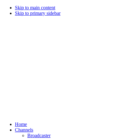
Skip to main content
Skip to primary sidebar
Home
Channels
Broadcaster