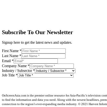
Subscribe To Our Newsletter
Signup here to get the latest news and updates.
First Name
*
Last Name
*
Email
*
Company Name
*
Industry / Subsector
*
Job Title
*
OnScreenAsia.com is the premier online resource for Asia-Pacific’s television con
to find the information and data you need. Along with the newest headlines, prem
connection to the region’s ever-expanding media industry.
© 2021 Harvest Informa