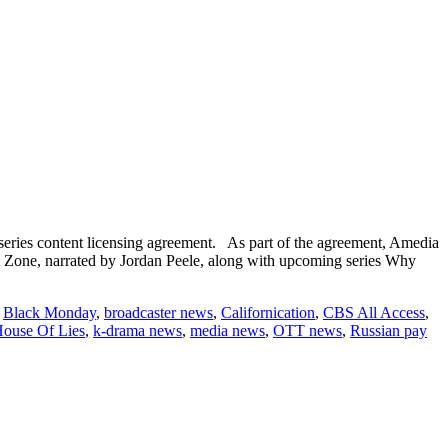
eries content licensing agreement. As part of the agreement, Amedia
ht Zone, narrated by Jordan Peele, along with upcoming series Why
,
Black Monday
,
broadcaster news
,
Californication
,
CBS All Access
,
ouse Of Lies
,
k-drama news
,
media news
,
OTT news
,
Russian pay