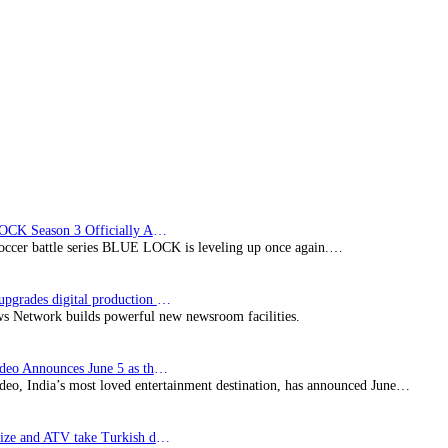
Licensing
Agreement
BLUE LOCK Season 3 Officially Announced: The Neo…
soccer battle series BLUE LOCK is leveling up once again.…
Imagine upgrades digital production facility
s Network builds powerful new newsroom facilities.
Prime Video Announces June 5 as the premiere date…
deo, India’s most loved entertainment destination, has announced June…
SynProNize and ATV take Turkish drama series…