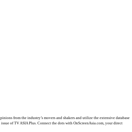
opinions from the industry’s movers and shakers and utilize the extensive database
st issue of TV ASIA Plus. Connect the dots with OnScreenAsia.com, your direct