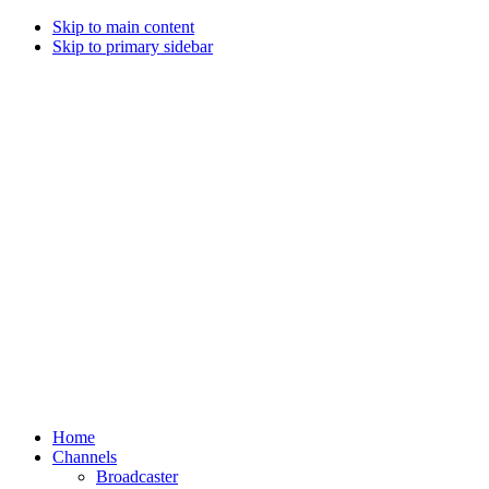
Skip to main content
Skip to primary sidebar
Home
Channels
Broadcaster