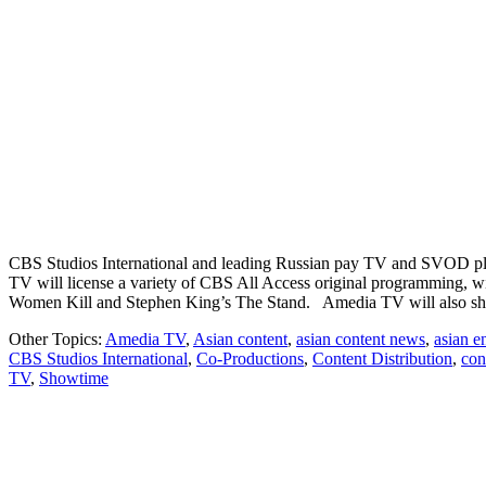
CBS Studios International and leading Russian pay TV and SVOD plat
TV will license a variety of CBS All Access original programming, wi
Women Kill and Stephen King’s The Stand. Amedia TV will also 
Other Topics:
Amedia TV
,
Asian content
,
asian content news
,
asian e
CBS Studios International
,
Co-Productions
,
Content Distribution
,
con
TV
,
Showtime