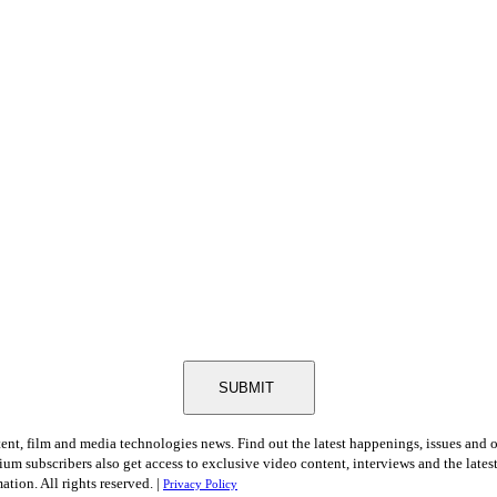
SUBMIT
tent, film and media technologies news. Find out the latest happenings, issues and 
ium subscribers also get access to exclusive video content, interviews and the late
tion. All rights reserved. |
Privacy Policy