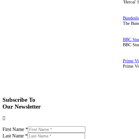
'Hercai' 
The Bund
BBC Stud
Prime Vid
Subscribe To
Our Newsletter
First Name
*
Last Name
*