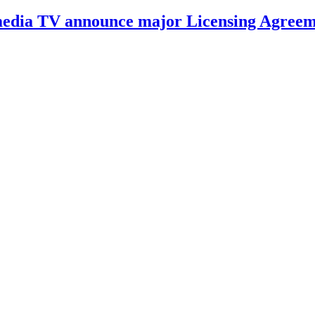
Amedia TV announce major Licensing Agree