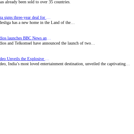
has already been sold to over 35 countries.
Bundesliga signs three-year deal for Japan with…
esliga has a new home in the Land of the…
BBC Studios launches BBC News and CBeebies channel…
ios and Telkomsel have announced the launch of two…
Prime Video Unveils the Explosive Trailer for Isakapatnam
eo, India’s most loved entertainment destination, unveiled the captivating…