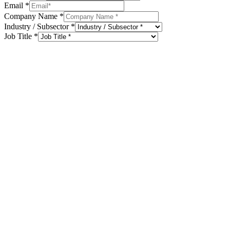
Email
*
Company Name
*
Industry / Subsector
*
Job Title
*