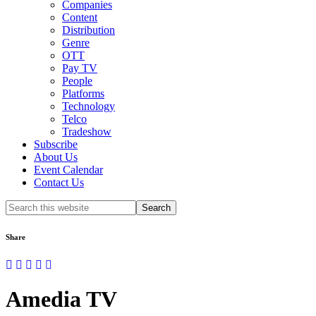
Companies
Content
Distribution
Genre
OTT
Pay TV
People
Platforms
Technology
Telco
Tradeshow
Subscribe
About Us
Event Calendar
Contact Us
Search
this
website
Share
Amedia TV