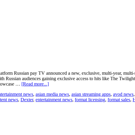
form Russian pay TV announced a new, exclusive, multi-year, multi-s
th Russian audiences gaining exclusive access to hits like The Twilig
about
showcase …
[Read more...]
CBS
ntertainment news
,
asian media news
,
asian streaming apps
,
avod news
Studios
tent news
,
Dexter
,
entertainment news
,
format licensing
,
format sales
,
H
International
and
Russia’s
Amedia
TV
announce
major