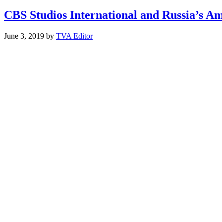
CBS Studios International and Russia’s 
June 3, 2019
by
TVA Editor