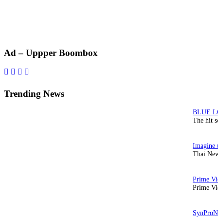
Primary
Ad – Uppper Boombox
Sidebar
Trending News
The hit 
Thai New
Prime Vi