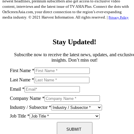
newest headlines, premium subscribers also get access to exclusive video
content, interviews and the latest issue of TV ASIA Plus. Connect the dots with
OnScreenAsia.com, your direct connection to the region’s ever-expanding
media industry.
© 2021 Harvest Information. All rights reserved. |
Privacy Policy
Stay Updated!
Subscribe now to receive the latest news, updates, and exclusiv
insights. Don’t miss out!
First Name
*
Last Name
*
Email
*
Company Name
*
Industry / Subsector
*
Job Title
*
SUBMIT