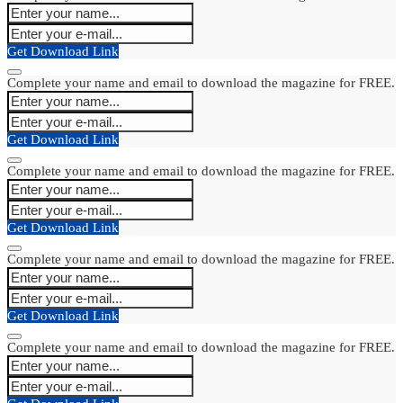
Get Download Link
Complete your name and email to download the magazine for FREE.
Get Download Link
Complete your name and email to download the magazine for FREE.
Get Download Link
Complete your name and email to download the magazine for FREE.
Get Download Link
Complete your name and email to download the magazine for FREE.