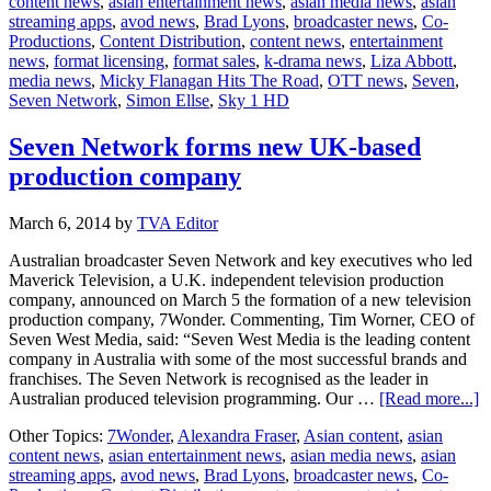
content news
,
asian entertainment news
,
asian media news
,
asian
secures
streaming apps
,
avod news
,
Brad Lyons
,
broadcaster news
,
Co-
doc
Productions
,
Content Distribution
,
content news
,
entertainment
series
news
,
format licensing
,
format sales
,
k-drama news
,
Liza Abbott
,
commission
media news
,
Micky Flanagan Hits The Road
,
OTT news
,
Seven
,
for
Seven Network
,
Simon Ellse
,
Sky 1 HD
7Wonder
Seven Network forms new UK-based
production company
March 6, 2014
by
TVA Editor
Australian broadcaster Seven Network and key executives who led
Maverick Television, a U.K. independent television production
company, announced on March 5 the formation of a new television
production company, 7Wonder. Commenting, Tim Worner, CEO of
Seven West Media, said: “Seven West Media is the leading content
company in Australia with some of the most successful brands and
franchises. The Seven Network is recognised as the leader in
a
Australian produced television programming. Our …
[Read more...]
S
Other Topics:
7Wonder
,
Alexandra Fraser
,
Asian content
,
asian
N
content news
,
asian entertainment news
,
asian media news
,
asian
f
streaming apps
,
avod news
,
Brad Lyons
,
broadcaster news
,
Co-
n