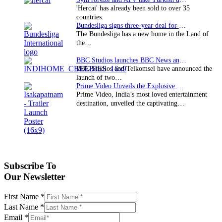
'Hercai' has already been sold to over 35
countries.
Bundesliga signs three-year deal for Japan with…
The Bundesliga has a new home in the Land of
the…
BBC Studios launches BBC News and CBeebies channel…
BBC Studios and Telkomsel have announced the
launch of two…
Prime Video Unveils the Explosive Trailer for Isakapatnam
Prime Video, India’s most loved entertainment
destination, unveiled the captivating…
Subscribe To
Our Newsletter
First Name
*
Last Name
*
Email
*