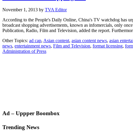
November 1, 2013
by
TVA Editor
According to the People's Daily Online, China's TV watchdog has urged
broadcast shopping advertisements, known as infomercials, only once p
Publication, Radio, Film and Television, added the report. Furthermo
Other Topics:
ad cap
,
Asian content
,
asian content news
,
asian entert
news
,
entertainment news
,
Film and Television
,
format licensing
,
form
Administration of Press
Primary
Ad – Uppper Boombox
Sidebar
Trending News