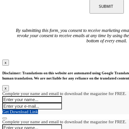
SUBMIT
By submitting this form, you consent to receive marketing ema
revoke your consent to receive emails at any time by using th
bottom of every email.
x
Disclaimer: Translations on this website are automated using Google Translate.
human translation. We are not liable for any reliance on the translated content
x
Complete your name and email to download the magazine for FREE.
Get Download Link
Complete your name and email to download the magazine for FREE.