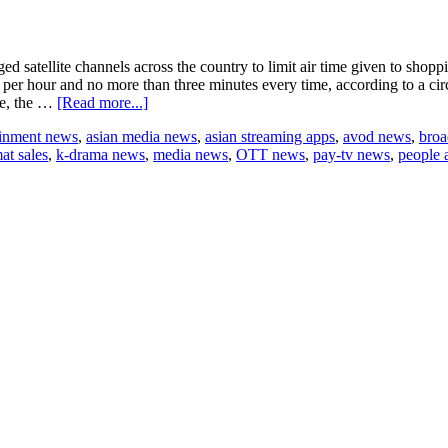
 satellite channels across the country to limit air time given to shop
er hour and no more than three minutes every time, according to a circ
about
re, the …
[Read more...]
China
ainment news
,
asian media news
,
asian streaming apps
,
avod news
,
broa
to
at sales
,
k-drama news
,
media news
,
OTT news
,
pay-tv news
,
people 
limit
shopping
ads