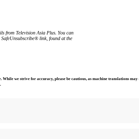
ils from Television Asia Plus. You can
e SafeUnsubscribe® link, found at the
 While we strive for accuracy, please be cautious, as machine translations may co
.