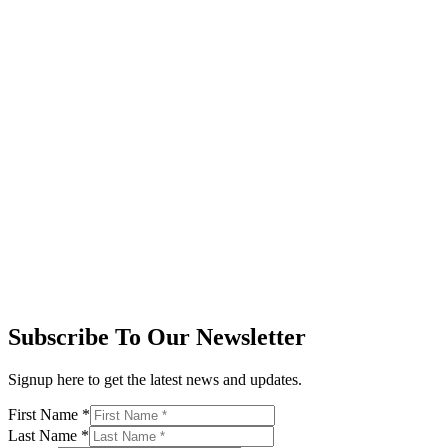
Subscribe To Our Newsletter
Signup here to get the latest news and updates.
First Name
*
Last Name
*