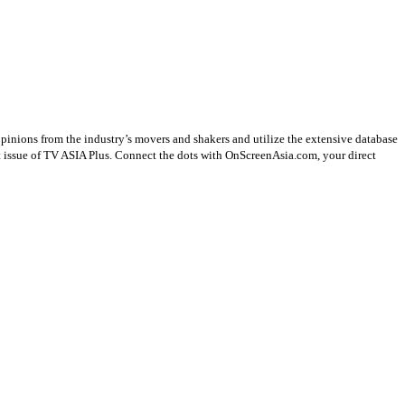
opinions from the industry’s movers and shakers and utilize the extensive database
st issue of TV ASIA Plus. Connect the dots with OnScreenAsia.com, your direct