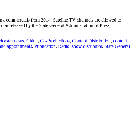
ping commercials from 2014. Satellite TV channels are allowed to
ular released by the State General Administration of Press,
dcaster news
,
China
,
Co-Productions
,
Content Distribution
,
content
and appointments
,
Publication
,
Radio
,
show distributor
,
State General