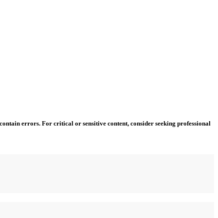
ntain errors. For critical or sensitive content, consider seeking professional