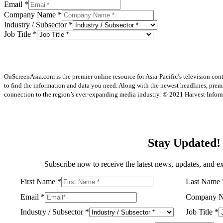
Email
*
Company Name
*
Industry / Subsector
*
Job Title
*
OnScreenAsia.com is the premier online resource for Asia-Pacific’s television con
to find the information and data you need. Along with the newest headlines, prem
connection to the region’s ever-expanding media industry.
© 2021 Harvest Informa
Stay Updated!
Subscribe now to receive the latest news, updates, and ex
First Name
*
Last Name
Email
*
Company 
Industry / Subsector
*
Job Title
*