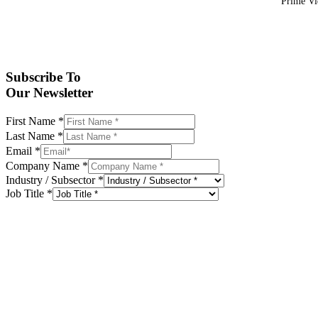
Prime Vid
Subscribe To
Our Newsletter
First Name
*
Last Name
*
Email
*
Company Name
*
Industry / Subsector
*
Job Title
*