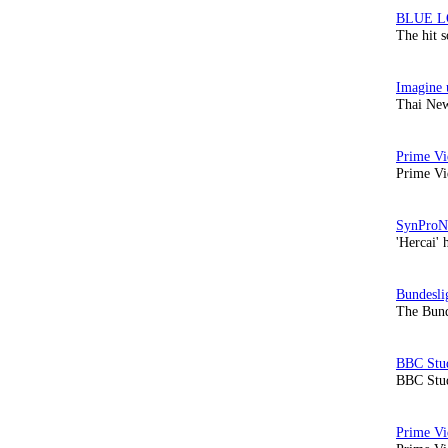
The hit 
Thai New
Prime Vi
'Hercai' 
The Bund
BBC Stud