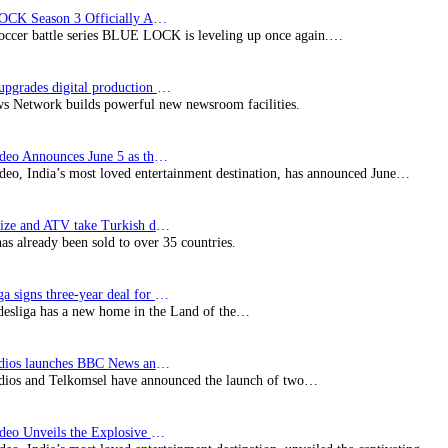
BLUE LOCK Season 3 Officially Announced: The Neo…
soccer battle series BLUE LOCK is leveling up once again.…
Imagine upgrades digital production facility
s Network builds powerful new newsroom facilities.
Prime Video Announces June 5 as the premiere date…
deo, India’s most loved entertainment destination, has announced June…
SynProNize and ATV take Turkish drama series…
has already been sold to over 35 countries.
Bundesliga signs three-year deal for Japan with…
esliga has a new home in the Land of the…
BBC Studios launches BBC News and CBeebies channel…
ios and Telkomsel have announced the launch of two…
Prime Video Unveils the Explosive Trailer for Isakapatnam