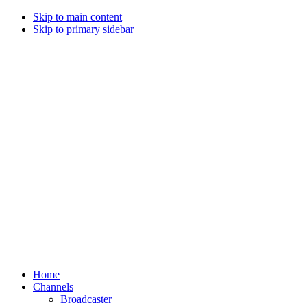
Skip to main content
Skip to primary sidebar
Home
Channels
Broadcaster