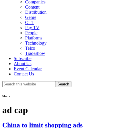
Companies
Content
Distribution
Genre
OTT
Pay TV
People
Platforms
Technology
Telco
Tradeshow
Subscribe
About Us
Event Calendar
Contact Us
Search
this
website
Share
ad cap
China to limit shopping ads