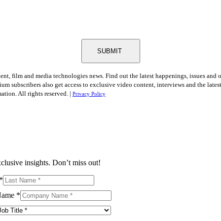
SUBMIT
tent, film and media technologies news. Find out the latest happenings, issues and 
ium subscribers also get access to exclusive video content, interviews and the late
tion. All rights reserved. |
Privacy Policy
clusive insights. Don’t miss out!
*
Name
*