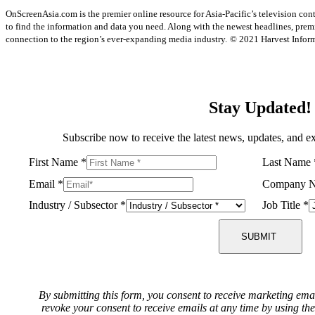
OnScreenAsia.com is the premier online resource for Asia-Pacific’s television con
to find the information and data you need. Along with the newest headlines, prem
connection to the region’s ever-expanding media industry.
© 2021 Harvest Informa
Stay Updated!
Subscribe now to receive the latest news, updates, and ex
First Name
*
Last Name
Email
*
Company 
Industry / Subsector
*
Job Title
*
SUBMIT
By submitting this form, you consent to receive marketing ema
revoke your consent to receive emails at any time by using th