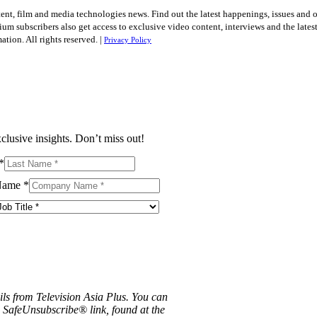
tent, film and media technologies news. Find out the latest happenings, issues and 
ium subscribers also get access to exclusive video content, interviews and the late
tion. All rights reserved. |
Privacy Policy
clusive insights. Don’t miss out!
*
Name
*
ils from Television Asia Plus. You can
e SafeUnsubscribe® link, found at the