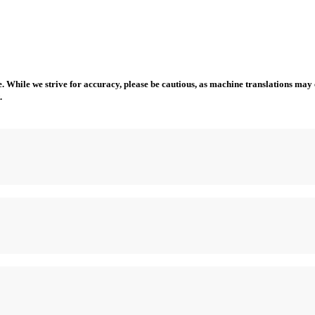
 While we strive for accuracy, please be cautious, as machine translations may co
.