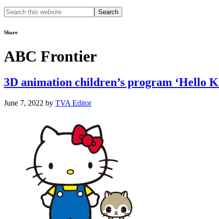
Search
this
website
Share
ABC Frontier
3D animation children’s program ‘Hello Kitt
June 7, 2022
by
TVA Editor