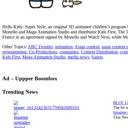
Hello Kitty: Super Style, an original 3D animated children’s program b
Monello and Maga Animation Studio and distributor Kids First. The
France in an agreement signed by Monello and Watch Next, while 
Other Topics:
ABC Frontier
,
animation
,
Asian content
,
asian content
programming
,
Co-Productions
,
companies
,
Content Distribution
,
cont
Kids First
,
Maga Animation Studio
,
media news
,
Sanrio
Primary
Ad – Uppper Boombox
Sidebar
Trending News
The hit 
Thai New