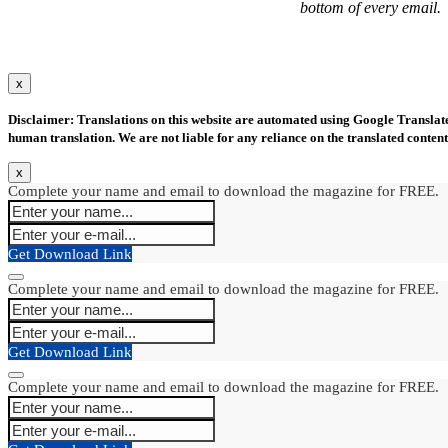
bottom of every email.
x
Disclaimer: Translations on this website are automated using Google Translate.
human translation. We are not liable for any reliance on the translated content
x
Complete your name and email to download the magazine for FREE.
Get Download Link
Complete your name and email to download the magazine for FREE.
Get Download Link
Complete your name and email to download the magazine for FREE.