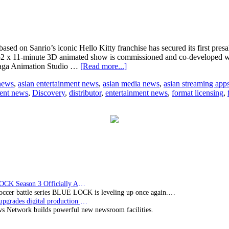
ased on Sanrio’s iconic Hello Kitty franchise has secured its first pres
 52 x 11-minute 3D animated show is commissioned and co-developed 
about
Maga Animation Studio …
[Read more...]
3D
 news
,
asian entertainment news
,
asian media news
,
asian streaming app
animation
ent news
,
Discovery
,
distributor
,
entertainment news
,
format licensing
,
children’s
program
‘Hello
Kitty:
Super
Style’
secures
first
pre-
sales
BLUE LOCK Season 3 Officially Announced: The Neo…
soccer battle series BLUE LOCK is leveling up once again.…
Imagine upgrades digital production facility
s Network builds powerful new newsroom facilities.