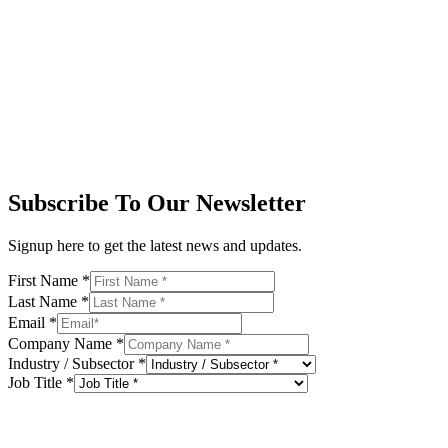
Subscribe To Our Newsletter
Signup here to get the latest news and updates.
First Name
*
Last Name
*
Email
*
Company Name
*
Industry / Subsector
*
Job Title
*