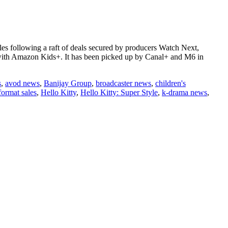
ales following a raft of deals secured by producers Watch Next,
with Amazon Kids+. It has been picked up by Canal+ and M6 in
s
,
avod news
,
Banijay Group
,
broadcaster news
,
children's
format sales
,
Hello Kitty
,
Hello Kitty: Super Style
,
k-drama news
,