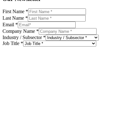
First Name
*
Last Name
*
Email
*
Company Name
*
Industry / Subsector
*
Job Title
*