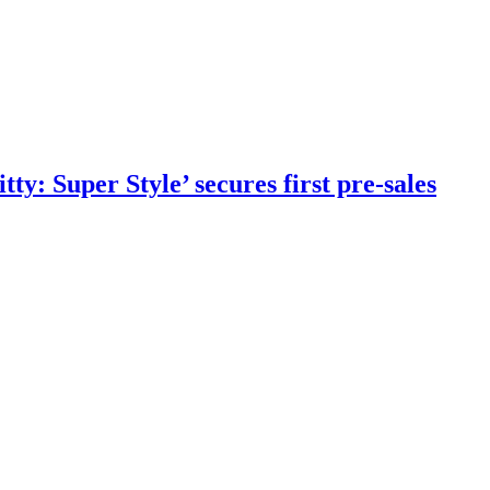
y: Super Style’ secures first pre-sales