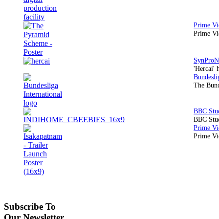
Prime Vi
'Hercai' 
The Bund
BBC Stud
Prime Vid
Subscribe To
Our Newsletter