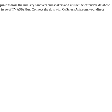
opinions from the industry’s movers and shakers and utilize the extensive database
st issue of TV ASIA Plus. Connect the dots with OnScreenAsia.com, your direct