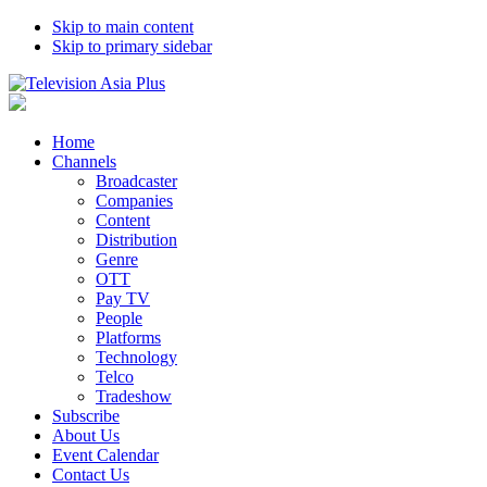
Skip to main content
Skip to primary sidebar
Home
Channels
Broadcaster
Companies
Content
Distribution
Genre
OTT
Pay TV
People
Platforms
Technology
Telco
Tradeshow
Subscribe
About Us
Event Calendar
Contact Us