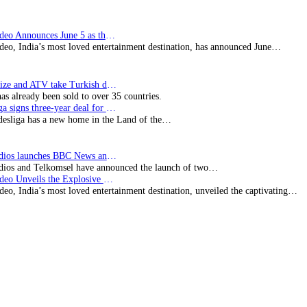
Prime Video Announces June 5 as the premiere date…
deo, India’s most loved entertainment destination, has announced June…
SynProNize and ATV take Turkish drama series…
has already been sold to over 35 countries.
Bundesliga signs three-year deal for Japan with…
esliga has a new home in the Land of the…
BBC Studios launches BBC News and CBeebies channel…
ios and Telkomsel have announced the launch of two…
Prime Video Unveils the Explosive Trailer for Isakapatnam
eo, India’s most loved entertainment destination, unveiled the captivating…