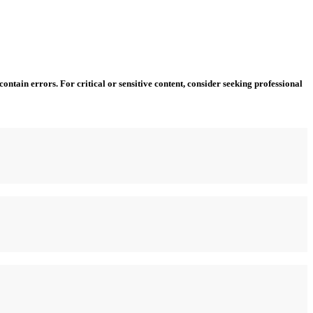
ntain errors. For critical or sensitive content, consider seeking professional