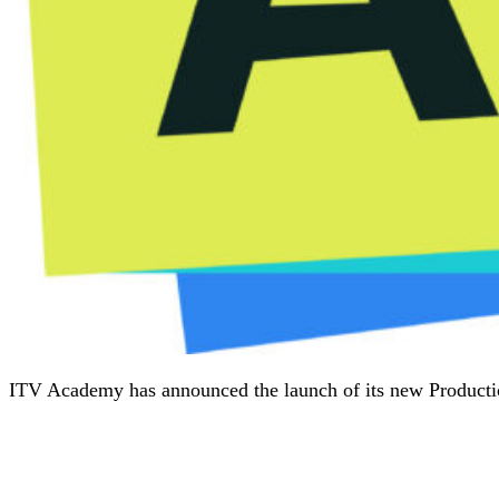
ITV Academy has announced the launch of its new Production