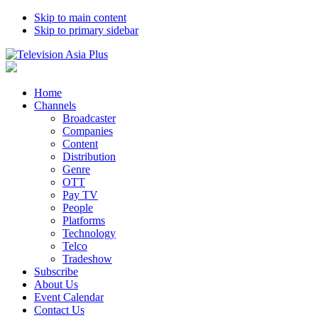
Skip to main content
Skip to primary sidebar
Home
Channels
Broadcaster
Companies
Content
Distribution
Genre
OTT
Pay TV
People
Platforms
Technology
Telco
Tradeshow
Subscribe
About Us
Event Calendar
Contact Us