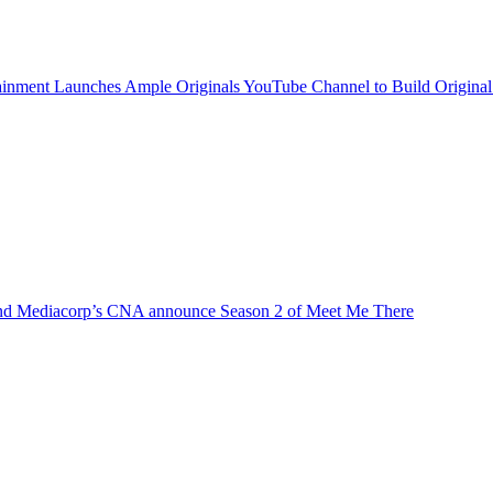
inment Launches Ample Originals YouTube Channel to Build Original
d Mediacorp’s CNA announce Season 2 of Meet Me There