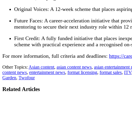
Original Voices: A 12-week scheme that places aspirin
Future Faces: A career-acceleration initiative that provi
mentoring to secure their next industry role within 12
First Credit: A fully funded initiative that places inexp
scheme with practical experience and a recognised on-s
For more information, full criteria and deadlines:
https://car
Other Topics:
Asian content
,
asian content news
,
asian entertainment
content news
,
entertainment news
,
format licensing
,
format sales
,
ITV
Garden
,
Twofour
Related Articles