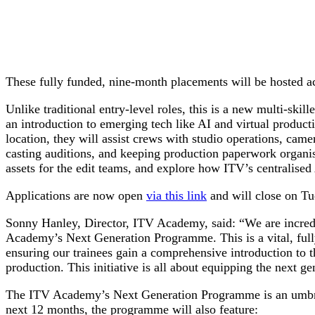
These fully funded, nine-month placements will be hosted a
Unlike traditional entry-level roles, this is a new multi-skil
an introduction to emerging tech like AI and virtual product
location, they will assist crews with studio operations, came
casting auditions, and keeping production paperwork organise
assets for the edit teams, and explore how ITV’s centralised
Applications are now open
via this link
and will close on Tu
Sonny Hanley, Director, ITV Academy, said: “We are incredib
Academy’s Next Generation Programme. This is a vital, fully-
ensuring our trainees gain a comprehensive introduction to t
production. This initiative is all about equipping the next ge
The ITV Academy’s Next Generation Programme is an umbrella 
next 12 months, the programme will also feature: