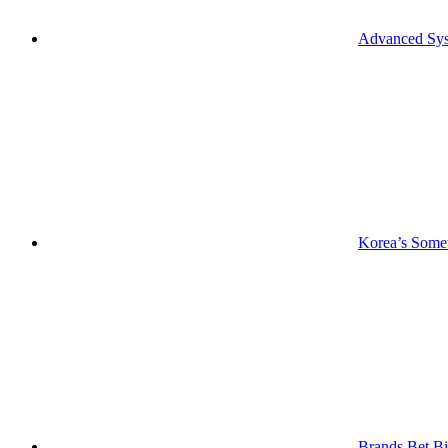
Advanced Syst
Korea’s Somet
Brands Bet Bi