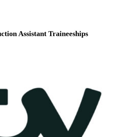
tion Assistant Traineeships