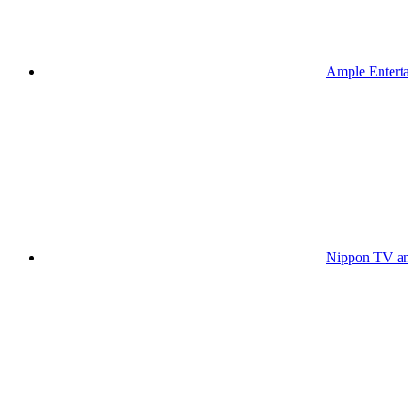
Ample Enterta
Nippon TV an