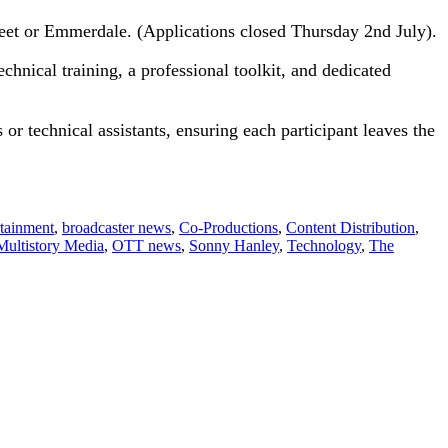
reet or Emmerdale. (Applications closed Thursday 2nd July).
echnical training, a professional toolkit, and dedicated
s or technical assistants, ensuring each participant leaves the
rtainment
,
broadcaster news
,
Co-Productions
,
Content Distribution
,
Multistory Media
,
OTT news
,
Sonny Hanley
,
Technology
,
The