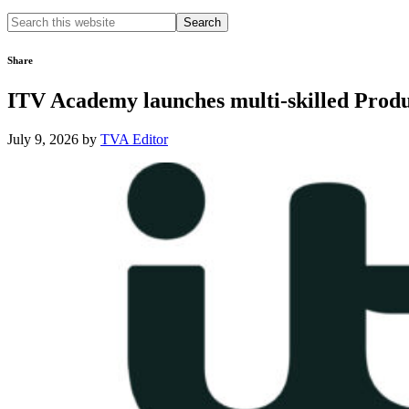
Search
this
website
Share
ITV Academy launches multi-skilled Produc
July 9, 2026
by
TVA Editor