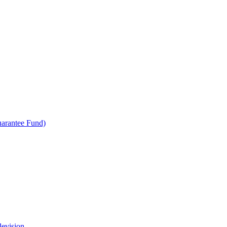
uarantee Fund)
levision