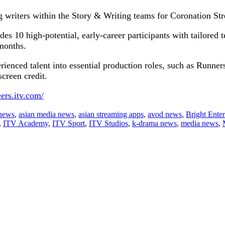
g writers within the Story & Writing teams for Coronation St
des 10 high-potential, early-career participants with tailored t
 months.
erienced talent into essential production roles, such as Runner
creen credit.
eers.itv.com/
 news
,
asian media news
,
asian streaming apps
,
avod news
,
Bright Ente
,
ITV Academy
,
ITV Sport
,
ITV Studios
,
k-drama news
,
media news
,