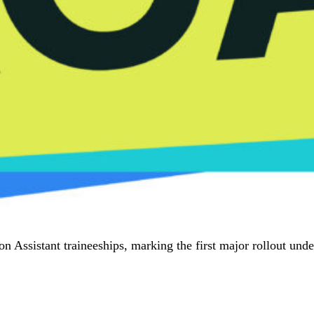
 Assistant traineeships, marking the first major rollout und