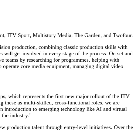
ent, ITV Sport, Multistory Media, The Garden, and Twofour.
evision production, combining classic production skills with
s will get involved in every stage of the process. On set and
ative teams by researching for programmes, helping with
 to operate core media equipment, managing digital video
s, which represents the first new major rollout of the ITV
 these as multi-skilled, cross-functional roles, we are
an introduction to emerging technology like AI and virtual
 the industry.”
 production talent through entry-level initiatives. Over the