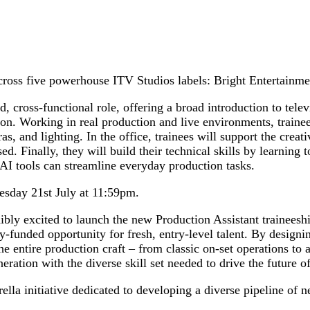
cross five powerhouse ITV Studios labels: Bright Entertainm
led, cross-functional role, offering a broad introduction to tel
ion. Working in real production and live environments, trainee
ras, and lighting. In the office, trainees will support the cre
d. Finally, they will build their technical skills by learning
 AI tools can streamline everyday production tasks.
esday 21st July at 11:59pm.
ly excited to launch the new Production Assistant traineeship
funded opportunity for fresh, entry-level talent. By designing
he entire production craft – from classic on-set operations to 
neration with the diverse skill set needed to drive the future of
initiative dedicated to developing a diverse pipeline of new