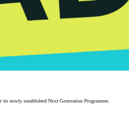
er its newly established Next Generation Programme.