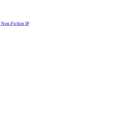
 Non-Fiction IP