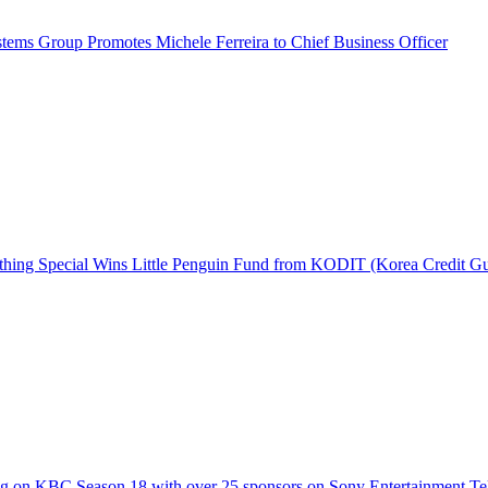
ems Group Promotes Michele Ferreira to Chief Business Officer
hing Special Wins Little Penguin Fund from KODIT (Korea Credit G
g on KBC Season 18 with over 25 sponsors on Sony Entertainment Te