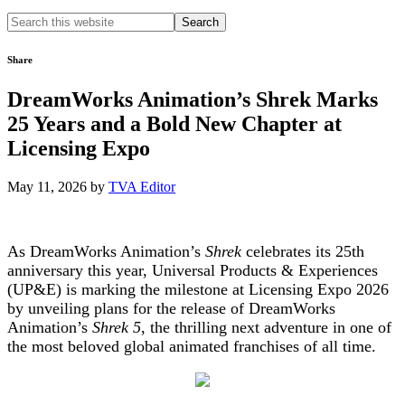
Search
this
website
Share
DreamWorks Animation’s Shrek Marks
25 Years and a Bold New Chapter at
Licensing Expo
May 11, 2026
by
TVA Editor
As DreamWorks Animation’s
Shrek
celebrates its 25th
anniversary this year, Universal Products & Experiences
(UP&E) is marking the milestone at Licensing Expo 2026
by unveiling plans for the release of DreamWorks
Animation’s
Shrek 5
, the thrilling next adventure in one of
the most beloved global animated franchises of all time.