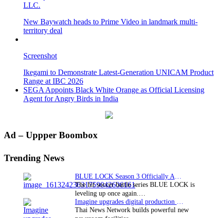
LLC.
New Baywatch heads to Prime Video in landmark multi-
territory deal
Screenshot
Ikegami to Demonstrate Latest-Generation UNICAM Product
Range at IBC 2026
SEGA Appoints Black White Orange as Official Licensing
Agent for Angry Birds in India
Primary
Ad – Uppper Boombox
Sidebar
Trending News
BLUE LOCK Season 3 Officially Announced: The Neo…
The hit soccer battle series BLUE LOCK is
leveling up once again.…
Imagine upgrades digital production facility
Thai News Network builds powerful new