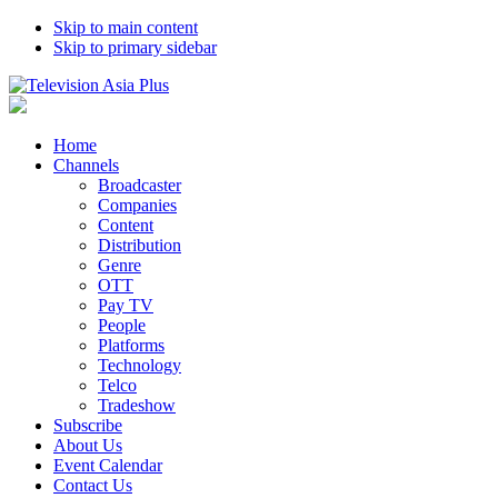
Skip to main content
Skip to primary sidebar
Home
Channels
Broadcaster
Companies
Content
Distribution
Genre
OTT
Pay TV
People
Platforms
Technology
Telco
Tradeshow
Subscribe
About Us
Event Calendar
Contact Us