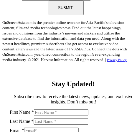
SUBMIT
OnScreenAsia.com is the premier online resource for Asia-Pacific’s television
content, film and media technologies news. Find out the latest happenings,
issues and opinions from the industry’s movers and shakers and utilize the
extensive database to find the information and data you need. Along with the
newest headlines, premium subscribers also get access to exclusive video
content, interviews and the latest issue of TV ASIA Plus. Connect the dots with
OnScreenAsia.com, your direct connection to the region’s ever-expanding
media industry.
© 2021 Harvest Information. All rights reserved. |
Privacy Policy
Stay Updated!
Subscribe now to receive the latest news, updates, and exclusiv
insights. Don’t miss out!
First Name
*
Last Name
*
Email
*