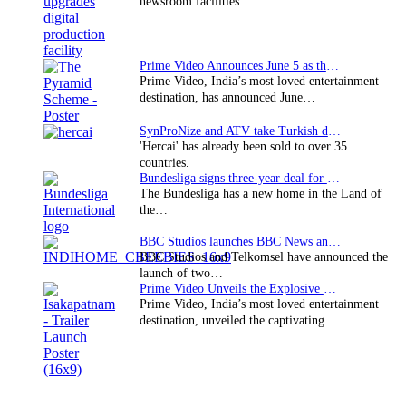
newsroom facilities.
Prime Video Announces June 5 as the premiere date…
Prime Video, India’s most loved entertainment
destination, has announced June…
SynProNize and ATV take Turkish drama series…
'Hercai' has already been sold to over 35
countries.
Bundesliga signs three-year deal for Japan with…
The Bundesliga has a new home in the Land of
the…
BBC Studios launches BBC News and CBeebies channel…
BBC Studios and Telkomsel have announced the
launch of two…
Prime Video Unveils the Explosive Trailer for Isakapatnam
Prime Video, India’s most loved entertainment
destination, unveiled the captivating…