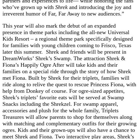
partners and experiences to life— while honoring the fans
who’ve grown up with
Shrek
and introducing the joy and
irreverent humor of Far, Far Away to new audiences.”
This year will also mark the debut of an expanded
presence in theme parks including the all-new Universal
Kids Resort – a regional theme park specifically designed
for families with young children coming to Frisco, Texas
later this summer. Shrek and friends will be present in
DreamWorks’ Shrek’s Swamp. The attraction Shrek &
Fiona’s Happily Ogre After will take kids and their
families on a special ride through the story of how Shrek
met Fiona. Built by Shrek for their triplets, families will
ride along to relive the quest to rescue Princess Fiona, with
help from Donkey of course. For ogre-sized appetites,
Shrek’s triplets’ favorite eats will be served at Swamp
Snacks including the Shrekzel. For swamp apparel,
accessories and plush for the whole family, Triplets
Treasures will allow parents to shop for themselves along
with matching and complementary outfits for their growing
ogres. Kids and their grown-ups will also have a chance to
meet Shrek and Fiona. Two interactive play areas, Shrek’s