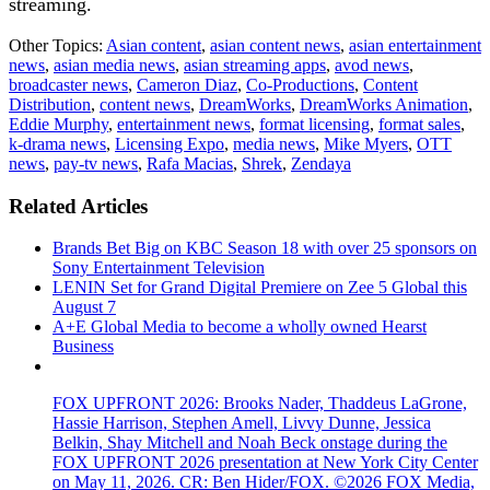
streaming.
Other Topics:
Asian content
,
asian content news
,
asian entertainment
news
,
asian media news
,
asian streaming apps
,
avod news
,
broadcaster news
,
Cameron Diaz
,
Co-Productions
,
Content
Distribution
,
content news
,
DreamWorks
,
DreamWorks Animation
,
Eddie Murphy
,
entertainment news
,
format licensing
,
format sales
,
k-drama news
,
Licensing Expo
,
media news
,
Mike Myers
,
OTT
news
,
pay-tv news
,
Rafa Macias
,
Shrek
,
Zendaya
Related Articles
Brands Bet Big on KBC Season 18 with over 25 sponsors on
Sony Entertainment Television
LENIN Set for Grand Digital Premiere on Zee 5 Global this
August 7
A+E Global Media to become a wholly owned Hearst
Business
FOX UPFRONT 2026: Brooks Nader, Thaddeus LaGrone,
Hassie Harrison, Stephen Amell, Livvy Dunne, Jessica
Belkin, Shay Mitchell and Noah Beck onstage during the
FOX UPFRONT 2026 presentation at New York City Center
on May 11, 2026. CR: Ben Hider/FOX. ©2026 FOX Media,