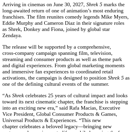
Arriving in cinemas on June 30, 2027,
Shrek 5
marks the
long-awaited return of one of animation’s most enduring
franchises. The film reunites comedy legends Mike Myers,
Eddie Murphy and Cameron Diaz in their signature roles
as Shrek, Donkey and Fiona, joined by global star
Zendaya.
The release will be supported by a comprehensive,
cross‑company campaign spanning film, television,
streaming and consumer products as well as theme park
and digital experiences. From global marketing moments
and immersive fan experiences to coordinated retail
activations, the campaign is designed to position
Shrek 5
as
one of the defining cultural events of the summer.
“As
Shrek
celebrates 25 years of cultural impact and looks
toward its next cinematic chapter, the franchise is stepping
into an exciting new era,”
said Rafa Macias, Executive
Vice President, Global Consumer Products & Games,
Universal Products & Experiences. “This new
chapter celebrates a beloved legacy—bringing new