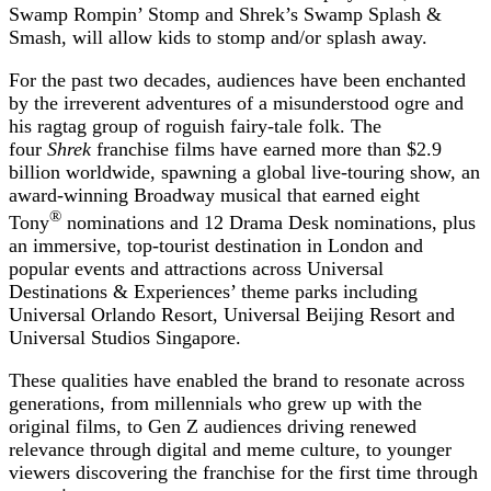
Swamp Rompin’ Stomp and Shrek’s Swamp Splash &
Smash, will allow kids to stomp and/or splash away.
For the past two decades, audiences have been enchanted
by the irreverent adventures of a misunderstood ogre and
his ragtag group of roguish fairy-tale folk. The
four
Shrek
franchise films have earned more than $2.9
billion worldwide, spawning
a global live-touring show, an
award-winning Broadway musical that earned eight
®
Tony
nominations and 12 Drama Desk nominations, plus
an immersive, top-tourist destination in London and
popular events and attractions across Universal
Destinations & Experiences’ theme parks including
Universal Orlando Resort, Universal Beijing Resort and
Universal Studios Singapore.
These qualities have enabled the brand to resonate across
generations, from millennials who grew up with the
original films, to Gen Z audiences driving renewed
relevance through digital and meme culture, to younger
viewers discovering the franchise for the first time through