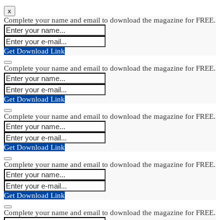
x
Complete your name and email to download the magazine for FREE.
Get Download Link
Complete your name and email to download the magazine for FREE.
Get Download Link
Complete your name and email to download the magazine for FREE.
Get Download Link
Complete your name and email to download the magazine for FREE.
Get Download Link
Complete your name and email to download the magazine for FREE.