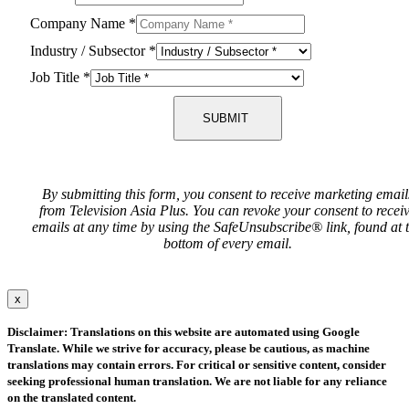
Company Name
*
Industry / Subsector
*
Job Title
*
SUBMIT
By submitting this form, you consent to receive marketing email
from Television Asia Plus. You can revoke your consent to recei
emails at any time by using the SafeUnsubscribe® link, found at 
bottom of every email.
x
Disclaimer: Translations on this website are automated using Google
Translate. While we strive for accuracy, please be cautious, as machine
translations may contain errors. For critical or sensitive content, consider
seeking professional human translation. We are not liable for any reliance
on the translated content.