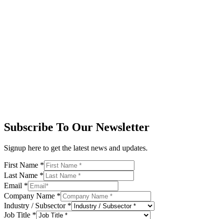
Subscribe To Our Newsletter
Signup here to get the latest news and updates.
First Name
*
Last Name
*
Email
*
Company Name
*
Industry / Subsector
*
Job Title
*