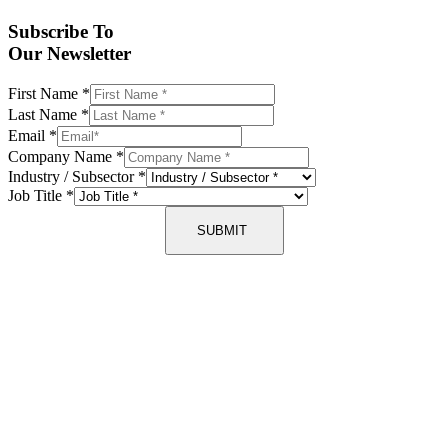
Subscribe To
Our Newsletter
First Name
*
Last Name
*
Email
*
Company Name
*
Industry / Subsector
*
Job Title
*
SUBMIT