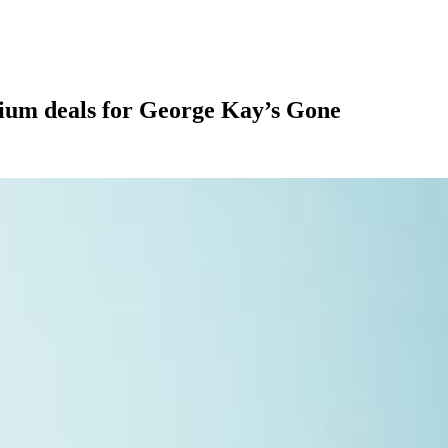
ium deals for George Kay’s Gone