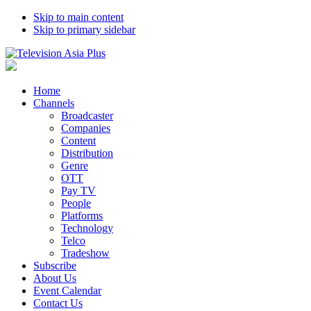
Skip to main content
Skip to primary sidebar
Home
Channels
Broadcaster
Companies
Content
Distribution
Genre
OTT
Pay TV
People
Platforms
Technology
Telco
Tradeshow
Subscribe
About Us
Event Calendar
Contact Us