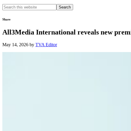
Search
this
website
Share
All3Media International reveals new prem
May 14, 2026
by
TVA Editor