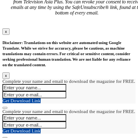
from Television Asia Plus. You can revoke your consent to recei
emails at any time by using the SafeUnsubscribe® link, found at 
bottom of every email.
x
Disclaimer: Translations on this website are automated using Google
Translate. While we strive for accuracy, please be cautious, as machine
translations may contain errors. For critical or sensitive content, consider
seeking professional human translation. We are not liable for any reliance
on the translated content.
x
Complete your name and email to download the magazine for FREE.
Get Download Link
Complete your name and email to download the magazine for FREE.
Get Download Link