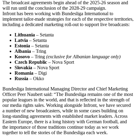
The broadcast agreements begin ahead of the 2025-26 season and
will run until the conclusion of the 2028-29 campaign.
Infront has been working with Bundesliga International to
implement tailor-made strategies for each of the respective territories,
including a dedicated marketing roll-out to support live broadcasts:
Lithuania
– Setanta
Latvia
– Setanta
Estonia
– Setanta
Albania
– Tring
Kosovo
– Tring
(exclusive for Albanian language only)
Czech Republic
– Nova Sport
Slovakia
– Nova Sport
Romania
– Digi
Russia
– Okko
Bundesliga International Managing Director and Chief Marketing
Officer Peer Naubert said: “The Bundesliga remains one of the most
popular leagues in the world, and that is reflected in the strength of
our media rights sales. Working alongside Infront, we have secured
a number of new broadcasters, while in some cases building on
long-standing agreements with established market leaders. Across
Eastern Europe, there is a long history with German football, and
the importance of those traditions continue today as we work
together to tell the stories of the Bundesliga each week.