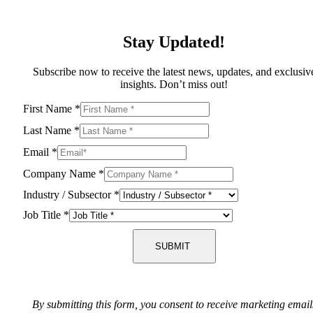
Stay Updated!
Subscribe now to receive the latest news, updates, and exclusiv
insights. Don’t miss out!
First Name
*
Last Name
*
Email
*
Company Name
*
Industry / Subsector
*
Job Title
*
SUBMIT
By submitting this form, you consent to receive marketing email