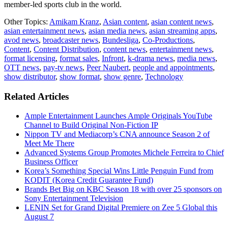
member-led sports club in the world.
Other Topics:
Amikam Kranz
,
Asian content
,
asian content news
,
asian entertainment news
,
asian media news
,
asian streaming apps
,
avod news
,
broadcaster news
,
Bundesliga
,
Co-Productions
,
Content
,
Content Distribution
,
content news
,
entertainment news
,
format licensing
,
format sales
,
Infront
,
k-drama news
,
media news
,
OTT news
,
pay-tv news
,
Peer Naubert
,
people and appointments
,
show distributor
,
show format
,
show genre
,
Technology
Related Articles
Ample Entertainment Launches Ample Originals YouTube
Channel to Build Original Non-Fiction IP
Nippon TV and Mediacorp’s CNA announce Season 2 of
Meet Me There
Advanced Systems Group Promotes Michele Ferreira to Chief
Business Officer
Korea’s Something Special Wins Little Penguin Fund from
KODIT (Korea Credit Guarantee Fund)
Brands Bet Big on KBC Season 18 with over 25 sponsors on
Sony Entertainment Television
LENIN Set for Grand Digital Premiere on Zee 5 Global this
August 7