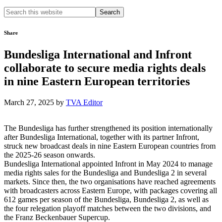
Search
this
website
Share
Bundesliga International and Infront
collaborate to secure media rights deals
in nine Eastern European territories
March 27, 2025
by
TVA Editor
The Bundesliga has further strengthened its position internationally
after Bundesliga International, together with its partner Infront,
struck new broadcast deals in nine Eastern European countries from
the 2025-26 season onwards.
Bundesliga International appointed Infront in May 2024 to manage
media rights sales for the Bundesliga and Bundesliga 2 in several
markets. Since then, the two organisations have reached agreements
with broadcasters across Eastern Europe, with packages covering all
612 games per season of the Bundesliga, Bundesliga 2, as well as
the four relegation playoff matches between the two divisions, and
the Franz Beckenbauer Supercup.