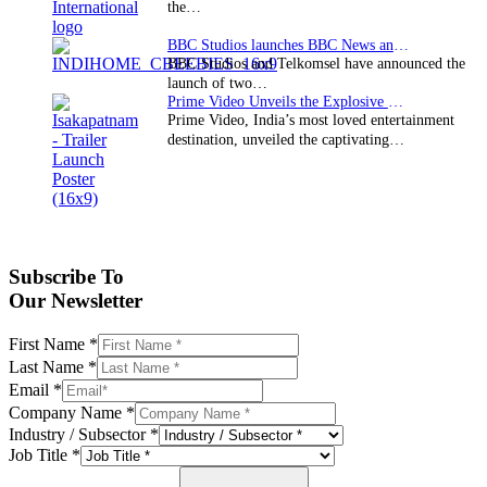
the…
BBC Studios launches BBC News and CBeebies channel…
BBC Studios and Telkomsel have announced the
launch of two…
Prime Video Unveils the Explosive Trailer for Isakapatnam
Prime Video, India’s most loved entertainment
destination, unveiled the captivating…
Subscribe To
Our Newsletter
First Name
*
Last Name
*
Email
*
Company Name
*
Industry / Subsector
*
Job Title
*