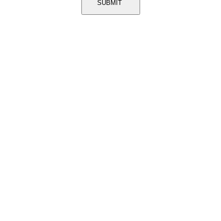
SUBMIT