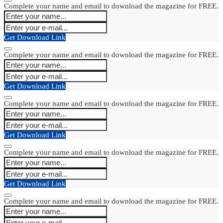
Complete your name and email to download the magazine for FREE.
Get Download Link
Complete your name and email to download the magazine for FREE.
Get Download Link
Complete your name and email to download the magazine for FREE.
Get Download Link
Complete your name and email to download the magazine for FREE.
Get Download Link
Complete your name and email to download the magazine for FREE.