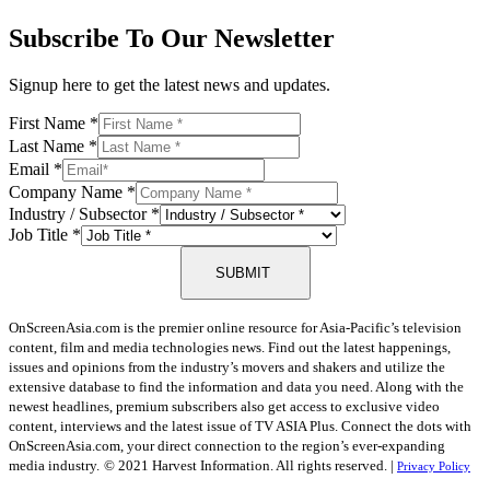
Subscribe To Our Newsletter
Signup here to get the latest news and updates.
First Name
*
Last Name
*
Email
*
Company Name
*
Industry / Subsector
*
Job Title
*
SUBMIT
OnScreenAsia.com is the premier online resource for Asia-Pacific’s television
content, film and media technologies news. Find out the latest happenings,
issues and opinions from the industry’s movers and shakers and utilize the
extensive database to find the information and data you need. Along with the
newest headlines, premium subscribers also get access to exclusive video
content, interviews and the latest issue of TV ASIA Plus. Connect the dots with
OnScreenAsia.com, your direct connection to the region’s ever-expanding
media industry.
© 2021 Harvest Information. All rights reserved. |
Privacy Policy