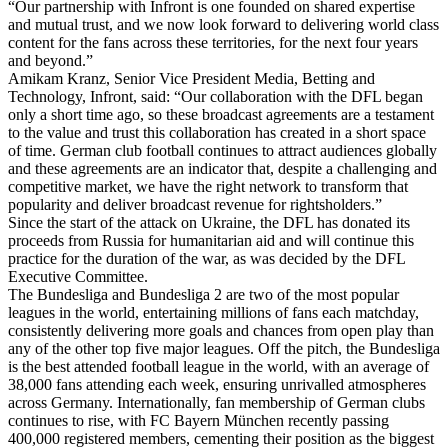
“Our partnership with Infront is one founded on shared expertise
and mutual trust, and we now look forward to delivering world class
content for the fans across these territories, for the next four years
and beyond.”
Amikam Kranz, Senior Vice President Media, Betting and
Technology, Infront, said: “Our collaboration with the DFL began
only a short time ago, so these broadcast agreements are a testament
to the value and trust this collaboration has created in a short space
of time. German club football continues to attract audiences globally
and these agreements are an indicator that, despite a challenging and
competitive market, we have the right network to transform that
popularity and deliver broadcast revenue for rightsholders.”
Since the start of the attack on Ukraine, the DFL has donated its
proceeds from Russia for humanitarian aid and will continue this
practice for the duration of the war, as was decided by the DFL
Executive Committee.
The Bundesliga and Bundesliga 2 are two of the most popular
leagues in the world, entertaining millions of fans each matchday,
consistently delivering more goals and chances from open play than
any of the other top five major leagues. Off the pitch, the Bundesliga
is the best attended football league in the world, with an average of
38,000 fans attending each week, ensuring unrivalled atmospheres
across Germany. Internationally, fan membership of German clubs
continues to rise, with FC Bayern München recently passing
400,000 registered members, cementing their position as the biggest