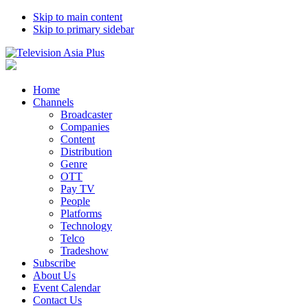
Skip to main content
Skip to primary sidebar
Home
Channels
Broadcaster
Companies
Content
Distribution
Genre
OTT
Pay TV
People
Platforms
Technology
Telco
Tradeshow
Subscribe
About Us
Event Calendar
Contact Us