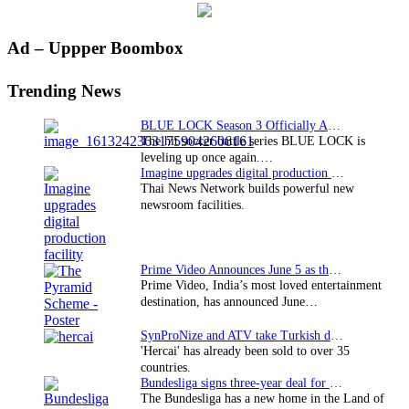
Primary
Ad – Uppper Boombox
Sidebar
Trending News
BLUE LOCK Season 3 Officially Announced: The Neo…
The hit soccer battle series BLUE LOCK is
leveling up once again.…
Imagine upgrades digital production facility
Thai News Network builds powerful new
newsroom facilities.
Prime Video Announces June 5 as the premiere date…
Prime Video, India’s most loved entertainment
destination, has announced June…
SynProNize and ATV take Turkish drama series…
'Hercai' has already been sold to over 35
countries.
Bundesliga signs three-year deal for Japan with…
The Bundesliga has a new home in the Land of