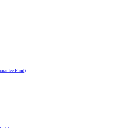
uarantee Fund)