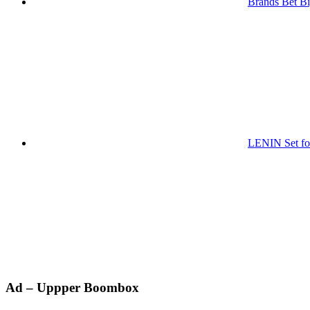
Brands Bet Bi
LENIN Set for
Primary
Ad – Uppper Boombox
Sidebar