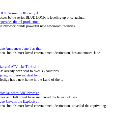
BLUE LOCK Season 3 Officially Announced: The Neo…
soccer battle series BLUE LOCK is leveling up once again.…
Imagine upgrades digital production facility
s Network builds powerful new newsroom facilities.
Prime Video Announces June 5 as the premiere date…
deo, India’s most loved entertainment destination, has announced June…
SynProNize and ATV take Turkish drama series…
has already been sold to over 35 countries.
Bundesliga signs three-year deal for Japan with…
esliga has a new home in the Land of the…
BBC Studios launches BBC News and CBeebies channel…
ios and Telkomsel have announced the launch of two…
Prime Video Unveils the Explosive Trailer for Isakapatnam
eo, India’s most loved entertainment destination, unveiled the captivating…