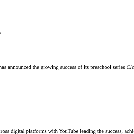
e
 announced the growing success of its preschool series
Cl
oss digital platforms with YouTube leading the success, achie