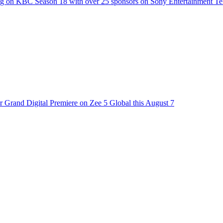
g on KBC Season 18 with over 25 sponsors on Sony Entertainment Te
 Grand Digital Premiere on Zee 5 Global this August 7