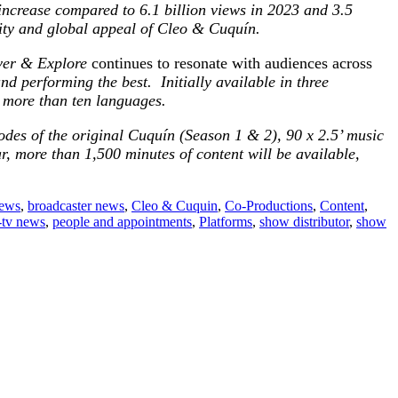
ncrease compared to 6.1 billion views in 2023 and 3.5
ity and global appeal of
Cleo &
Cuquín.
ver & Explore
continues to resonate with audiences across
nd performing the best. Initially available in three
n more than ten languages.
odes of the original Cuquín (Season 1 & 2), 90 x 2.5’ music
, more than 1,500 minutes of content will be available,
news
,
broadcaster news
,
Cleo & Cuquin
,
Co-Productions
,
Content
,
-tv news
,
people and appointments
,
Platforms
,
show distributor
,
show