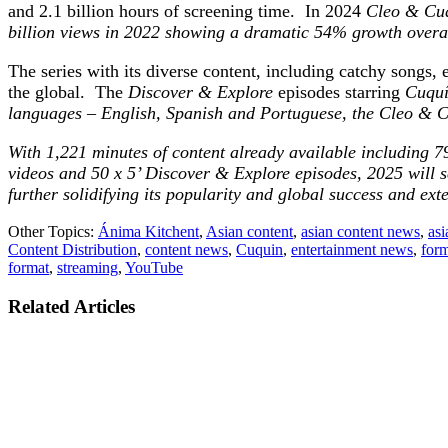
and 2.1 billion hours of screening time. In 2024
Cleo &
Cuq
billion views in 2022 showing a dramatic 54% growth overall
The series with its diverse content, including catchy songs,
the global. The
Discover & Explore
episodes starring
Cuquín
languages – English, Spanish and Portuguese, the
Cleo &
C
With 1,221 minutes of content already available including 7
videos and 50 x 5’ Discover & Explore episodes, 2025 will s
further solidifying its popularity and global success and ex
Other Topics:
Ánima Kitchent
,
Asian content
,
asian content news
,
asi
Content Distribution
,
content news
,
Cuquin
,
entertainment news
,
form
format
,
streaming
,
YouTube
Related Articles