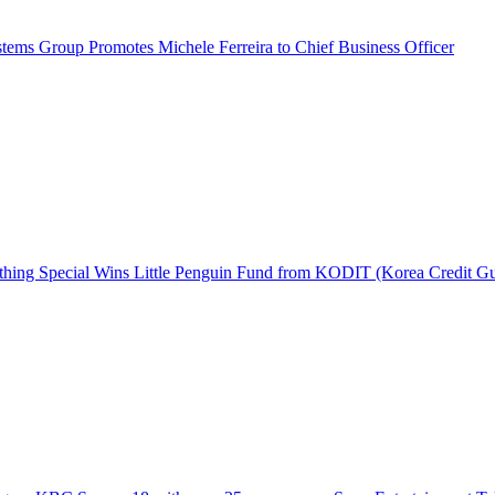
ems Group Promotes Michele Ferreira to Chief Business Officer
hing Special Wins Little Penguin Fund from KODIT (Korea Credit G