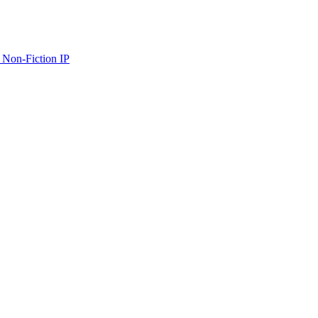
 Non-Fiction IP