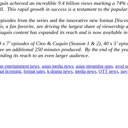
uín achieved an incredible 9.4 billion views marking a 74% i
. This rapid growth in success is a testament to the popular
 episodes from the series and the innovative new format
Disco
, a fan favorite, are driving the largest share of viewership a
uquín content has expanded its reach and is now available i
9 x 7’ episodes of
Cleo &
Cuquín (Season 1 & 2), 40 x 5’ epis
ee an additional 250 minutes produced. By the end of the year
tending its reach to an even larger audience.
an entertainment news
,
asian media news
,
asian streaming apps
,
avod 
at licensing
,
format sales
,
k-drama news
,
media news
,
OTT news
,
pay