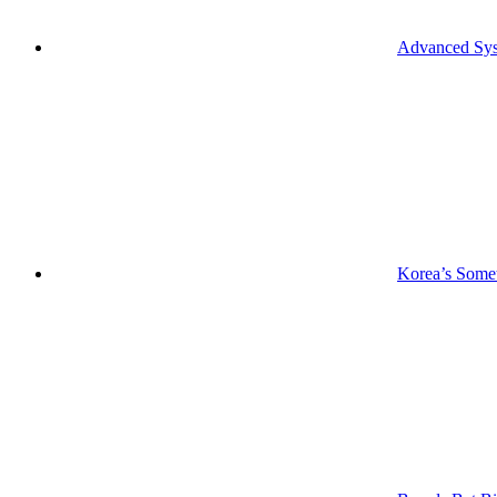
Advanced Syst
Korea’s Somet