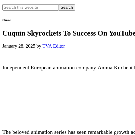
Search
this
website
Share
Cuquín Skyrockets To Success On YouTub
January 28, 2025
by
TVA Editor
I
ndependent European animation company Ánima Kitchent has
The beloved animation series has seen remarkable growth acr