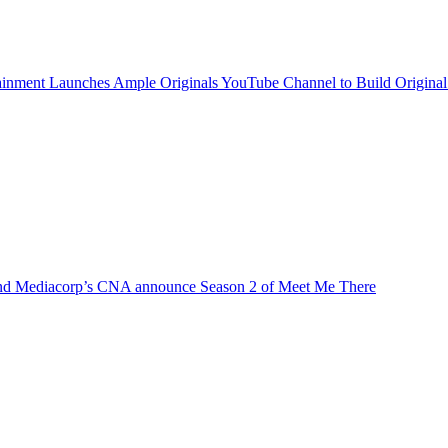
inment Launches Ample Originals YouTube Channel to Build Original
d Mediacorp’s CNA announce Season 2 of Meet Me There