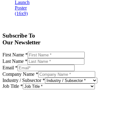
Subscribe To
Our Newsletter
First Name
*
Last Name
*
Email
*
Company Name
*
Industry / Subsector
*
Job Title
*