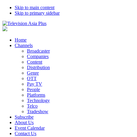
Skip to main content
Skip to primary sidebar
Home
Channels
Broadcaster
Companies
Content
Distribution
Genre
OTT
Pay TV
People
Platforms
Technology
Telco
Tradeshow
Subscribe
About Us
Event Calendar
Contact Us