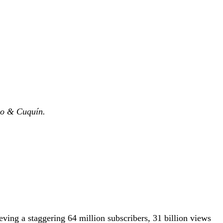
eo &
Cuquín.
ving a staggering 64 million subscribers, 31 billion views