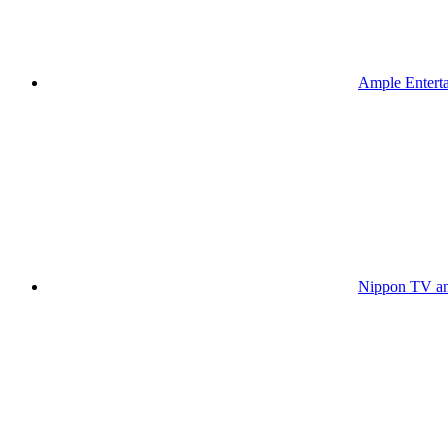
Ample Enterta
Nippon TV an