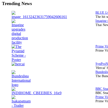
Trending News
The hit 
Thai New
Prime Vi
'Hercai' 
The Bund
BBC Stud
Prime Vid