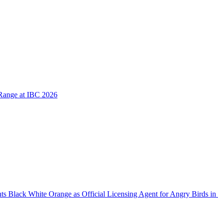
Range at IBC 2026
 Black White Orange as Official Licensing Agent for Angry Birds in 