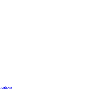
ications