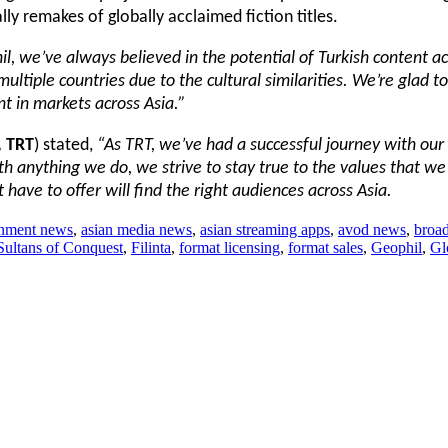
ly remakes of globally acclaimed fiction titles.
il, we’ve always believed in the potential of Turkish content ac
ultiple countries due to the cultural similarities. We’re glad t
nt in markets across Asia.”
, TRT
) stated,
“As TRT, we’ve had a successful journey with our 
th anything we do, we strive to stay true to the values that we
have to offer will find the right audiences across Asia.
ainment news
,
asian media news
,
asian streaming apps
,
avod news
,
broad
ultans of Conquest
,
Filinta
,
format licensing
,
format sales
,
Geophil
,
Gl