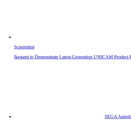
Screenshot
Ikegami to Demonstrate Latest-Generation UNICAM Product 
SEGA Appoints