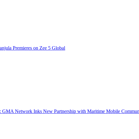
njula Premieres on Zee 5 Global
a: GMA Network Inks New Partnership with Maritime Mobile Commun