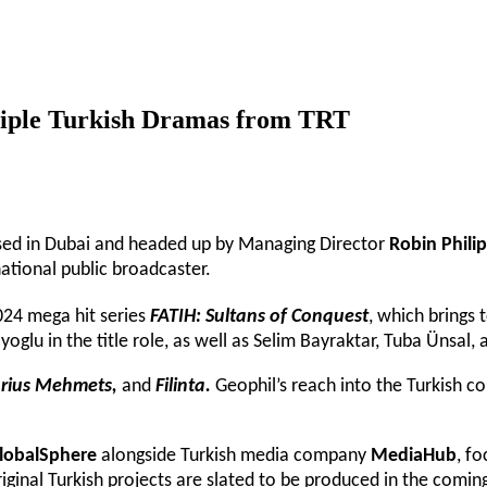
ltiple Turkish Dramas from TRT
based in Dubai and headed up by Managing Director
Robin Philip
national public broadcaster.
024 mega hit series
FATIH: Sultans of Conquest
, which brings 
ayoglu in the title role, as well as Selim Bayraktar, Tuba Ünsa
torius Mehmets,
and
Filinta.
Geophil’s reach into the Turkish c
lobalSphere
alongside Turkish media company
MediaHub
, f
ginal Turkish projects are slated to be produced in the coming