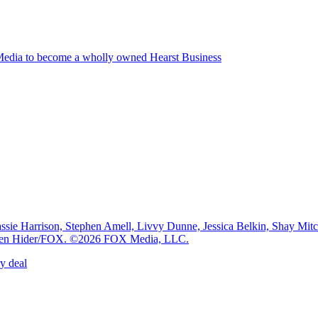
edia to become a wholly owned Hearst Business
e Harrison, Stephen Amell, Livvy Dunne, Jessica Belkin, Shay Mi
: Ben Hider/FOX. ©2026 FOX Media, LLC.
y deal