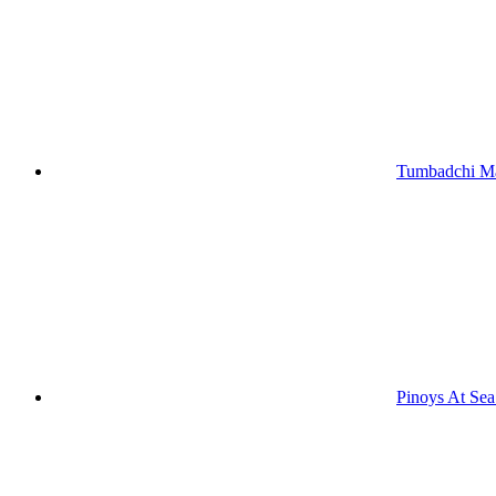
Tumbadchi Ma
Pinoys At Se