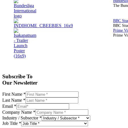
The Bund
BBC Stud
Prime Vid
Subscribe To
Our Newsletter
First Name
*
Last Name
*
Email
*
Company Name
*
Industry / Subsector
*
Job Title
*