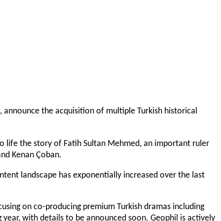
, announce the acquisition of multiple Turkish historical
to life the story of Fatih Sultan Mehmed, an important ruler
l, and Kenan Çoban.
ontent landscape has exponentially increased over the last
ocusing on co-producing premium Turkish dramas including
 year, with details to be announced soon. Geophil is actively