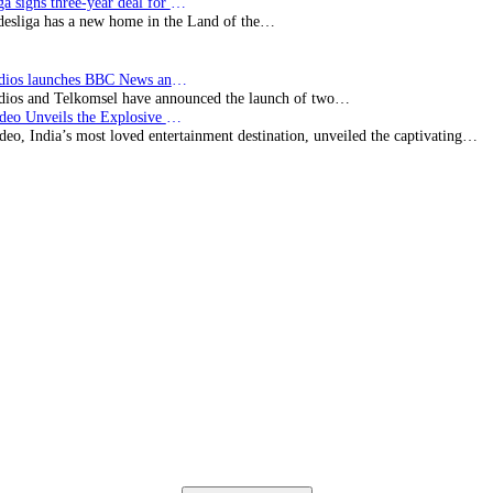
Bundesliga signs three-year deal for Japan with…
esliga has a new home in the Land of the…
BBC Studios launches BBC News and CBeebies channel…
ios and Telkomsel have announced the launch of two…
Prime Video Unveils the Explosive Trailer for Isakapatnam
eo, India’s most loved entertainment destination, unveiled the captivating…