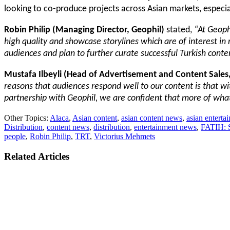
looking to co-produce projects across Asian markets, especial
Robin Philip
(Managing Director, Geophil)
stated,
“At Geoph
high quality and showcase storylines which are of interest in m
audiences and plan to further curate successful Turkish conte
Mustafa Ilbeyli (Head of Advertisement and Content Sales
reasons that audiences respond well to our content is that wi
partnership with Geophil, we are confident that more of what 
Other Topics:
Alaca
,
Asian content
,
asian content news
,
asian entert
Distribution
,
content news
,
distribution
,
entertainment news
,
FATIH: S
people
,
Robin Philip
,
TRT
,
Victorius Mehmets
Related Articles