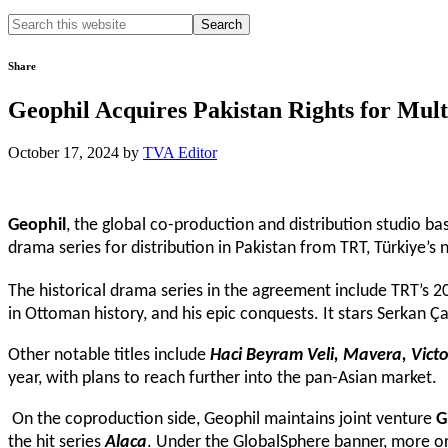
Search
this
website
Share
Geophil Acquires Pakistan Rights for Mu
October 17, 2024
by
TVA Editor
Geophil
, the global co-production and distribution studio 
drama series for distribution in Pakistan from TRT, Türkiye’s 
The historical drama series in the agreement include TRT’s 2
in Ottoman history, and his epic conquests. It stars Serkan Ç
Other notable titles include
Haci Beyram Veli, Mavera, Vic
year, with plans to reach further into the pan-Asian market.
On the coproduction side, Geophil maintains joint venture
G
the hit series
Alaca
. Under the GlobalSphere banner, more ori