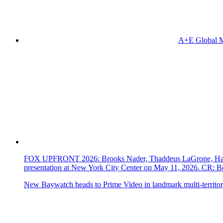
A+E Global M
FOX UPFRONT 2026: Brooks Nader, Thaddeus LaGrone, Hassi
presentation at New York City Center on May 11, 2026. CR
New Baywatch heads to Prime Video in landmark multi-territor