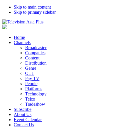
Skip to main content
Skip to primary sidebar
Home
Channels
Broadcaster
Companies
Content
Distribution
Genre
OTT
Pay TV
People
Platforms
Technology
Telco
Tradeshow
Subscribe
About Us
Event Calendar
Contact Us