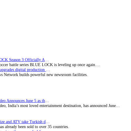
BLUE LOCK Season 3 Officially Announced: The Neo…
soccer battle series BLUE LOCK is leveling up once again.…
Imagine upgrades digital production facility
s Network builds powerful new newsroom facilities.
Prime Video Announces June 5 as the premiere date…
deo, India’s most loved entertainment destination, has announced June…
SynProNize and ATV take Turkish drama series…
has already been sold to over 35 countries.