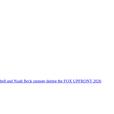
tchell and Noah Beck onstage during the FOX UPFRONT 2026