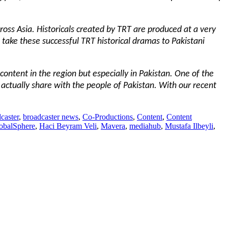
ross Asia. Historicals created by TRT are produced at a very
o take these successful TRT historical dramas to Pakistani
content in the region but especially in Pakistan. One of the
 actually share with the people of Pakistan. With our recent
caster
,
broadcaster news
,
Co-Productions
,
Content
,
Content
obalSphere
,
Haci Beyram Veli
,
Mavera
,
mediahub
,
Mustafa Ilbeyli
,