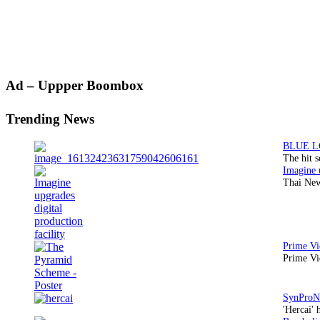
Primary
Ad – Uppper Boombox
Sidebar
Trending News
The hit 
Thai New
Prime Vi
'Hercai' 