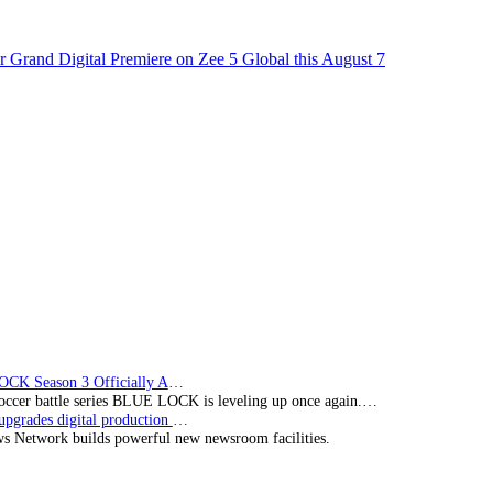
 Grand Digital Premiere on Zee 5 Global this August 7
BLUE LOCK Season 3 Officially Announced: The Neo…
soccer battle series BLUE LOCK is leveling up once again.…
Imagine upgrades digital production facility
s Network builds powerful new newsroom facilities.