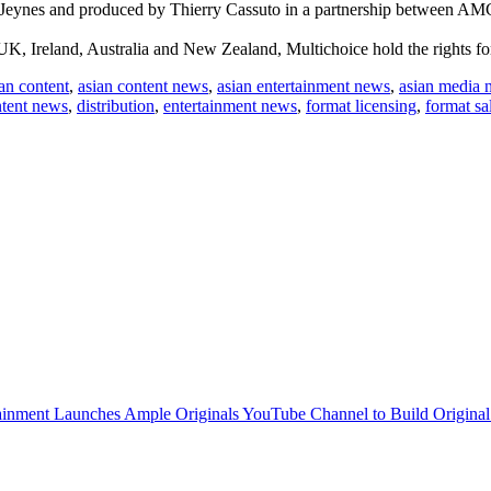
 Jeynes and produced by Thierry Cassuto in a partnership between AM
K, Ireland, Australia and New Zealand, Multichoice hold the rights for 
an content
,
asian content news
,
asian entertainment news
,
asian media 
tent news
,
distribution
,
entertainment news
,
format licensing
,
format sa
inment Launches Ample Originals YouTube Channel to Build Original