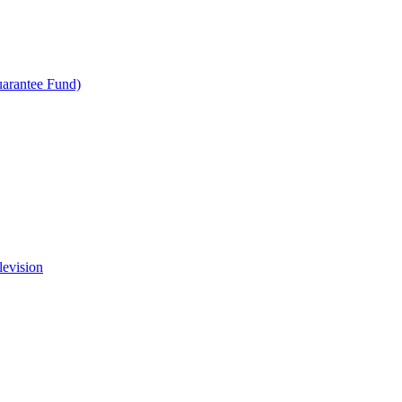
uarantee Fund)
levision