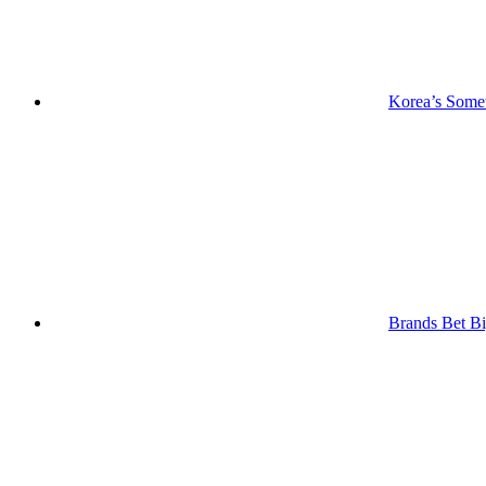
Korea’s Somet
Brands Bet Bi