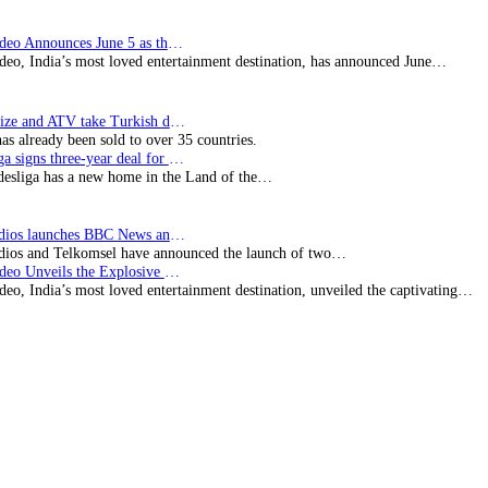
Prime Video Announces June 5 as the premiere date…
deo, India’s most loved entertainment destination, has announced June…
SynProNize and ATV take Turkish drama series…
has already been sold to over 35 countries.
Bundesliga signs three-year deal for Japan with…
esliga has a new home in the Land of the…
BBC Studios launches BBC News and CBeebies channel…
ios and Telkomsel have announced the launch of two…
Prime Video Unveils the Explosive Trailer for Isakapatnam
eo, India’s most loved entertainment destination, unveiled the captivating…