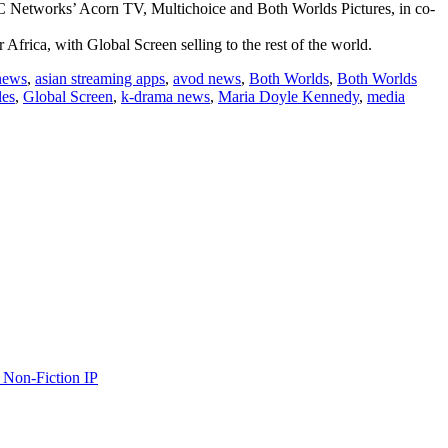
C Networks’ Acorn TV, Multichoice and Both Worlds Pictures, in co-
Africa, with Global Screen selling to the rest of the world.
news
,
asian streaming apps
,
avod news
,
Both Worlds
,
Both Worlds
les
,
Global Screen
,
k-drama news
,
Maria Doyle Kennedy
,
media
 Non-Fiction IP