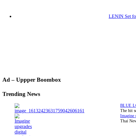
LENIN Set for
Primary
Ad – Uppper Boombox
Sidebar
Trending News
The hit 
Thai New