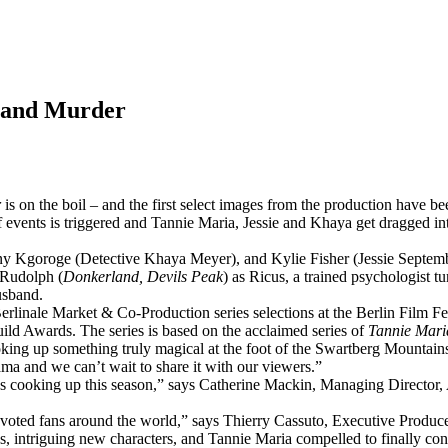
e and Murder
r
is on the boil – and the first select images from the production have be
 events is triggered and Tannie Maria, Jessie and Khaya get dragged int
ny Kgoroge (Detective Khaya Meyer), and Kylie Fisher (Jessie Septemb
 Rudolph (
Donkerland, Devils Peak
) as Ricus, a trained psychologist
usband.
erlinale Market & Co-Production series selections at the Berlin Film F
ld Awards. The series is based on the acclaimed series of
Tannie Mari
king up something truly magical at the foot of the Swartberg Mountain
a and we can’t wait to share it with our viewers.”
es cooking up this season,” says Catherine Mackin, Managing Director, 
devoted fans around the world,” says Thierry Cassuto, Executive Produce
es, intriguing new characters, and Tannie Maria compelled to finally con