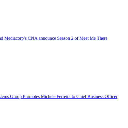
d Mediacorp’s CNA announce Season 2 of Meet Me There
ems Group Promotes Michele Ferreira to Chief Business Officer