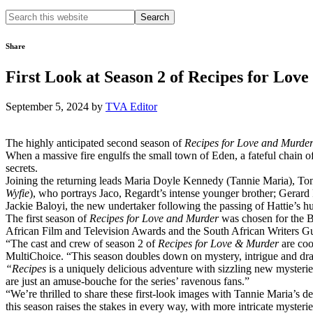
Search
this
website
Share
First Look at Season 2 of Recipes for Lov
September 5, 2024
by
TVA Editor
The highly anticipated second season of
Recipes for Love and Murde
When a massive fire engulfs the small town of Eden, a fateful chain of
secrets.
Joining the returning leads Maria Doyle Kennedy (Tannie Maria), To
Wyfie
), who portrays Jaco, Regardt’s intense younger brother; Gerard
Jackie Baloyi, the new undertaker following the passing of Hattie’s h
The first season of
Recipes for Love and Murder
was chosen for the B
African Film and Television Awards and the South African Writers Gui
“The cast and crew of season 2 of
Recipes for Love & Murder
are coo
MultiChoice. “This season doubles down on mystery, intrigue and dram
“Recipes
is a uniquely delicious adventure with sizzling new mysteri
are just an amuse-bouche for the series’ ravenous fans.”
“We’re thrilled to share these first-look images with Tannie Maria’s 
this season raises the stakes in every way, with more intricate mysteri