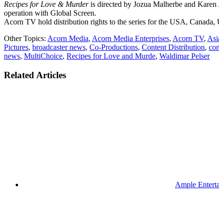
Recipes for Love & Murder
is directed by Jozua Malherbe and Karen
operation with Global Screen.
Acorn TV hold distribution rights to the series for the USA, Canada, U
Other Topics:
Acorn Media
,
Acorn Media Enterprises
,
Acorn TV
,
Asi
Pictures
,
broadcaster news
,
Co-Productions
,
Content Distribution
,
con
news
,
MultiChoice
,
Recipes for Love and Murde
,
Waldimar Pelser
Related Articles
Ample Enterta