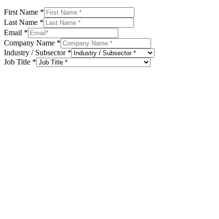
First Name
*
Last Name
*
Email
*
Company Name
*
Industry / Subsector
*
Job Title
*