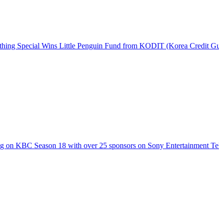
hing Special Wins Little Penguin Fund from KODIT (Korea Credit G
g on KBC Season 18 with over 25 sponsors on Sony Entertainment Te