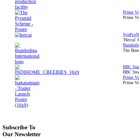
Prime Vi
'Hercai' 
The Bund
BBC Stud
Prime Vid
Subscribe To
Our Newsletter