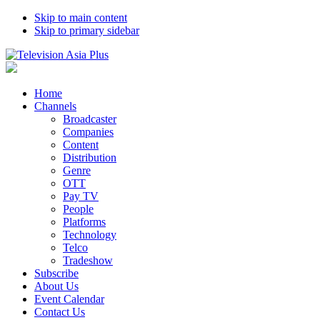
Skip to main content
Skip to primary sidebar
Home
Channels
Broadcaster
Companies
Content
Distribution
Genre
OTT
Pay TV
People
Platforms
Technology
Telco
Tradeshow
Subscribe
About Us
Event Calendar
Contact Us