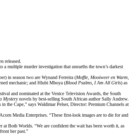
en released.
o a multiple murder investigation that unearths the town’s darkest
er) in season two are Wynand Ferreira (
Moffie, Mooiweer en Warm,
 turned mechanic; and Hlubi Mboya (
Blood Psalms, I Am All Girls
) as
estival and nominated at the Venice Television Awards, the South
a Mystery
novels by best-selling South African author Sally Andrew.
s in the Cape,” says Waldimar Pelser, Director: Premium Channels at
Acorn Media Enterprises. “These first-look images are to die for and
r at Both Worlds. “We are confident the wait has been worth it, as
front her past.”