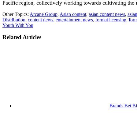
Pacific region, collectively working towards cultivating the 
Other Topics:
Arcane Group
,
Asian content
,
asian content news
,
asia
Distribution
,
content news
,
entertainment news
,
format licensing
,
form
Youth With You
Related Articles
Brands Bet Bi