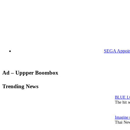
SEGA Appoints
Primary
Ad – Uppper Boombox
Sidebar
Trending News
The hit 
Thai New