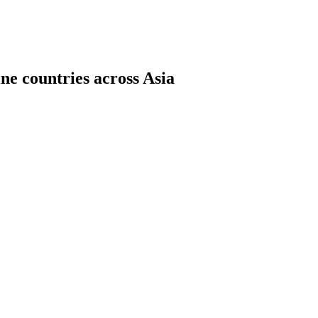
ne countries across Asia