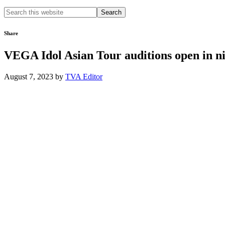
Search
this
website
Share
VEGA Idol Asian Tour auditions open in ni
August 7, 2023
by
TVA Editor