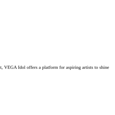
 VEGA Idol offers a platform for aspiring artists to shine