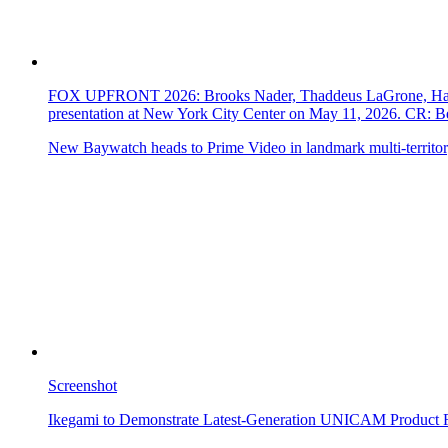
FOX UPFRONT 2026: Brooks Nader, Thaddeus LaGrone, Hassi
presentation at New York City Center on May 11, 2026. CR
New Baywatch heads to Prime Video in landmark multi-territor
Screenshot
Ikegami to Demonstrate Latest-Generation UNICAM Product 