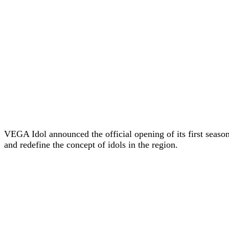
VEGA Idol announced the official opening of its first seaso
and redefine the concept of idols in the region.