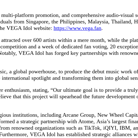
e multi-platform promotion, and comprehensive audio-visual s
viduals from Singapore, the Philippines, Malaysia, Thailand
 the VEGA Idol website:
https://www.vega.fan
.
y attracted over 600 artists within a mere month, while the pl
 competition and a week of dedicated fan voting, 20 exception
. Notably, VEGA Idol has forged key partnerships with renowne
c, a global powerhouse, to produce the debut music work of t
 international spotlight and transforming them into global sen
 enthusiasm, stating, “Our ultimate goal is to provide a trul
elieve that this project will spearhead the future development
ious institutions, including Arcane Group, New Wheel Capital
ormed a strategic partnership with Atome, Asia’s largest financ
g from renowned organizations such as TikTok, iQIYI, IBM, a
urthermore, VEGA Idol has established strategic alliances w