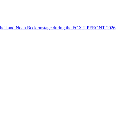
tchell and Noah Beck onstage during the FOX UPFRONT 2026