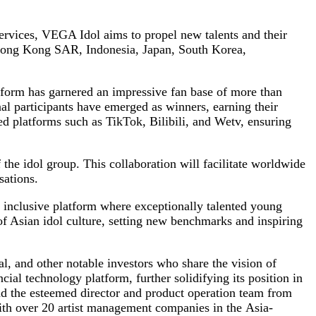
ervices, VEGA Idol aims to propel new talents and their
, Hong Kong SAR, Indonesia, Japan, South Korea,
atform has garnered an impressive fan base of more than
al participants have emerged as winners, earning their
d platforms such as TikTok, Bilibili, and Wetv, ensuring
he idol group. This collaboration will facilitate worldwide
sations.
y inclusive platform where exceptionally talented young
 of Asian idol culture, setting new benchmarks and inspiring
, and other notable investors who share the vision of
ial technology platform, further solidifying its position in
nd the esteemed director and product operation team from
ith over 20 artist management companies in the Asia-