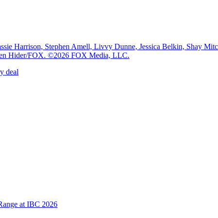
e Harrison, Stephen Amell, Livvy Dunne, Jessica Belkin, Shay Mi
: Ben Hider/FOX. ©2026 FOX Media, LLC.
y deal
Range at IBC 2026