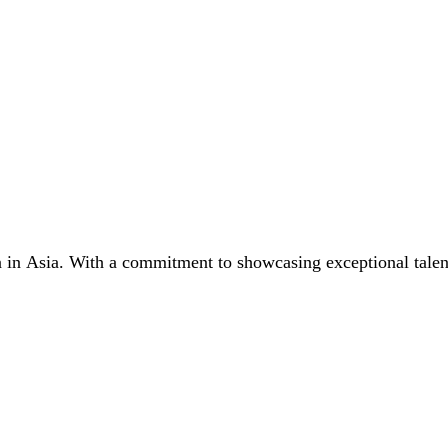
n in Asia. With a commitment to showcasing exceptional talent,