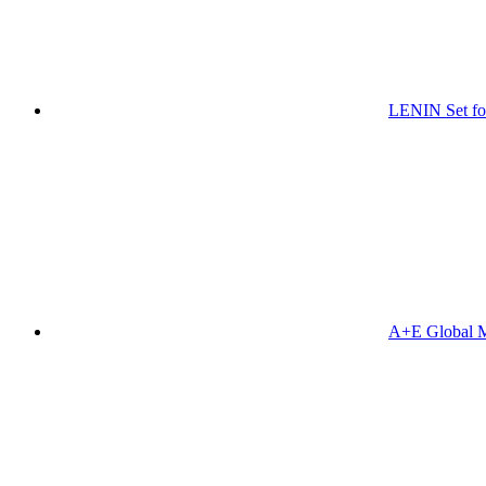
LENIN Set for
A+E Global M