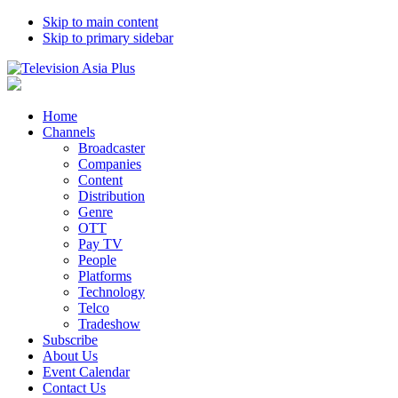
Skip to main content
Skip to primary sidebar
Home
Channels
Broadcaster
Companies
Content
Distribution
Genre
OTT
Pay TV
People
Platforms
Technology
Telco
Tradeshow
Subscribe
About Us
Event Calendar
Contact Us