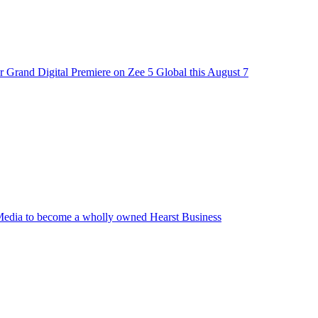
 Grand Digital Premiere on Zee 5 Global this August 7
edia to become a wholly owned Hearst Business