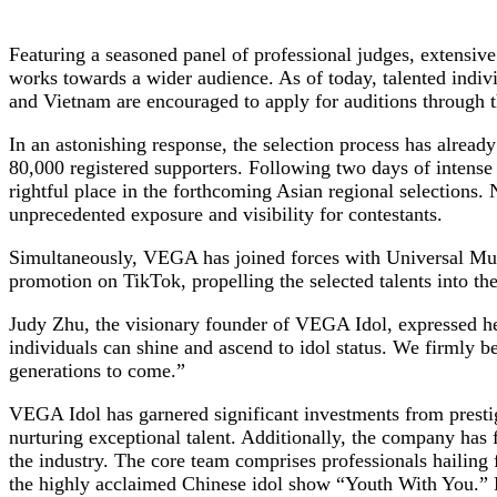
Featuring a seasoned panel of professional judges, extensiv
works towards a wider audience. As of today, talented indi
and Vietnam are encouraged to apply for auditions through
In an astonishing response, the selection process has alread
80,000 registered supporters. Following two days of intense
rightful place in the forthcoming Asian regional selections
unprecedented exposure and visibility for contestants.
Simultaneously, VEGA has joined forces with Universal Musi
promotion on TikTok, propelling the selected talents into the
Judy Zhu, the visionary founder of VEGA Idol, expressed her
individuals can shine and ascend to idol status. We firmly b
generations to come.”
VEGA Idol has garnered significant investments from prestig
nurturing exceptional talent. Additionally, the company has f
the industry. The core team comprises professionals hailin
the highly acclaimed Chinese idol show “Youth With You.” F