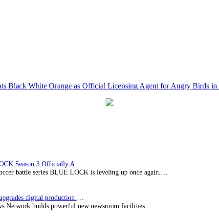
 Black White Orange as Official Licensing Agent for Angry Birds in 
BLUE LOCK Season 3 Officially Announced: The Neo…
soccer battle series BLUE LOCK is leveling up once again.…
Imagine upgrades digital production facility
s Network builds powerful new newsroom facilities.