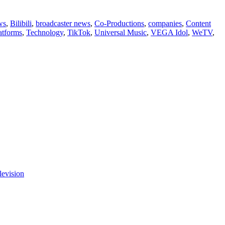
ws
,
Bilibili
,
broadcaster news
,
Co-Productions
,
companies
,
Content
atforms
,
Technology
,
TikTok
,
Universal Music
,
VEGA Idol
,
WeTV
,
levision