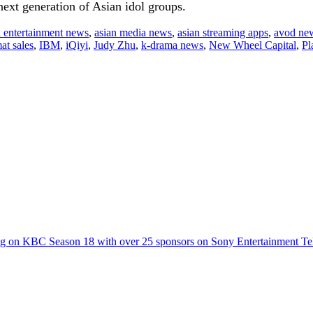
next generation of Asian idol groups.
n entertainment news
,
asian media news
,
asian streaming apps
,
avod ne
at sales
,
IBM
,
iQiyi
,
Judy Zhu
,
k-drama news
,
New Wheel Capital
,
Pl
g on KBC Season 18 with over 25 sponsors on Sony Entertainment Te