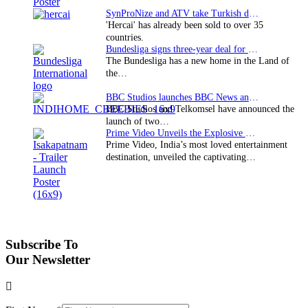
SynProNize and ATV take Turkish drama series…
'Hercai' has already been sold to over 35
countries.
Bundesliga signs three-year deal for Japan with…
The Bundesliga has a new home in the Land of
the…
BBC Studios launches BBC News and CBeebies channel…
BBC Studios and Telkomsel have announced the
launch of two…
Prime Video Unveils the Explosive Trailer for Isakapatnam
Prime Video, India’s most loved entertainment
destination, unveiled the captivating…
Subscribe To
Our Newsletter