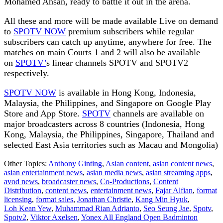
Mohamed Ahsan, ready to battle it out in the arena.
All these and more will be made available Live on demand
to
SPOTV NOW
premium subscribers while regular
subscribers can catch up anytime, anywhere for free. The
matches on main Courts 1 and 2 will also be available
on
SPOTV’
s linear channels SPOTV and SPOTV2
respectively.
SPOTV NOW
is available in Hong Kong, Indonesia,
Malaysia, the Philippines, and Singapore on Google Play
Store and App Store.
SPOTV
channels are available on
major broadcasters across 8 countries (Indonesia, Hong
Kong, Malaysia, the Philippines, Singapore, Thailand and
selected East Asia territories such as Macau and Mongolia)
Other Topics:
Anthony Ginting
,
Asian content
,
asian content news
,
asian entertainment news
,
asian media news
,
asian streaming apps
,
avod news
,
broadcaster news
,
Co-Productions
,
Content
Distribution
,
content news
,
entertainment news
,
Fajar Alfian
,
format
licensing
,
format sales
,
Jonathan Christie
,
Kang Min Hyuk
,
Loh Kean Yew
,
Muhammad Rian Adrianto
,
Seo Seung Jae
,
Spotv
,
Spotv2
,
Viktor Axelsen
,
Yonex All England Open Badminton