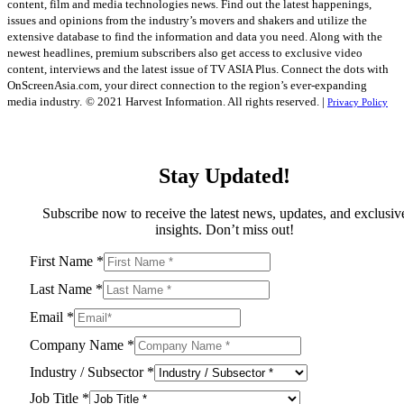
content, film and media technologies news. Find out the latest happenings,
issues and opinions from the industry’s movers and shakers and utilize the
extensive database to find the information and data you need. Along with the
newest headlines, premium subscribers also get access to exclusive video
content, interviews and the latest issue of TV ASIA Plus. Connect the dots with
OnScreenAsia.com, your direct connection to the region’s ever-expanding
media industry.
© 2021 Harvest Information. All rights reserved. |
Privacy Policy
Stay Updated!
Subscribe now to receive the latest news, updates, and exclusiv
insights. Don’t miss out!
First Name
*
Last Name
*
Email
*
Company Name
*
Industry / Subsector
*
Job Title
*