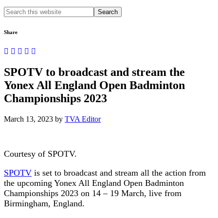
Search
this
website
Share
SPOTV to broadcast and stream the
Yonex All England Open Badminton
Championships 2023
March 13, 2023
by
TVA Editor
Courtesy of SPOTV.
SPOTV
is set to broadcast and stream all the action from
the upcoming Yonex All England Open Badminton
Championships 2023 on 14 – 19 March, live from
Birmingham, England.