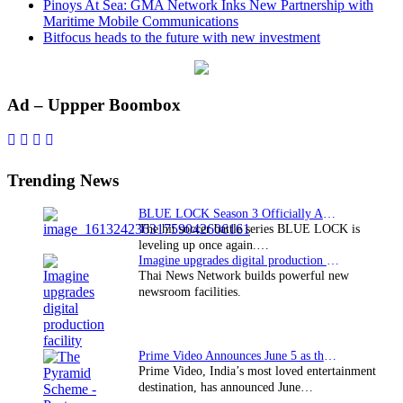
Pinoys At Sea: GMA Network Inks New Partnership with
Maritime Mobile Communications
Bitfocus heads to the future with new investment
Primary
Ad – Uppper Boombox
Sidebar
Trending News
BLUE LOCK Season 3 Officially Announced: The Neo…
The hit soccer battle series BLUE LOCK is
leveling up once again.…
Imagine upgrades digital production facility
Thai News Network builds powerful new
newsroom facilities.
Prime Video Announces June 5 as the premiere date…
Prime Video, India’s most loved entertainment
destination, has announced June…