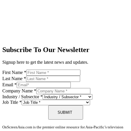
Subscribe To Our Newsletter
Signup here to get the latest news and updates.
First Name
*
Last Name
*
Email
*
Company Name
*
Industry / Subsector
*
Job Title
*
SUBMIT
OnScreenAsia.com is the premier online resource for Asia-Pacific’s television