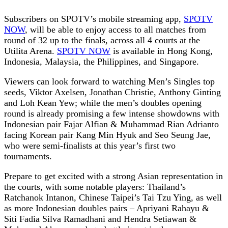
Subscribers on SPOTV’s mobile streaming app,
SPOTV
NOW
, will be able to enjoy access to all matches from
round of 32 up to the finals, across all 4 courts at the
Utilita Arena.
SPOTV NOW
is available in Hong Kong,
Indonesia, Malaysia, the Philippines, and Singapore.
Viewers can look forward to watching Men’s Singles top
seeds, Viktor Axelsen, Jonathan Christie, Anthony Ginting
and Loh Kean Yew; while the men’s doubles opening
round is already promising a few intense showdowns with
Indonesian pair Fajar Alfian & Muhammad Rian Adrianto
facing Korean pair Kang Min Hyuk and Seo Seung Jae,
who were semi-finalists at this year’s first two
tournaments.
Prepare to get excited with a strong Asian representation in
the courts, with some notable players: Thailand’s
Ratchanok Intanon, Chinese Taipei’s Tai Tzu Ying, as well
as more Indonesian doubles pairs – Apriyani Rahayu &
Siti Fadia Silva Ramadhani and Hendra Setiawan &