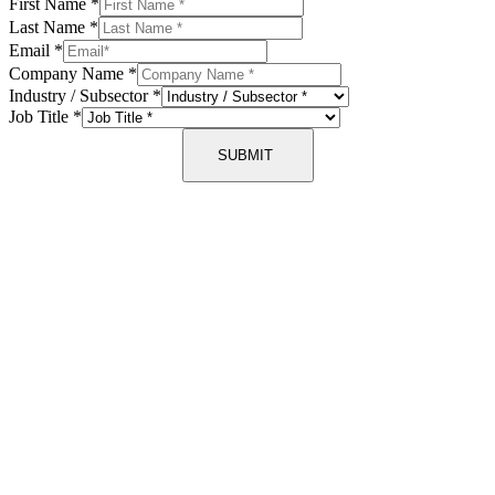
First Name
*
Last Name
*
Email
*
Company Name
*
Industry / Subsector
*
Job Title
*
SUBMIT