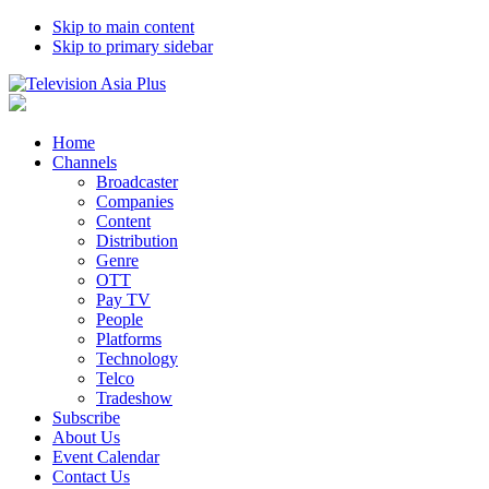
Skip to main content
Skip to primary sidebar
Home
Channels
Broadcaster
Companies
Content
Distribution
Genre
OTT
Pay TV
People
Platforms
Technology
Telco
Tradeshow
Subscribe
About Us
Event Calendar
Contact Us