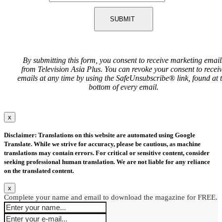
SUBMIT
By submitting this form, you consent to receive marketing email
from Television Asia Plus. You can revoke your consent to recei
emails at any time by using the SafeUnsubscribe® link, found at 
bottom of every email.
x
Disclaimer: Translations on this website are automated using Google
Translate. While we strive for accuracy, please be cautious, as machine
translations may contain errors. For critical or sensitive content, consider
seeking professional human translation. We are not liable for any reliance
on the translated content.
x
Complete your name and email to download the magazine for FREE.