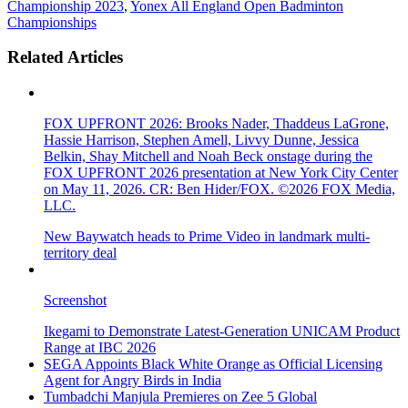
Championship 2023
,
Yonex All England Open Badminton
Championships
Related Articles
FOX UPFRONT 2026: Brooks Nader, Thaddeus LaGrone,
Hassie Harrison, Stephen Amell, Livvy Dunne, Jessica
Belkin, Shay Mitchell and Noah Beck onstage during the
FOX UPFRONT 2026 presentation at New York City Center
on May 11, 2026. CR: Ben Hider/FOX. ©2026 FOX Media,
LLC.
New Baywatch heads to Prime Video in landmark multi-
territory deal
Screenshot
Ikegami to Demonstrate Latest-Generation UNICAM Product
Range at IBC 2026
SEGA Appoints Black White Orange as Official Licensing
Agent for Angry Birds in India
Tumbadchi Manjula Premieres on Zee 5 Global