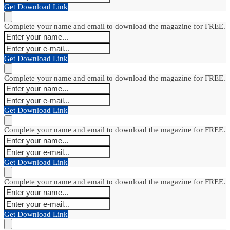
Get Download Link
Complete your name and email to download the magazine for FREE.
Get Download Link
Complete your name and email to download the magazine for FREE.
Get Download Link
Complete your name and email to download the magazine for FREE.
Get Download Link
Complete your name and email to download the magazine for FREE.
Get Download Link