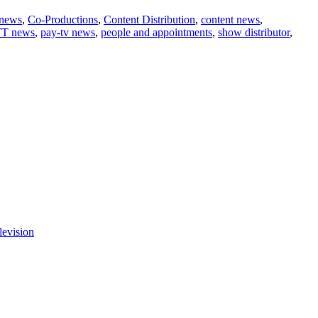
 news
,
Co-Productions
,
Content Distribution
,
content news
,
T news
,
pay-tv news
,
people and appointments
,
show distributor
,
levision