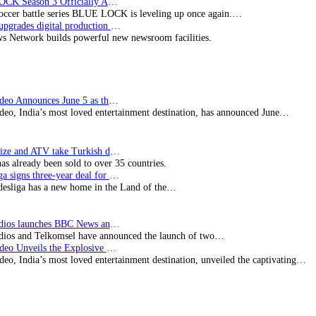
BLUE LOCK Season 3 Officially Announced: The Neo…
soccer battle series BLUE LOCK is leveling up once again.…
Imagine upgrades digital production facility
s Network builds powerful new newsroom facilities.
Prime Video Announces June 5 as the premiere date…
deo, India’s most loved entertainment destination, has announced June…
SynProNize and ATV take Turkish drama series…
has already been sold to over 35 countries.
Bundesliga signs three-year deal for Japan with…
esliga has a new home in the Land of the…
BBC Studios launches BBC News and CBeebies channel…
ios and Telkomsel have announced the launch of two…
Prime Video Unveils the Explosive Trailer for Isakapatnam
eo, India’s most loved entertainment destination, unveiled the captivating…