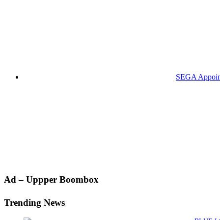
SEGA Appoints
Primary
Ad – Uppper Boombox
Sidebar
Trending News