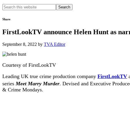
Search
this
website
Share
FirstLookTV announce Helen Hunt as narr
September 8, 2022
by
TVA Editor
Courtesy of FirstLookTV
Leading UK true crime production company
FirstLookTV
a
series
Meet Marry Murder
. Devised and Executive Produce
& Crime Mondays.