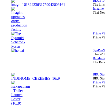
The hit 
Thai New
Prime Vi
'Hercai' 
The Bund
BBC Stud
Prime Vid