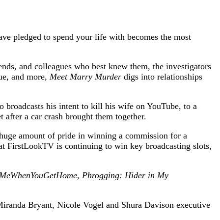
ve pledged to spend your life with becomes the most
iends, and colleagues who best knew them, the investigators
igue, and more,
Meet Marry Murder
digs into relationships
 broadcasts his intent to kill his wife on YouTube, to a
 after a car crash brought them together.
huge amount of pride in winning a commission for a
t FirstLookTV is continuing to win key broadcasting slots,
tMeWhenYouGetHome
,
Phrogging: Hider in My
Miranda Bryant, Nicole Vogel and Shura Davison executive