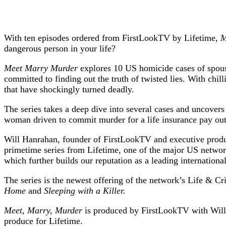
With ten episodes ordered from FirstLookTV by Lifetime,
M
dangerous person in your life?
Meet Marry Murder
explores 10 US homicide cases of spouses
committed to finding out the truth of twisted lies. With chil
that have shockingly turned deadly.
The series takes a deep dive into several cases and uncovers
woman driven to commit murder for a life insurance pay out,
Will Hanrahan, founder of FirstLookTV and executive prod
primetime series from Lifetime, one of the major US networ
which further builds our reputation as a leading internation
The series is the newest offering of the network’s Life & Cri
Home
and
Sleeping with a Killer.
Meet, Marry, Murder
is produced by FirstLookTV with Will
produce for Lifetime.