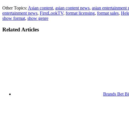
Other Topics:
Asian content
,
asian content news
,
asian entertainment
entertainment news
,
FirstLookTV
,
format licensing
,
format sales
,
Hel
show format
,
show genre
Related Articles
Brands Bet Bi