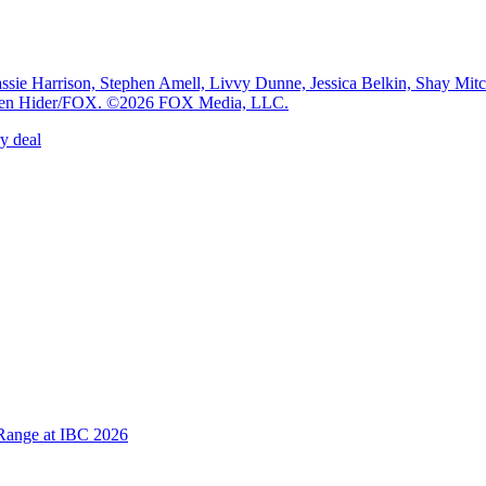
e Harrison, Stephen Amell, Livvy Dunne, Jessica Belkin, Shay Mi
: Ben Hider/FOX. ©2026 FOX Media, LLC.
y deal
Range at IBC 2026