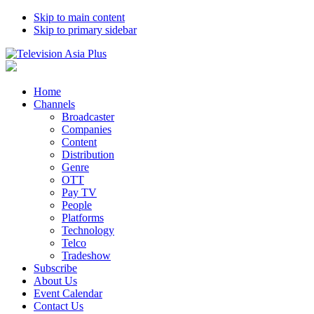
Skip to main content
Skip to primary sidebar
Home
Channels
Broadcaster
Companies
Content
Distribution
Genre
OTT
Pay TV
People
Platforms
Technology
Telco
Tradeshow
Subscribe
About Us
Event Calendar
Contact Us