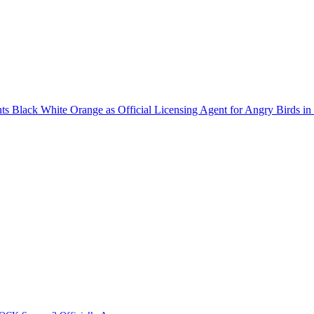
 Black White Orange as Official Licensing Agent for Angry Birds in 