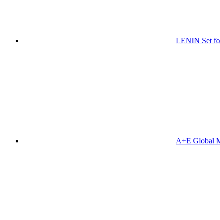
LENIN Set for
A+E Global M