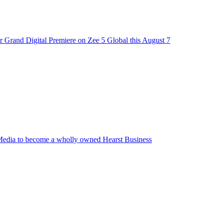
 Grand Digital Premiere on Zee 5 Global this August 7
edia to become a wholly owned Hearst Business