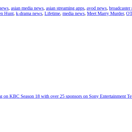
 news
,
asian media news
,
asian streaming apps
,
avod news
,
broadcaster
en Hunt
,
k-drama news
,
Lifetime
,
media news
,
Meet Marry Murder
,
OT
g on KBC Season 18 with over 25 sponsors on Sony Entertainment Te