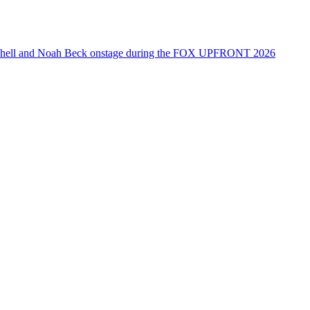
tchell and Noah Beck onstage during the FOX UPFRONT 2026