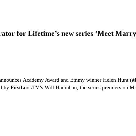
ator for Lifetime’s new series ‘Meet Marr
nnounces Academy Award and Emmy winner Helen Hunt (
M
d by FirstLookTV’s Will Hanrahan, the series premiers on M