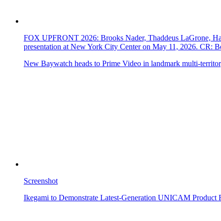
FOX UPFRONT 2026: Brooks Nader, Thaddeus LaGrone, Hassi
presentation at New York City Center on May 11, 2026. CR
New Baywatch heads to Prime Video in landmark multi-territor
Screenshot
Ikegami to Demonstrate Latest-Generation UNICAM Product 