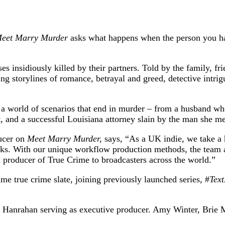
eet Marry Murder
asks what happens when the person you ha
 insidiously killed by their partners. Told by the family, fr
ling storylines of romance, betrayal and greed, detective intr
 a world of scenarios that end in murder – from a husband who
 and a successful Louisiana attorney slain by the man she met
ucer on
Meet Marry Murder,
says, “As a UK indie, we take a 
ks. With our unique workflow production methods, the team a
al producer of True Crime to broadcasters across the world.”
me true crime slate, joining previously launched series, #
Tex
 Hanrahan serving as executive producer. Amy Winter, Brie 