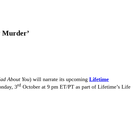
y Murder’
ad About You
) will narrate its upcoming
Lifetime
rd
onday, 3
October at 9 pm ET/PT as part of Lifetime’s Life