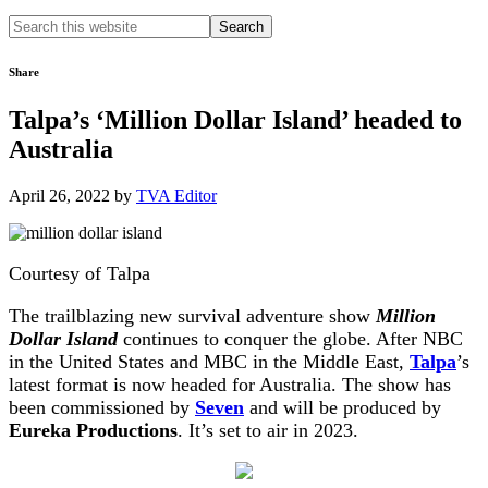
Search
this
website
Share
Talpa’s ‘Million Dollar Island’ headed to
Australia
April 26, 2022
by
TVA Editor
Courtesy of Talpa
The trailblazing new survival adventure show
Million
Dollar Island
continues to conquer the globe. After NBC
in the United States and MBC in the Middle East,
Talpa
’s
latest format is now headed for Australia. The show has
been commissioned by
Seven
and will be produced by
Eureka Productions
. It’s set to air in 2023.