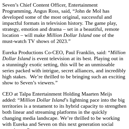
Seven’s Chief Content Officer, Entertainment
Programming, Angus Ross, said, “John de Mol has
developed some of the most original, successful and
impactful formats in television history. The game play,
strategy, emotion and drama – set in a beautiful, remote
location – will make
Million Dollar Island
one of the
must-watch TV shows of 2023.”
Eureka Productions Co-CEO, Paul Franklin, said
:
“
Million
Dollar Island
is event television at its best. Playing out in
a stunningly exotic setting, this will be an unmissable
series packed with intrigue, secret alliances, and incredibly
high stakes. We’re thrilled to be bringing such an exciting
show to Seven’s viewers.”
CEO at Talpa Entertainment Holding Maarten
Meijs
added: “
Million Dollar Island
’s lightning pace into the big
territories is a testament to its hybrid capacity to strengthen
both linear and streaming platforms in the quickly
changing media landscape. We’re thrilled to be working
with Eureka and Seven on this next generation social