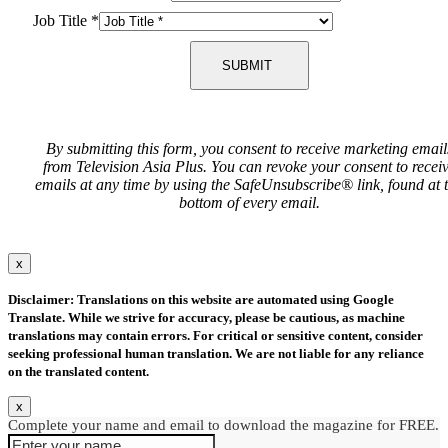
Job Title
*
SUBMIT
By submitting this form, you consent to receive marketing email
from Television Asia Plus. You can revoke your consent to recei
emails at any time by using the SafeUnsubscribe® link, found at 
bottom of every email.
x
Disclaimer: Translations on this website are automated using Google
Translate. While we strive for accuracy, please be cautious, as machine
translations may contain errors. For critical or sensitive content, consider
seeking professional human translation. We are not liable for any reliance
on the translated content.
x
Complete your name and email to download the magazine for FREE.