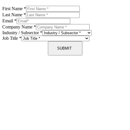
First Name
*
Last Name
*
Email
*
Company Name
*
Industry / Subsector
*
Job Title
*
SUBMIT