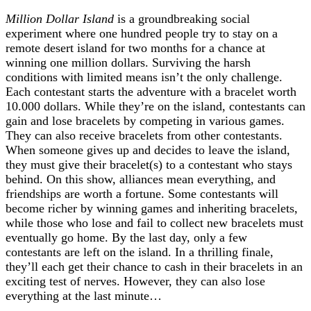
Million Dollar Island
is a groundbreaking social
experiment where one hundred people try to stay on a
remote desert island for two months for a chance at
winning one million dollars. Surviving the harsh
conditions with limited means isn’t the only challenge.
Each contestant starts the adventure with a bracelet worth
10.000 dollars. While they’re on the island, contestants can
gain and lose bracelets by competing in various games.
They can also receive bracelets from other contestants.
When someone gives up and decides to leave the island,
they must give their bracelet(s) to a contestant who stays
behind. On this show, alliances mean everything, and
friendships are worth a fortune. Some contestants will
become richer by winning games and inheriting bracelets,
while those who lose and fail to collect new bracelets must
eventually go home. By the last day, only a few
contestants are left on the island. In a thrilling finale,
they’ll each get their chance to cash in their bracelets in an
exciting
test of nerves. However, they can also lose
everything at the last minute…