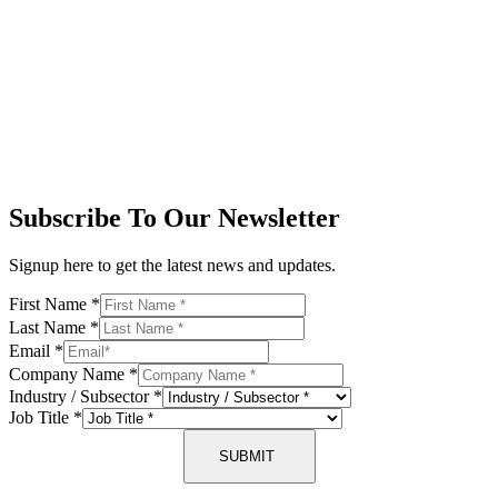
Subscribe To Our Newsletter
Signup here to get the latest news and updates.
First Name
*
Last Name
*
Email
*
Company Name
*
Industry / Subsector
*
Job Title
*
SUBMIT