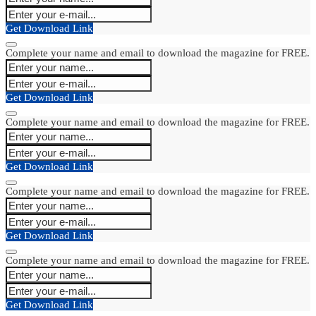
Get Download Link
Complete your name and email to download the magazine for FREE.
Get Download Link
Complete your name and email to download the magazine for FREE.
Get Download Link
Complete your name and email to download the magazine for FREE.
Get Download Link
Complete your name and email to download the magazine for FREE.
Get Download Link