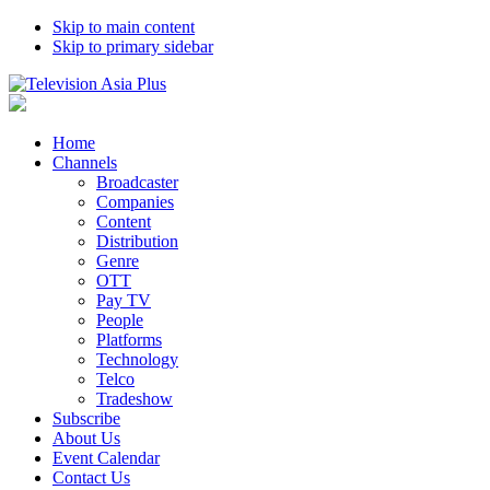
Skip to main content
Skip to primary sidebar
Home
Channels
Broadcaster
Companies
Content
Distribution
Genre
OTT
Pay TV
People
Platforms
Technology
Telco
Tradeshow
Subscribe
About Us
Event Calendar
Contact Us