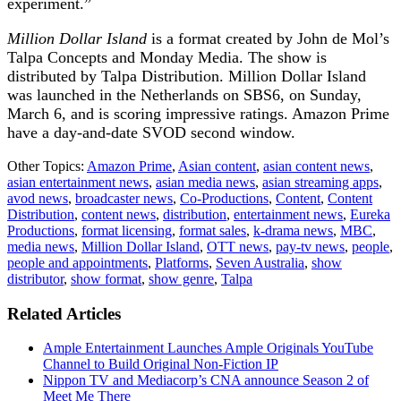
experiment.”
Million Dollar Island
is a format created by John de Mol’s
Talpa Concepts and Monday Media. The show is
distributed by Talpa Distribution. Million Dollar Island
was launched in the Netherlands on SBS6, on Sunday,
March 6, and is scoring impressive ratings. Amazon Prime
have a day-and-date SVOD second window.
Other Topics:
Amazon Prime
,
Asian content
,
asian content news
,
asian entertainment news
,
asian media news
,
asian streaming apps
,
avod news
,
broadcaster news
,
Co-Productions
,
Content
,
Content
Distribution
,
content news
,
distribution
,
entertainment news
,
Eureka
Productions
,
format licensing
,
format sales
,
k-drama news
,
MBC
,
media news
,
Million Dollar Island
,
OTT news
,
pay-tv news
,
people
,
people and appointments
,
Platforms
,
Seven Australia
,
show
distributor
,
show format
,
show genre
,
Talpa
Related Articles
Ample Entertainment Launches Ample Originals YouTube
Channel to Build Original Non-Fiction IP
Nippon TV and Mediacorp’s CNA announce Season 2 of
Meet Me There