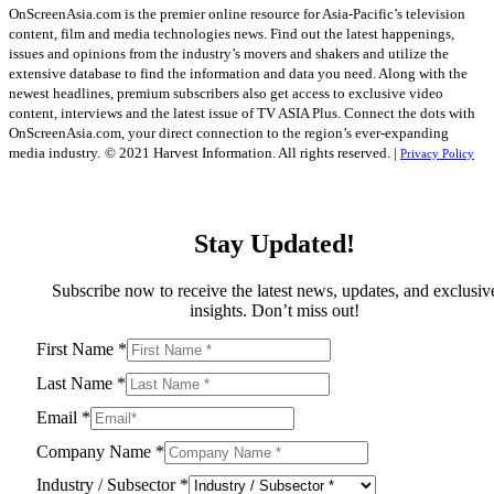
OnScreenAsia.com is the premier online resource for Asia-Pacific’s television
content, film and media technologies news. Find out the latest happenings,
issues and opinions from the industry’s movers and shakers and utilize the
extensive database to find the information and data you need. Along with the
newest headlines, premium subscribers also get access to exclusive video
content, interviews and the latest issue of TV ASIA Plus. Connect the dots with
OnScreenAsia.com, your direct connection to the region’s ever-expanding
media industry.
© 2021 Harvest Information. All rights reserved. |
Privacy Policy
Stay Updated!
Subscribe now to receive the latest news, updates, and exclusiv
insights. Don’t miss out!
First Name
*
Last Name
*
Email
*
Company Name
*
Industry / Subsector
*