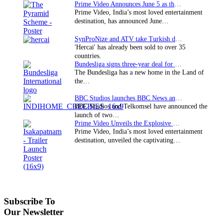
Prime Video Announces June 5 as the premiere date…
Prime Video, India’s most loved entertainment
destination, has announced June…
SynProNize and ATV take Turkish drama series…
'Hercai' has already been sold to over 35
countries.
Bundesliga signs three-year deal for Japan with…
The Bundesliga has a new home in the Land of
the…
BBC Studios launches BBC News and CBeebies channel…
BBC Studios and Telkomsel have announced the
launch of two…
Prime Video Unveils the Explosive Trailer for Isakapatnam
Prime Video, India’s most loved entertainment
destination, unveiled the captivating…
Subscribe To
Our Newsletter