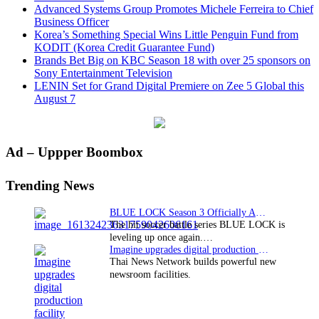
Advanced Systems Group Promotes Michele Ferreira to Chief
Business Officer
Korea’s Something Special Wins Little Penguin Fund from
KODIT (Korea Credit Guarantee Fund)
Brands Bet Big on KBC Season 18 with over 25 sponsors on
Sony Entertainment Television
LENIN Set for Grand Digital Premiere on Zee 5 Global this
August 7
Primary
Ad – Uppper Boombox
Sidebar
Trending News
BLUE LOCK Season 3 Officially Announced: The Neo…
The hit soccer battle series BLUE LOCK is
leveling up once again.…
Imagine upgrades digital production facility
Thai News Network builds powerful new
newsroom facilities.